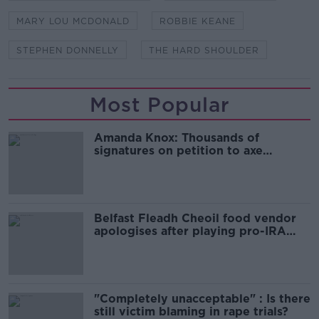
MARY LOU MCDONALD
ROBBIE KEANE
STEPHEN DONNELLY
THE HARD SHOULDER
Most Popular
Amanda Knox: Thousands of
signatures on petition to axe
comedy show
Belfast Fleadh Cheoil food vendor
apologises after playing pro-IRA
song
"Completely unacceptable" : Is there
still victim blaming in rape trials?