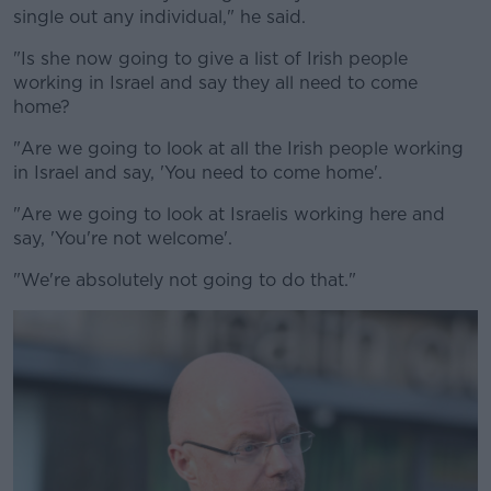
single out any individual," he said.
"Is she now going to give a list of Irish people
working in Israel and say they all need to come
home?
"Are we going to look at all the Irish people working
in Israel and say, 'You need to come home'.
"Are we going to look at Israelis working here and
say, 'You're not welcome'.
"We're absolutely not going to do that."