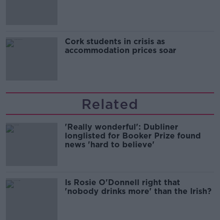
Cork students in crisis as
accommodation prices soar
Related
'Really wonderful': Dubliner
longlisted for Booker Prize found
news 'hard to believe'
Is Rosie O'Donnell right that
'nobody drinks more' than the Irish?