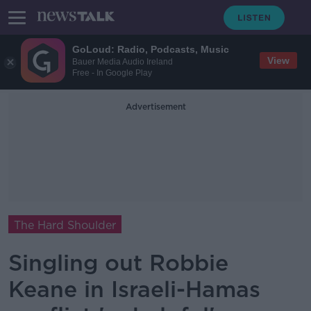
GoLoud: Radio, Podcasts, Music
View
Bauer Media Audio Ireland
Free - In Google Play
Advertisement
The Hard Shoulder
Singling out Robbie
Keane in Israeli-Hamas