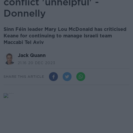
conflict 'unhelpful' -
Donnelly
Sinn Féin leader Mary Lou McDonald has criticised
Keane for continuing to manage Israeli team
Maccabi Tel Aviv
Jack Quann
21.16 20 DEC 2023
SHARE THIS ARTICLE