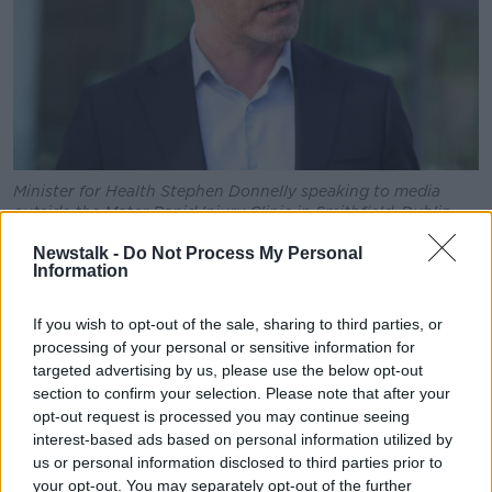
Minister for Health Stephen Donnelly speaking to media
outside the Mater Rapid Injury Clinic in Smithfield, Dublin,
06-01-2023. Image: Leah Farrell / RollingNews.ie
Newstalk -
Do Not Process My Personal
Information
Minister Donnelly described the attacks on both sides
as 'horrific'.
If you wish to opt-out of the sale, sharing to third parties, or
"Don't get me wrong: the Hamas attack was horrific,
processing of your personal or sensitive information for
and the new evidence we have coming out on it in
targeted advertising by us, please use the below opt-out
terms of people who've witnessed some of the stuff
section to confirm your selection. Please note that after your
going on would make your blood run cold," he said.
opt-out request is processed you may continue seeing
interest-based ads based on personal information utilized by
"The Israeli response is horrific - 70% of those being
us or personal information disclosed to third parties prior to
killed women and children - it's horrific what's going
your opt-out. You may separately opt-out of the further