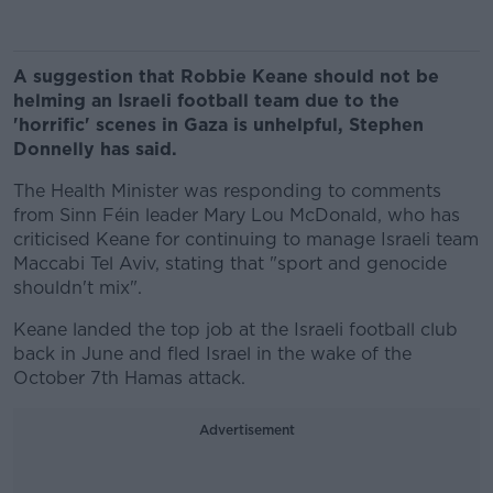
A suggestion that Robbie Keane should not be
helming an Israeli football team due to the
'horrific' scenes in Gaza is unhelpful, Stephen
Donnelly has said.
The Health Minister was responding to comments
from Sinn Féin leader Mary Lou McDonald, who has
criticised Keane for continuing to manage Israeli team
Maccabi Tel Aviv, stating that "sport and genocide
shouldn't mix".
Keane landed the top job at the Israeli football club
back in June and fled Israel in the wake of the
October 7th Hamas attack.
Advertisement