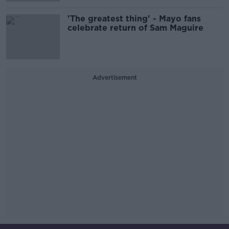
'The greatest thing' - Mayo fans
celebrate return of Sam Maguire
Advertisement