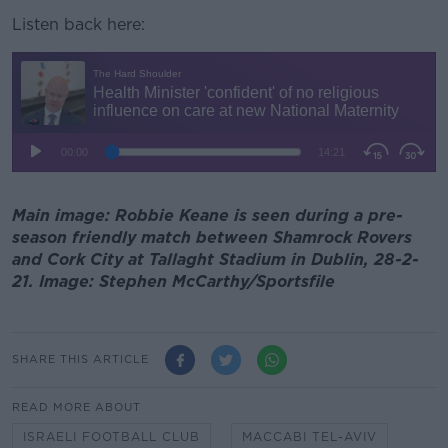
Listen back here:
Main image: Robbie Keane is seen during a pre-
season friendly match between Shamrock Rovers
and Cork City at Tallaght Stadium in Dublin, 28-2-
21. Image: Stephen McCarthy/Sportsfile
SHARE THIS ARTICLE
READ MORE ABOUT
ISRAELI FOOTBALL CLUB
MACCABI TEL-AVIV