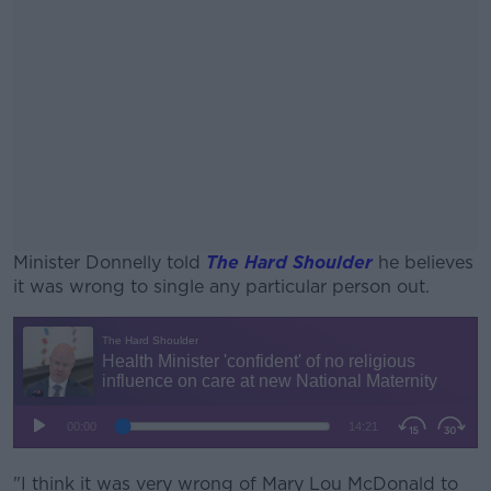
Minister Donnelly told
The Hard Shoulder
he believes
it was wrong to single any particular person out.
#AD
Learn more
"I think it was very wrong of Mary Lou McDonald to