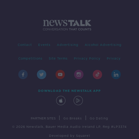
Contact
Events
Advertising
Alcohol Advertising
Competitions
Site Terms
Privacy Policy
Privacy
DOWNLOAD THE NEWSTALK APP
|
|
PARTNER SITES
Go Breaks
Go Dating
© 2026 Newstalk, Bauer Media Audio Ireland LP, Reg #LP3374
Developed
by
Square1