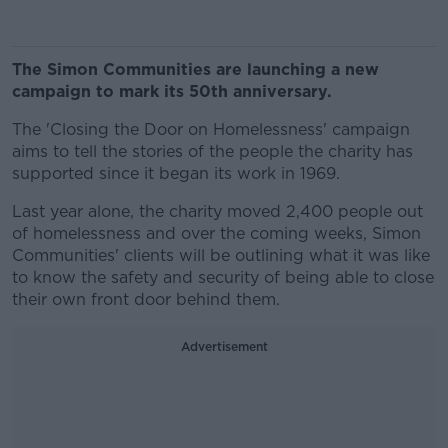
The Simon Communities are launching a new
campaign to mark its 50th anniversary.
The 'Closing the Door on Homelessness' campaign
aims to tell the stories of the people the charity has
supported since it began its work in 1969.
Last year alone, the charity moved 2,400 people out
of homelessness and over the coming weeks, Simon
Communities' clients will be outlining what it was like
to know the safety and security of being able to close
their own front door behind them.
Advertisement