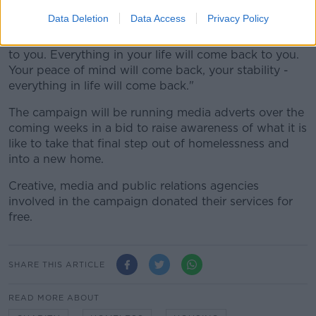
themselves.
Data Deletion
Data Access
Privacy Policy
"If you do it for yourself, your family will come back
to you. Everything in your life will come back to you.
Your peace of mind will come back, your stability -
everything in life will come back."
The campaign will be running media adverts over the
coming weeks in a bid to raise awareness of what it is
like to take that final step out of homelessness and
into a new home.
Creative, media and public relations agencies
involved in the campaign donated their services for
free.
SHARE THIS ARTICLE
READ MORE ABOUT