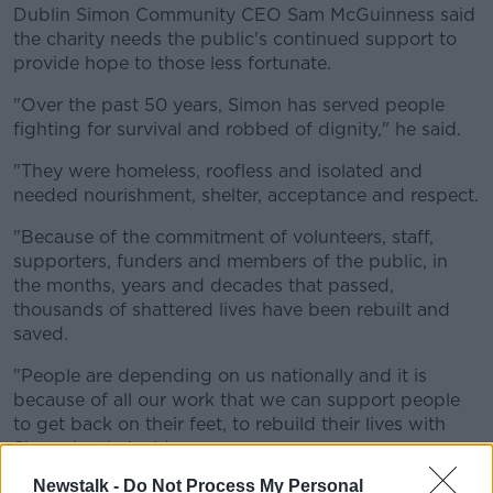
Dublin Simon Community CEO Sam McGuinness said
the charity needs the public's continued support to
provide hope to those less fortunate.
"Over the past 50 years, Simon has served people
fighting for survival and robbed of dignity," he said.
"They were homeless, roofless and isolated and
needed nourishment, shelter, acceptance and respect.
"Because of the commitment of volunteers, staff,
supporters, funders and members of the public, in
the months, years and decades that passed,
thousands of shattered lives have been rebuilt and
saved.
"People are depending on us nationally and it is
because of all our work that we can support people
to get back on their feet, to rebuild their lives with
Simon by their side.
Newstalk -
Do Not Process My Personal
"We need the public’s continued help and support."