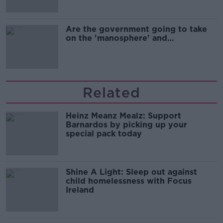
Are the government going to take
on the 'manosphere' and
'tradwives'?
Related
Heinz Meanz Mealz: Support
Barnardos by picking up your
special pack today
Shine A Light: Sleep out against
child homelessness with Focus
Ireland