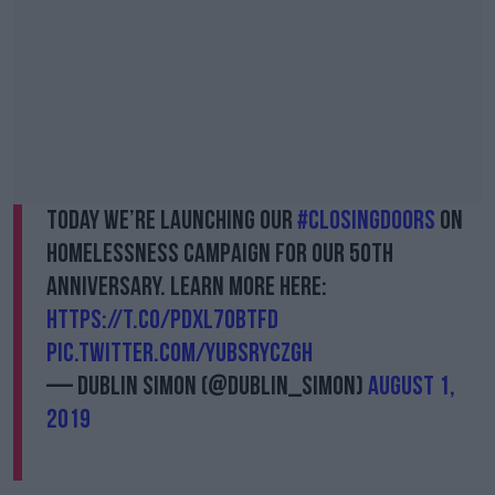
Today we’re launching our
#ClosingDoors
on
Homelessness campaign for our 50th
anniversary. Learn more here:
https://t.co/PDxL7obTFd
pic.twitter.com/YuBsryCZGH
— Dublin Simon (@Dublin_Simon)
August 1,
2019