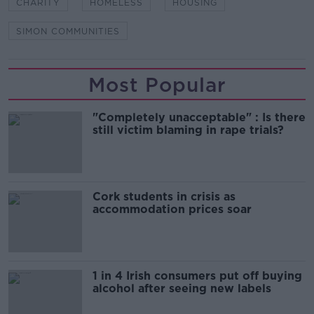
CHARITY
HOMELESS
HOUSING
SIMON COMMUNITIES
Most Popular
"Completely unacceptable" : Is there
still victim blaming in rape trials?
Cork students in crisis as
accommodation prices soar
1 in 4 Irish consumers put off buying
alcohol after seeing new labels