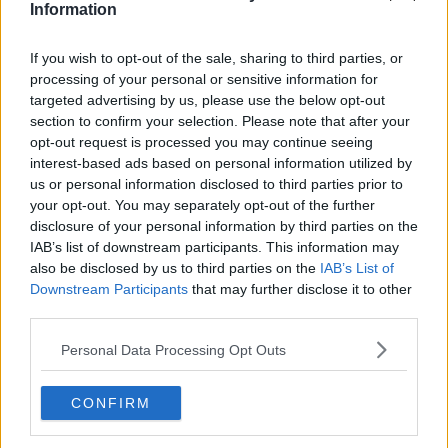
Information
To mark 50 years since the Simon Community’s
If you wish to opt-out of the sale, sharing to third parties, or
foundation in Ireland in 1969, our
processing of your personal or sensitive information for
#ClosingDoors
campaign will be sharing the
targeted advertising by us, please use the below opt-out
section to confirm your selection. Please note that after your
stories of people it has supported to close
opt-out request is processed you may continue seeing
the door on homelessness
interest-based ads based on personal information utilized by
pic.twitter.com/Qot5DWD8jR
us or personal information disclosed to third parties prior to
your opt-out. You may separately opt-out of the further
— Dublin Simon (@Dublin_Simon)
August 1,
disclosure of your personal information by third parties on the
2019
IAB’s list of downstream participants. This information may
also be disclosed by us to third parties on the
IAB’s List of
Downstream Participants
that may further disclose it to other
Michael from Dublin suffered from alcohol addiction
third parties.
and was in and out of homelessness for over 30 years
- but has now received the keys to his own home.
Personal Data Processing Opt Outs
"There is no such thing as a hopeless case," he said.
CONFIRM
"There is light at the end of the tunnel for anyone that
wants it. But it is very important that they do it for