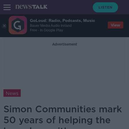
GoLoud: Radio, Podcasts, Music
View
Bauer Media Audio Ireland
Free - In Google Play
Advertisement
News
Simon Communities mark
50 years of helping the