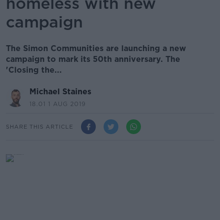
homeless with new
campaign
The Simon Communities are launching a new
campaign to mark its 50th anniversary. The
'Closing the...
Michael Staines
18.01 1 AUG 2019
SHARE THIS ARTICLE