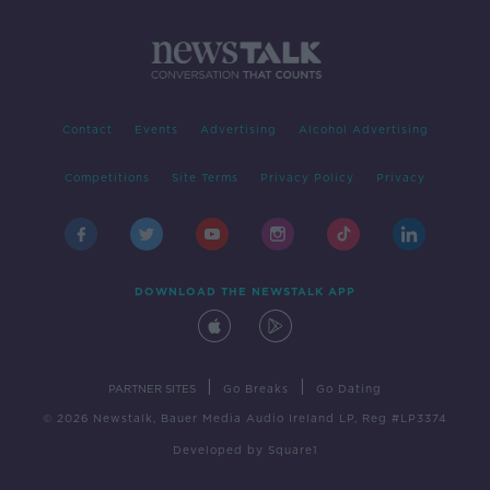
Contact
Events
Advertising
Alcohol Advertising
Competitions
Site Terms
Privacy Policy
Privacy
DOWNLOAD THE NEWSTALK APP
|
|
PARTNER SITES
Go Breaks
Go Dating
© 2026 Newstalk, Bauer Media Audio Ireland LP, Reg #LP3374
Developed
by
Square1