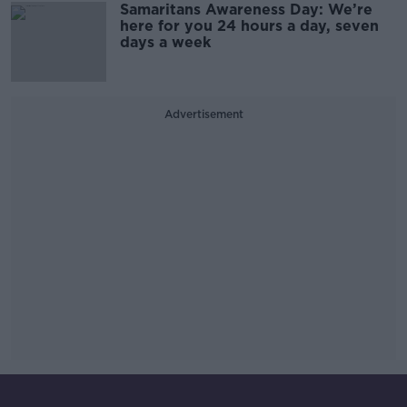
Samaritans Awareness Day: We’re
here for you 24 hours a day, seven
days a week
Advertisement