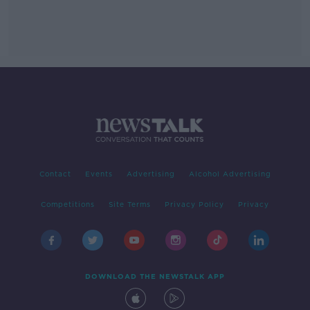
Contact
Events
Advertising
Alcohol Advertising
Competitions
Site Terms
Privacy Policy
Privacy
DOWNLOAD THE NEWSTALK APP