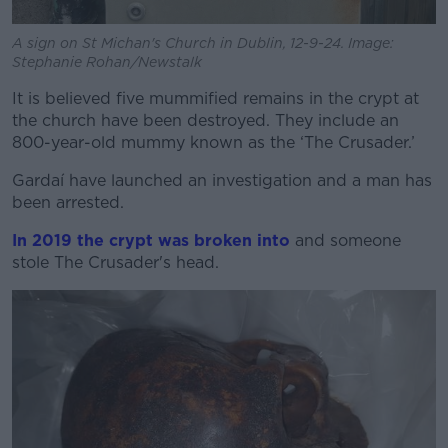
A sign on St Michan's Church in Dublin, 12-9-24. Image:
Stephanie Rohan/Newstalk
It is believed five mummified remains in the crypt at
the church have been destroyed.
They include an
800-year-old mummy known as the ‘The Crusader.’
Gardaí have launched an investigation and a man has
been arrested.
In 2019 the crypt was broken into
and someone
stole The Crusader's head.