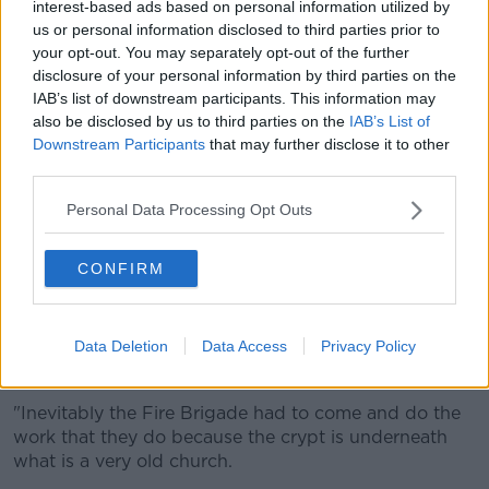
interest-based ads based on personal information utilized by
us or personal information disclosed to third parties prior to
"In the crypt there were what are referred to as the
your opt-out. You may separately opt-out of the further
Mummies of St Michan's - they would have the
disclosure of your personal information by third parties on the
earthly remains of people who went way back into
IAB’s list of downstream participants. This information may
the Middle Ages".
also be disclosed by us to third parties on the
IAB’s List of
Downstream Participants
that may further disclose it to other
'Doesn't give us much hope'
third parties.
Archbishop Jackson said the church is seeking
Personal Data Processing Opt Outs
outside help to see if the remains can be salvaged.
"What we have decided to do is to ask the National
CONFIRM
Museum to come today and do an assessment of
that," he said.
Data Deletion
Data Access
Privacy Policy
"The combination, as you would expect, of fire and
water doesn't give us as much hope as we'd like.
"Inevitably the Fire Brigade had to come and do the
work that they do because the crypt is underneath
what is a very old church.