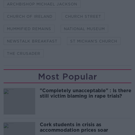
ARCHBISHOP MICHAEL JACKSON
CHURCH OF IRELAND
CHURCH STREET
MUMMIFIED REMAINS
NATIONAL MUSEUM
NEWSTALK BREAKFAST
ST MICHAN'S CHURCH
THE CRUSADER
Most Popular
"Completely unacceptable" : Is there
still victim blaming in rape trials?
Cork students in crisis as
accommodation prices soar