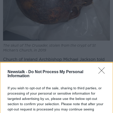
The skull of The Crusader, stolen from the crypt of St
Michan's Church, in 2019
Church of Ireland Archbishop Michael Jackson told
Newstalk Breakfast
there is 'significant devastation'.
Newstalk -
Do Not Process My Personal
"During the afternoon of yesterday a fire was started
Information
in the crypt in St Michan's Church in Church Street,"
he said.
If you wish to opt-out of the sale, sharing to third parties, or
processing of your personal or sensitive information for
"The result of that obviously was that the fire had to
targeted advertising by us, please use the below opt-out
be put out and what has happened since is that we
section to confirm your selection. Please note that after your
have discovered significant devastation to what was
opt-out request is processed you may continue seeing
in the crypt.