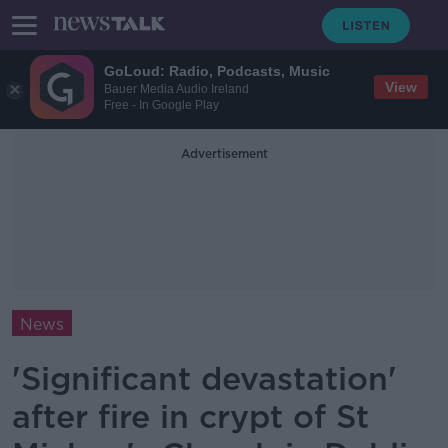
GoLoud: Radio, Podcasts, Music
View
Bauer Media Audio Ireland
Free - In Google Play
Advertisement
News
'Significant devastation'
after fire in crypt of St