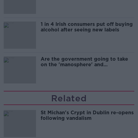
1 in 4 Irish consumers put off buying
alcohol after seeing new labels
Are the government going to take
on the 'manosphere' and
'tradwives'?
Related
St Michan's Crypt in Dublin re-opens
following vandalism