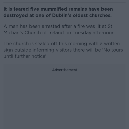
It is feared five mummified remains have been
destroyed at one of Dublin’s oldest churches.
A man has been arrested after a fire was lit at St
Michan's Church of Ireland on Tuesday afternoon.
The church is sealed off this morning with a written
sign outside informing visitors there will be 'No tours
until further notice'.
Advertisement