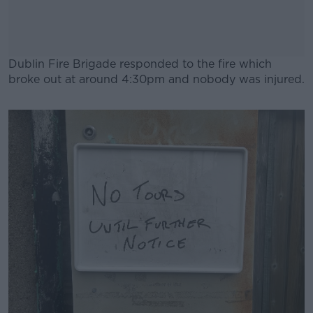
Dublin Fire Brigade responded to the fire which
broke out at around 4:30pm and nobody was injured.
#AD
Learn more