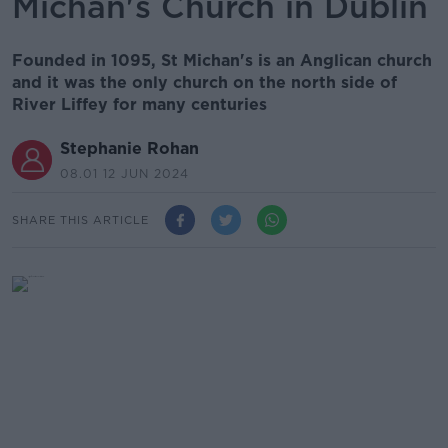
Michan's Church in Dublin
Founded in 1095, St Michan's is an Anglican church
and it was the only church on the north side of
River Liffey for many centuries
Stephanie Rohan
08.01 12 JUN 2024
SHARE THIS ARTICLE