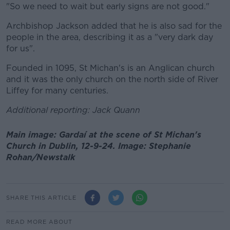
"So we need to wait but early signs are not good."
Archbishop Jackson added that he is also sad for the
people in the area, describing it as a "very dark day
for us".
Founded in 1095, St Michan's is an Anglican church
and it was the only church on the north side of River
Liffey for many centuries.
Additional reporting: Jack Quann
Main image: Gardaí at the scene of St Michan's
Church in Dublin, 12-9-24. Image: Stephanie
Rohan/Newstalk
SHARE THIS ARTICLE
READ MORE ABOUT