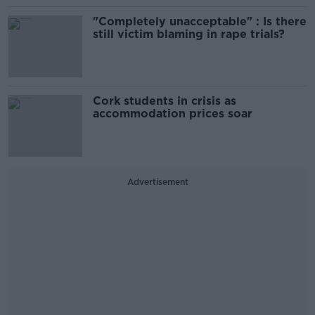
"Completely unacceptable" : Is there
still victim blaming in rape trials?
Cork students in crisis as
accommodation prices soar
Advertisement