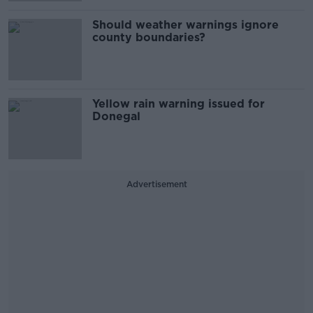
Should weather warnings ignore
county boundaries?
Yellow rain warning issued for
Donegal
Advertisement