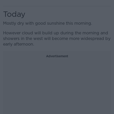
Today
Mostly dry with good sunshine this morning.
However cloud will build up during the morning and
showers in the west will become more widespread by
early afternoon.
Advertisement