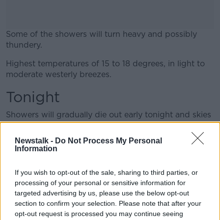
Some of the showers will turn heavy and possibly
thundery.
Highest temperatures of 15 to 18 degrees, in light to
#AD
moderate westerly breezes.
Tonight
Showers will gradually die out early tonight and skies
Learn more
will clear.
Newstalk -
Do Not Process My Personal
A cool night with lowest temperatures of 7 to 9
Information
degrees in just light breezes.
If you wish to opt-out of the sale, sharing to third parties, or
Information supplied by Met Éireann
processing of your personal or sensitive information for
targeted advertising by us, please use the below opt-out
Main image: File photo, picture by Sam
section to confirm your selection. Please note that after your
Boal/Rollingnews.ie
opt-out request is processed you may continue seeing