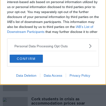
interest-based ads based on personal information utilized by
us or personal information disclosed to third parties prior to
your opt-out. You may separately opt-out of the further
SHARE THIS ARTICLE
disclosure of your personal information by third parties on the
IAB’s list of downstream participants. This information may
also be disclosed by us to third parties on the
IAB’s List of
READ MORE ABOUT
Downstream Participants
that may further disclose it to other
MET EIREANN
SHOWERS
third parties.
WEATHER FORECAST
Personal Data Processing Opt Outs
CONFIRM
Most Popular
"Completely unacceptable" : Is there
Data Deletion
Data Access
Privacy Policy
still victim blaming in rape trials?
Cork students in crisis as
accommodation prices soar