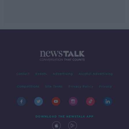
Contact
Events
Advertising
Alcohol Advertising
Competitions
Site Terms
Privacy Policy
Privacy
DOWNLOAD THE NEWSTALK APP