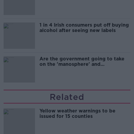
1 in 4 Irish consumers put off buying
alcohol after seeing new labels
Are the government going to take
on the 'manosphere' and
'tradwives'?
Related
Yellow weather warnings to be
issued for 15 counties