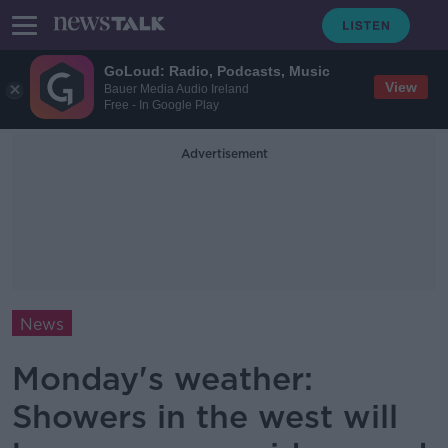
GoLoud: Radio, Podcasts, Music
View
Bauer Media Audio Ireland
Free - In Google Play
Advertisement
News
Monday's weather:
Showers in the west will