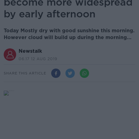
become more widespread
by early afternoon
Today Mostly dry with good sunshine this morning.
However cloud will build up during the morning...
Newstalk
06.17 12 AUG 2019
SHARE THIS ARTICLE