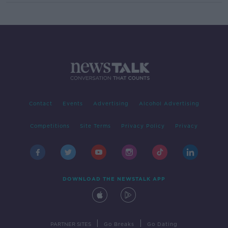
Contact
Events
Advertising
Alcohol Advertising
Competitions
Site Terms
Privacy Policy
Privacy
DOWNLOAD THE NEWSTALK APP
|
|
PARTNER SITES
Go Breaks
Go Dating