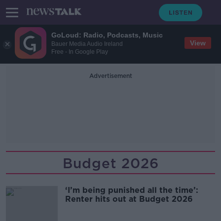
GoLoud: Radio, Podcasts, Music
View
Bauer Media Audio Ireland
Free - In Google Play
Advertisement
Budget 2026
‘I’m being punished all the time’:
Renter hits out at Budget 2026