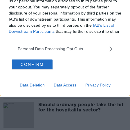
us or personal information disclosed to third parties prior to
Budget 2026: Who are the winners
your opt-out. You may separately opt-out of the further
and losers?
disclosure of your personal information by third parties on the
IAB’s list of downstream participants. This information may
also be disclosed by us to third parties on the
IAB’s List of
Downstream Participants
that may further disclose it to other
third parties.
Budget 2026: 'Do we want money
for housing or one-off payments?'
Personal Data Processing Opt Outs
CONFIRM
Budget 2026: Taoiseach confirms no
‘universal’ cost-of-living measures
to be included
Data Deletion
Data Access
Privacy Policy
Should ordinary people take the hit
for the hospitality sector?