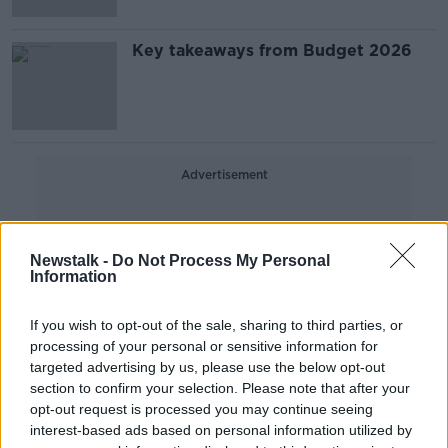
Key takeaways from Budget 2026
Advertisement
Newstalk -
Do Not Process My Personal
Information
If you wish to opt-out of the sale, sharing to third parties, or
processing of your personal or sensitive information for
targeted advertising by us, please use the below opt-out
section to confirm your selection. Please note that after your
opt-out request is processed you may continue seeing
interest-based ads based on personal information utilized by