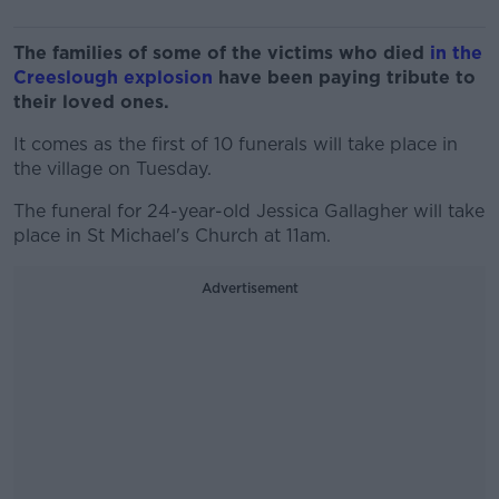
The families of some of the victims who died
in the
Creeslough explosion
have been paying tribute to
their loved ones.
It comes as the first of 10 funerals will take place in
the village on Tuesday.
The funeral for 24-year-old Jessica Gallagher will take
place in St Michael's Church at 11am.
Advertisement