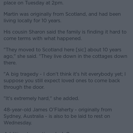
place on Tuesday at 2pm.
Martin was originally from Scotland, and had been
living locally for 10 years.
His cousin Sharon said the family is finding it hard to
come terms with what happened.
"They moved to Scotland here [sic] about 10 years
ago," she said. "They live down in the cottages down
there.
"A big tragedy - I don't think it's hit everybody yet; I
suppose you still expect loved ones to come back
through the door.
"It's extremely hard," she added.
48-year-old James O’Flaherty - originally from
Sydney, Australia - is also to be laid to rest on
Wednesday.