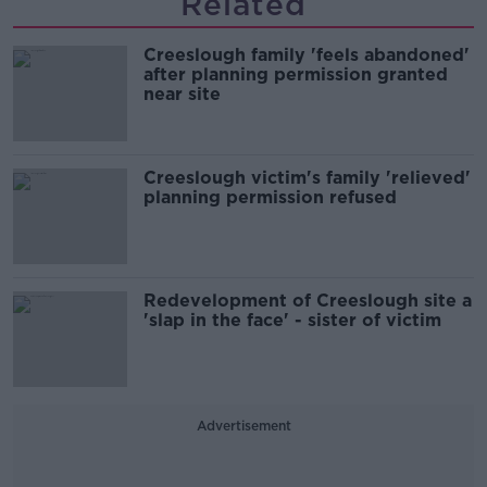
Related
Creeslough family 'feels abandoned'
after planning permission granted
near site
Creeslough victim's family 'relieved'
planning permission refused
Redevelopment of Creeslough site a
'slap in the face' - sister of victim
Advertisement