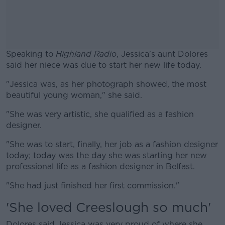
Speaking to
Highland Radio
, Jessica's aunt Dolores
said her niece was due to start her new life today.
"Jessica was, as her photograph showed, the most
#AD
beautiful young woman," she said.
"She was very artistic, she qualified as a fashion
designer.
Learn more
"She was to start, finally, her job as a fashion designer
today; today was the day she was starting her new
professional life as a fashion designer in Belfast.
"She had just finished her first commission."
'She loved Creeslough so much'
Dolores said Jessica was very proud of where she