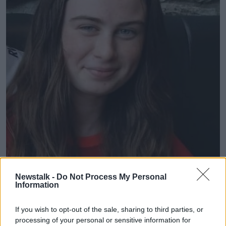
Newstalk -
Do Not Process My Personal
Information
If you wish to opt-out of the sale, sharing to third parties, or
processing of your personal or sensitive information for