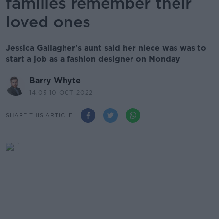
families remember their
loved ones
Jessica Gallagher's aunt said her niece was was to
start a job as a fashion designer on Monday
Barry Whyte
14.03 10 OCT 2022
SHARE THIS ARTICLE