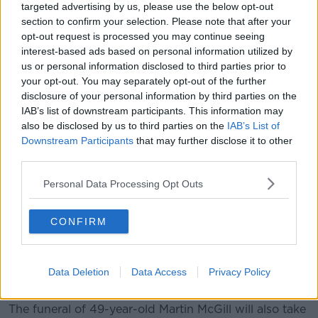
targeted advertising by us, please use the below opt-out
section to confirm your selection. Please note that after your
Leona Harper. Picture by: Facebook/An Garda Síochána
opt-out request is processed you may continue seeing
Leona Harper's father Hugh paid tribute to his 14-
interest-based ads based on personal information utilized by
year-old daughter, who had been visiting friends in
us or personal information disclosed to third parties prior to
Creeslough.
your opt-out. You may separately opt-out of the further
disclosure of your personal information by third parties on the
"Leona was a little gem - very outgoing, very friendly,
IAB’s list of downstream participants. This information may
a lovely person; very quiet, laid back, loved life," he
also be disclosed by us to third parties on the
IAB’s List of
said.
Downstream Participants
that may further disclose it to other
third parties.
"[She] loved the outdoors, walking through fields,
going fishing, spending time with friends, going to
Personal Data Processing Opt Outs
car shows.
CONFIRM
"She, like everybody else's daughter to their own, she
was very special... she's going to be very sorely
missed."
Data Deletion
Data Access
Privacy Policy
'It's extremely hard'
The funeral of 49-year-old Martin McGill will also take