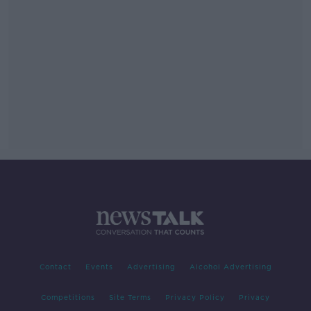
Contact
Events
Advertising
Alcohol Advertising
Competitions
Site Terms
Privacy Policy
Privacy