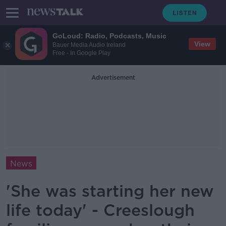
GoLoud: Radio, Podcasts, Music
View
Bauer Media Audio Ireland
Free - In Google Play
Advertisement
News
'She was starting her new
life today' - Creeslough