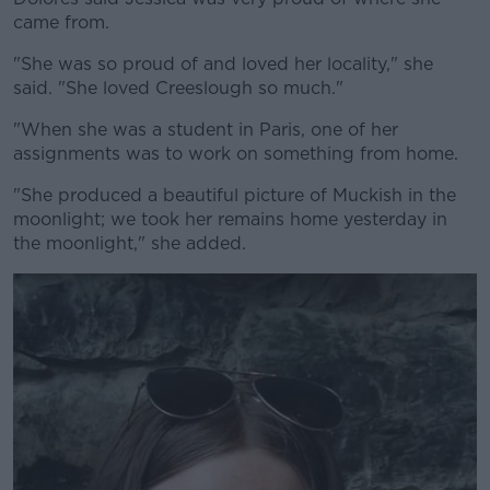
came from.
"She was so proud of and loved her locality," she
said. "She loved Creeslough so much."
"When she was a student in Paris, one of her
assignments was to work on something from home.
"She produced a beautiful picture of Muckish in the
moonlight; we took her remains home yesterday in
the moonlight," she added.