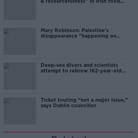
& resourcefulness” in Irish food
sector
Mary Robinson: Palestine’s
disappearance “happening on
Europe’s watch”
Deep-sea divers and scientists
attempt to rebrew 162-year-old
Guinness
Ticket touting “not a major issue,”
says Dublin councillor