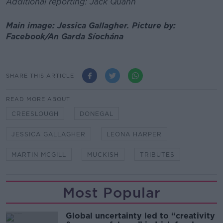
Additional reporting: Jack Quann
Main image: Jessica Gallagher. Picture by:
Facebook/An Garda Síochána
SHARE THIS ARTICLE
READ MORE ABOUT
CREESLOUGH
DONEGAL
JESSICA GALLAGHER
LEONA HARPER
MARTIN MCGILL
MUCKISH
TRIBUTES
Most Popular
Global uncertainty led to “creativity