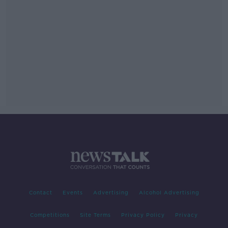
Contact
Events
Advertising
Alcohol Advertising
Competitions
Site Terms
Privacy Policy
Privacy