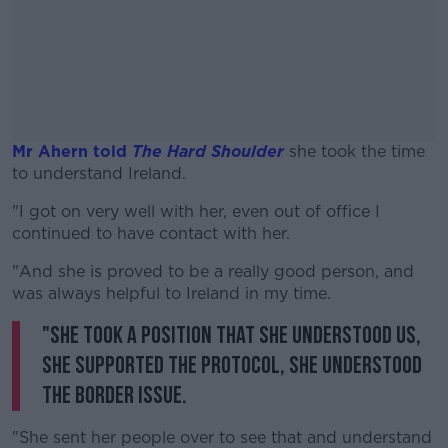
Mr Ahern told
The Hard Shoulder
she took the time
to understand Ireland.
"I got on very well with her, even out of office I
#AD
continued to have contact with her.
"And she is proved to be a really good person, and
was always helpful to Ireland in my time.
"She took a position that she understood us,
Learn more
she supported the Protocol, she understood
the border issue.
"She sent her people over to see that and understand