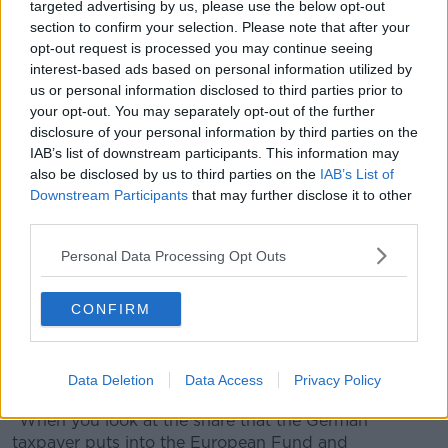
targeted advertising by us, please use the below opt-out
section to confirm your selection. Please note that after your
opt-out request is processed you may continue seeing
interest-based ads based on personal information utilized by
us or personal information disclosed to third parties prior to
your opt-out. You may separately opt-out of the further
disclosure of your personal information by third parties on the
IAB’s list of downstream participants. This information may
also be disclosed by us to third parties on the
IAB’s List of
Downstream Participants
that may further disclose it to other
Angela Merkel shakes hands with then-Taoiseach Leo
third parties.
Varadkar at Farmleigh House in Dublin in April 2019. Picture
by: Sam Boal/RollingNews
Personal Data Processing Opt Outs
Asked about her role around the economic crash, Mr
Ahern says she had to take a hard line.
CONFIRM
"She was leading the charge, but a lot of it was
because German taxpayers that keep Europe afloat a
Data Deletion
Data Access
Privacy Policy
lot of the time.
"When you look at the share that the German
taxpayer puts into the European Fund and