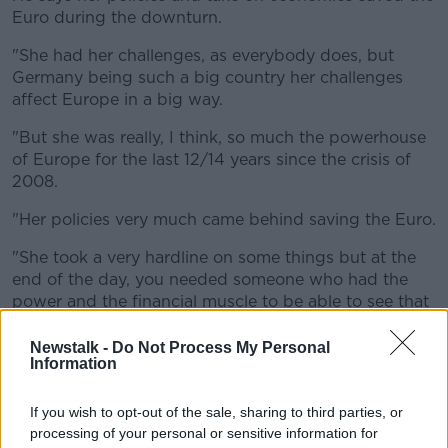
Euro during the downturn.
"She had her challenges, as everybody does, but
Germany being such a big country her challenges
affect Europe in a big way.
"But she was really, I think, so much the powerhouse
of Europe for the last 12/14 years since the crisis of
2008.
"Her policies very much came behind saving the Euro.
"She took a very hardline on some things but at the
end of the day, you needed someone who had the
power and the financial muscle to be able to see that
the Euro would come through."
Newstalk -
Do Not Process My Personal
Information
If you wish to opt-out of the sale, sharing to third parties, or
processing of your personal or sensitive information for