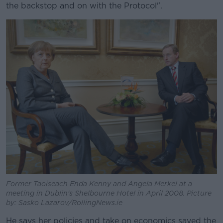
the backstop and on with the Protocol".
Former Taoiseach Enda Kenny and Angela Merkel at a
meeting in Dublin's Shelbourne Hotel in April 2008. Picture
by: Sasko Lazarov/RollingNews.ie
He says her policies and take on economics saved the