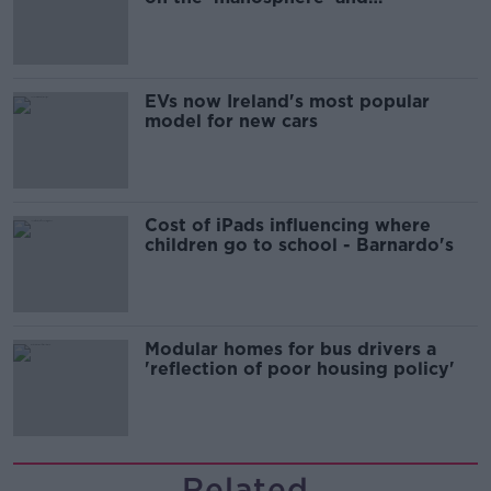
'tradwives'?
EVs now Ireland's most popular
model for new cars
Cost of iPads influencing where
children go to school - Barnardo's
Modular homes for bus drivers a
'reflection of poor housing policy'
Related