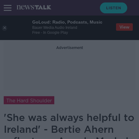
GoLoud: Radio, Podcasts, Music
View
Bauer Media Audio Ireland
Free - In Google Play
Advertisement
The Hard Shoulder
'She was always helpful to
Ireland' - Bertie Ahern