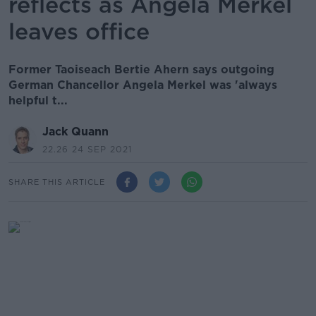
reflects as Angela Merkel
leaves office
Former Taoiseach Bertie Ahern says outgoing
German Chancellor Angela Merkel was 'always
helpful t...
Jack Quann
22.26 24 SEP 2021
SHARE THIS ARTICLE