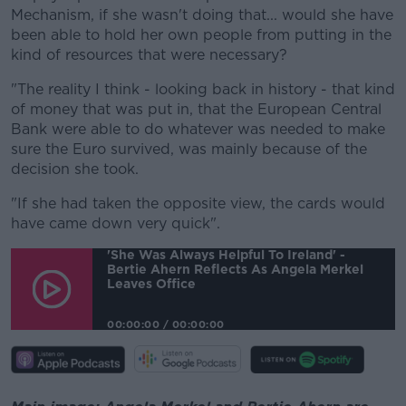
Mechanism, if she wasn't doing that... would she have
been able to hold her own people from putting in the
kind of resources that were necessary?
"The reality I think - looking back in history - that kind
of money that was put in, that the European Central
Bank were able to do whatever was needed to make
sure the Euro survived, was mainly because of the
decision she took.
"If she had taken the opposite view, the cards would
have came down very quick".
'She Was Always Helpful To Ireland' -
Bertie Ahern Reflects As Angela Merkel
Leaves Office
00:00:00
/
00:00:00