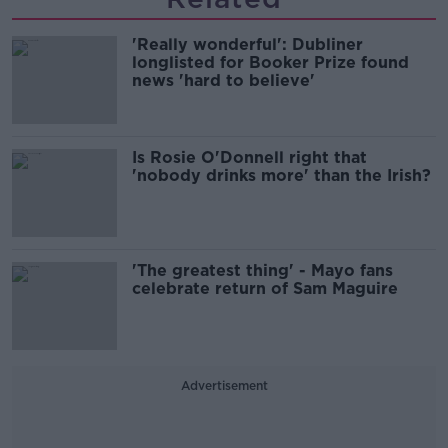
'Really wonderful': Dubliner
longlisted for Booker Prize found
news 'hard to believe'
Is Rosie O'Donnell right that
'nobody drinks more' than the Irish?
'The greatest thing' - Mayo fans
celebrate return of Sam Maguire
Advertisement