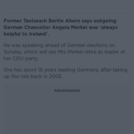
Former Taoiseach Bertie Ahern says outgoing
German Chancellor Angela Merkel was 'always
helpful to Ireland'.
He was speaking ahead of German elections on
Sunday, which will see Mrs Merkel retire as leader of
her CDU party.
She has spent 16 years leading Germany, after taking
up the role back in 2005.
Advertisement