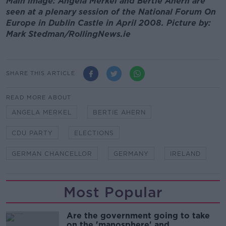
Main image: Angela Merkel and Bertie Ahern are
seen at a plenary session of the National Forum On
Europe in Dublin Castle in April 2008. Picture by:
Mark Stedman/RollingNews.ie
SHARE THIS ARTICLE
READ MORE ABOUT
ANGELA MERKEL
BERTIE AHERN
CDU PARTY
ELECTIONS
GERMAN CHANCELLOR
GERMANY
IRELAND
Most Popular
Are the government going to take
on the 'manosphere' and