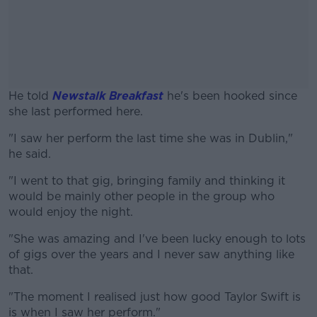
He told
Newstalk Breakfast
he's been hooked since
she last performed here.
"I saw her perform the last time she was in Dublin,"
#AD
he said.
"I went to that gig, bringing family and thinking it
would be mainly other people in the group who
would enjoy the night.
Learn more
"She was amazing and I've been lucky enough to lots
of gigs over the years and I never saw anything like
that.
"The moment I realised just how good Taylor Swift is
is when I saw her perform."