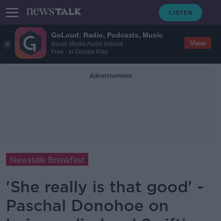
GoLoud: Radio, Podcasts, Music
View
Bauer Media Audio Ireland
Free - In Google Play
Advertisement
Newstalk Breakfast
'She really is that good' -
Paschal Donohoe on