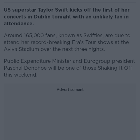
US superstar Taylor Swift kicks off the first of her
concerts in Dublin tonight with an unlikely fan in
attendance.
Around 165,000 fans, known as Swifties, are due to
attend her record-breaking Era’s Tour shows at the
Aviva Stadium over the next three nights.
Public Expenditure Minister and Eurogroup president
Paschal Donohoe will be one of those Shaking It Off
this weekend.
Advertisement