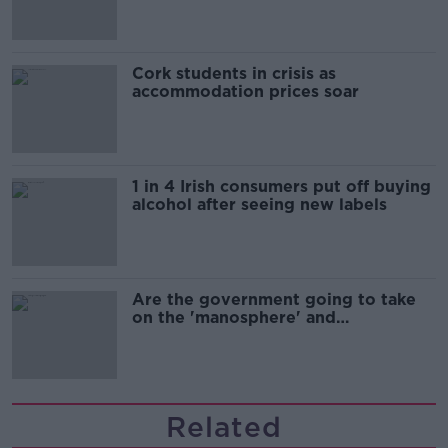
Cork students in crisis as
accommodation prices soar
1 in 4 Irish consumers put off buying
alcohol after seeing new labels
Are the government going to take
on the 'manosphere' and
'tradwives'?
Related