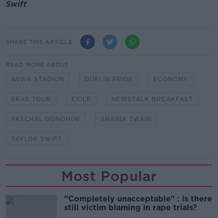
Swift
SHARE THIS ARTICLE
READ MORE ABOUT
AVIVA STADIUM
DUBLIN PRIDE
ECONOMY
ERAS TOUR
EXILE
NEWSTALK BREAKFAST
PASCHAL DONOHOE
SHANIA TWAIN
TAYLOR SWIFT
Most Popular
"Completely unacceptable" : Is there
still victim blaming in rape trials?