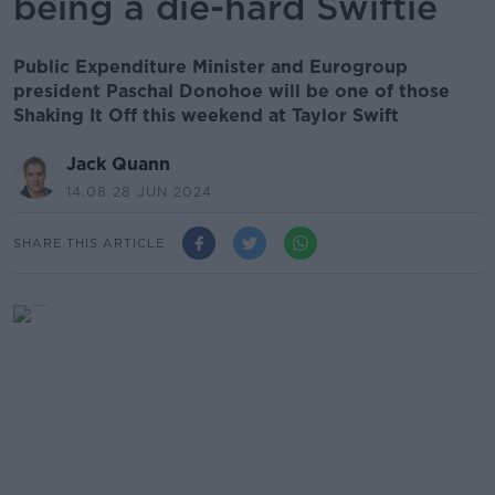
being a die-hard Swiftie
Public Expenditure Minister and Eurogroup
president Paschal Donohoe will be one of those
Shaking It Off this weekend at Taylor Swift
Jack Quann
14.08 28 JUN 2024
SHARE THIS ARTICLE