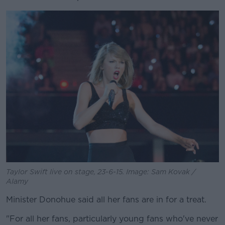
Taylor Swift live on stage, 23-6-15. Image: Sam Kovak /
Alamy
Minister Donohue said all her fans are in for a treat.
"For all her fans, particularly young fans who've never