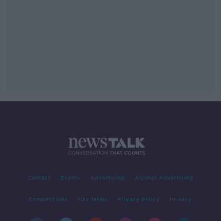
Contact
Events
Advertising
Alcohol Advertising
Competitions
Site Terms
Privacy Policy
Privacy