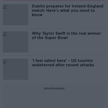
Dublin prepares for Ireland-England
match: Here's what you need to
know
Why Taylor Swift is the real winner
of the Super Bowl
'I feel safest here' - US tourists
undeterred after recent attacks
Advertisement