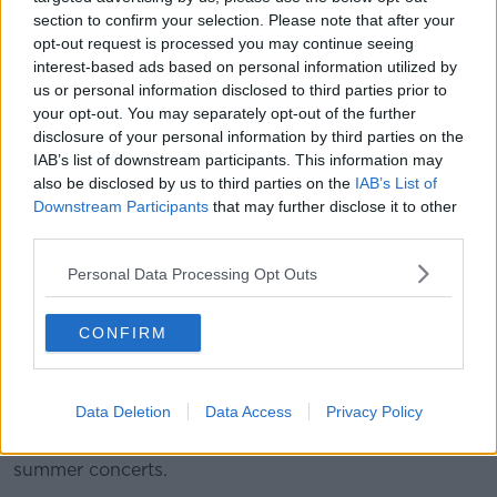
section to confirm your selection. Please note that after your
*Your choice will be saved in a cookie managed by
opt-out request is processed you may continue seeing
newstalk.com
interest-based ads based on personal information utilized by
us or personal information disclosed to third parties prior to
your opt-out. You may separately opt-out of the further
"I remember the first time I heard that song... I
disclosure of your personal information by third parties on the
thought that was a beautiful piece of music," he said.
IAB’s list of downstream participants. This information may
also be disclosed by us to third parties on the
IAB’s List of
"I think it's pretty unlikely that's going to be played in
Downstream Participants
that may further disclose it to other
Dublin over the next few nights - it is just a reminder
third parties.
that Taylor Swift is the leading artist of our era for
many people across the world.
Personal Data Processing Opt Outs
"The next few nights are going to be amazing here in
CONFIRM
Dublin".
'Taylor Swift Effect'
Data Deletion
Data Access
Privacy Policy
Minister Donohue said the economy is likely to be
boosted by Taylor Swift along with all the other
summer concerts.