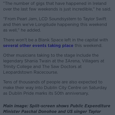
"The number of gigs that have happened in Ireland
over the last few weekends is just incredible," he said.
"From Pearl Jam, LCD Soundsystem to Taylor Swift
and then we've Longitude happening this weekend
as well," he added.
There won't be a Blank Space left in the capital with
several other events taking place
this weekend.
Other musicians taking to the stage include the
legendary Shania Twain at the 3Arena, Villagers at
Trinity College and The Saw Doctors at
Leopardstown Racecourse.
Tens of thousands of people are also expected to
make their way into Dublin City Centre on Saturday
as Dublin Pride marks its 50th anniversary.
Main image: Split-screen shows Public Expenditure
Minister Paschal Donohoe and US singer Taylor