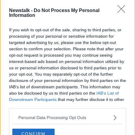
Newstalk -
Do Not Process My Personal
'24-hour bus, Luas and DART' - Can
Information
Dublin cope with this weekend's
events?
If you wish to opt-out of the sale, sharing to third parties, or
processing of your personal or sensitive information for
targeted advertising by us, please use the below opt-out
section to confirm your selection. Please note that after your
Advertisement
opt-out request is processed you may continue seeing
interest-based ads based on personal information utilized by
us or personal information disclosed to third parties prior to
your opt-out. You may separately opt-out of the further
disclosure of your personal information by third parties on the
IAB’s list of downstream participants. This information may
also be disclosed by us to third parties on the
IAB’s List of
Downstream Participants
that may further disclose it to other
third parties.
Personal Data Processing Opt Outs
CONFIRM