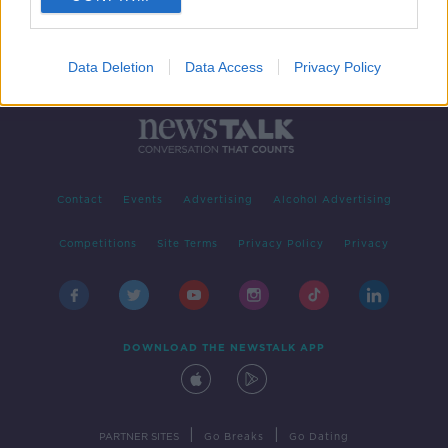
Data Deletion
Data Access
Privacy Policy
Contact
Events
Advertising
Alcohol Advertising
Competitions
Site Terms
Privacy Policy
Privacy
DOWNLOAD THE NEWSTALK APP
|
|
PARTNER SITES
Go Breaks
Go Dating