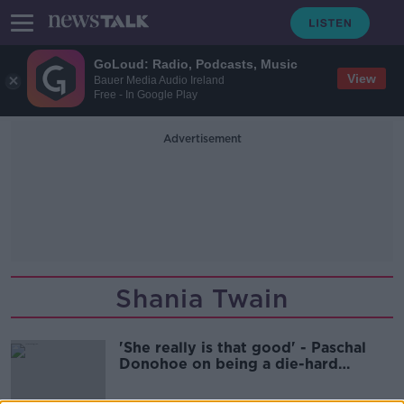
GoLoud: Radio, Podcasts, Music
View
Bauer Media Audio Ireland
Free - In Google Play
Advertisement
Shania Twain
'She really is that good' - Paschal
Donohoe on being a die-hard
Swiftie