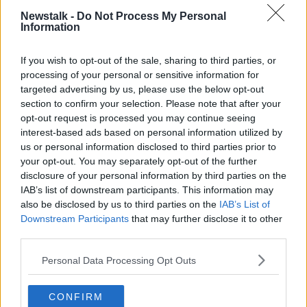
'Pretty hopeless situation'
Newstalk -
Do Not Process My Personal
Information
Elaine says she does not know how long her mother
has left.
If you wish to opt-out of the sale, sharing to third parties, or
"The agency in Australia got me flights for the 5th of
processing of your personal or sensitive information for
October.
targeted advertising by us, please use the below opt-out
section to confirm your selection. Please note that after your
"But I'm afraid - going by what's going on with my
opt-out request is processed you may continue seeing
mother - she may have a week, she may have a
interest-based ads based on personal information utilized by
couple of weeks but it's a pretty hopeless situation at
us or personal information disclosed to third parties prior to
this stage.
your opt-out. You may separately opt-out of the further
disclosure of your personal information by third parties on the
"If anything happens to my mother [while I'm] in
IAB’s list of downstream participants. This information may
quarantine, I don't know what I'll do - I don't know
also be disclosed by us to third parties on the
IAB’s List of
how I would feel and react to it all."
Downstream Participants
that may further disclose it to other
third parties.
But Elaine says she was told there are no available
seats.
Personal Data Processing Opt Outs
"I contacted the Australian embassy as well and they
said 'Why don't you ring one of the airlines?'
CONFIRM