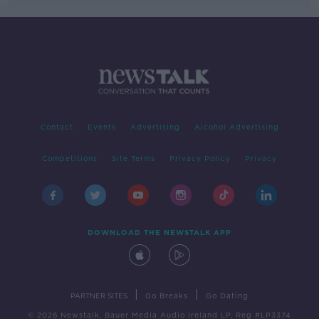
Contact
Events
Advertising
Alcohol Advertising
Competitions
Site Terms
Privacy Policy
Privacy
DOWNLOAD THE NEWSTALK APP
|
|
PARTNER SITES
Go Breaks
Go Dating
© 2026 Newstalk, Bauer Media Audio Ireland LP, Reg #LP3374