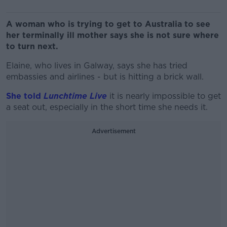
A woman who is trying to get to Australia to see
her terminally ill mother says she is not sure where
to turn next.
Elaine, who lives in Galway, says she has tried
embassies and airlines - but is hitting a brick wall.
She told
Lunchtime Live
it is nearly impossible to get
a seat out, especially in the short time she needs it.
Advertisement