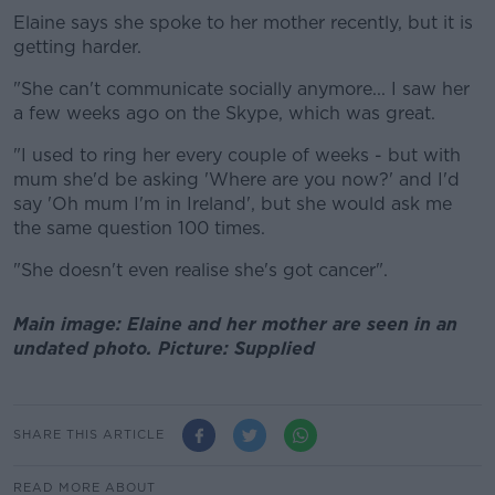
Elaine says she spoke to her mother recently, but it is
getting harder.
"She can't communicate socially anymore... I saw her
a few weeks ago on the Skype, which was great.
"I used to ring her every couple of weeks - but with
mum she'd be asking 'Where are you now?' and I'd
say 'Oh mum I'm in Ireland', but she would ask me
the same question 100 times.
"She doesn't even realise she's got cancer".
Main image: Elaine and her mother are seen in an
undated photo. Picture: Supplied
SHARE THIS ARTICLE
READ MORE ABOUT