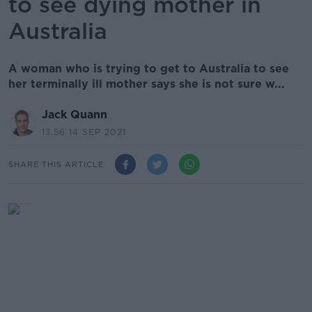
to see dying mother in
Australia
A woman who is trying to get to Australia to see
her terminally ill mother says she is not sure w...
Jack Quann
13.56 14 SEP 2021
SHARE THIS ARTICLE