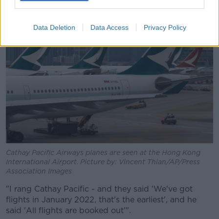
Data Deletion
Data Access
Privacy Policy
Cathay Pacific Airways planes are seen at the Hong Kong
International Airport. Picture by: Vincent Thian/AP/Press
Association Images
"I rang Cathay Pacific - and they said 'We've got
flights in January 2022, that's the earliest', and he
said 'All flights are booked out'".