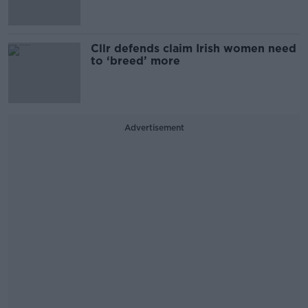
Cllr defends claim Irish women need
to ‘breed’ more
Advertisement