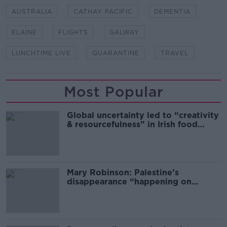
AUSTRALIA
CATHAY PACIFIC
DEMENTIA
ELAINE
FLIGHTS
GALWAY
LUNCHTIME LIVE
QUARANTINE
TRAVEL
Most Popular
Global uncertainty led to “creativity
& resourcefulness” in Irish food
sector
Mary Robinson: Palestine’s
disappearance “happening on
Europe’s watch”