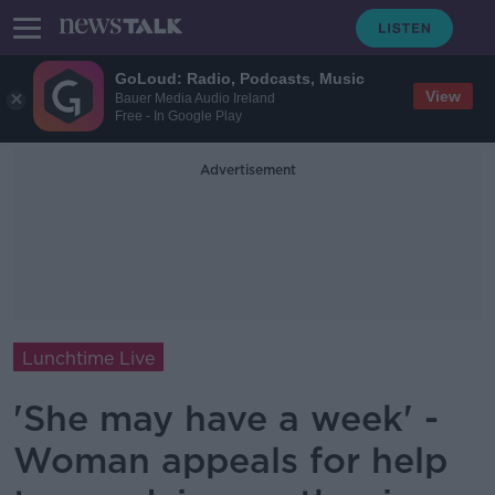
GoLoud: Radio, Podcasts, Music
View
Bauer Media Audio Ireland
Free - In Google Play
Advertisement
Lunchtime Live
'She may have a week' -
Woman appeals for help