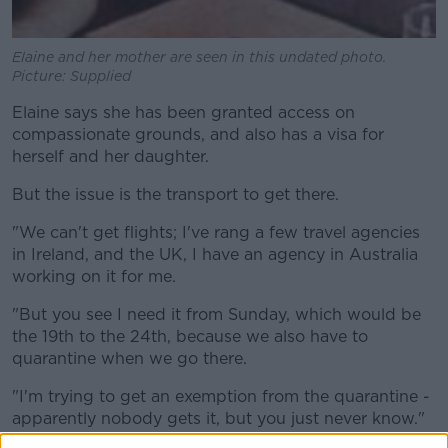
Elaine and her mother are seen in this undated photo.
Picture: Supplied
Elaine says she has been granted access on
compassionate grounds, and also has a visa for
herself and her daughter.
But the issue is the transport to get there.
"We can't get flights; I've rang a few travel agencies
in Ireland, and the UK, I have an agency in Australia
working on it for me.
"But you see I need it from Sunday, which would be
the 19th to the 24th, because we also have to
quarantine when we go there.
"I'm trying to get an exemption from the quarantine -
apparently nobody gets it, but you just never know."