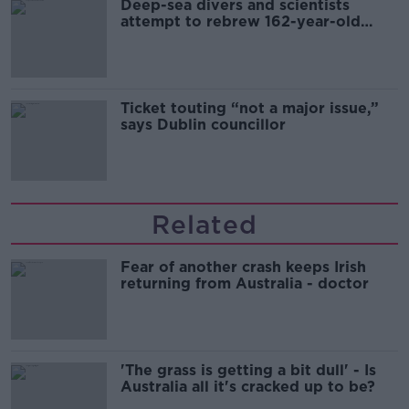
Deep-sea divers and scientists
attempt to rebrew 162-year-old
Guinness
Ticket touting “not a major issue,”
says Dublin councillor
Related
Fear of another crash keeps Irish
returning from Australia - doctor
'The grass is getting a bit dull' - Is
Australia all it's cracked up to be?