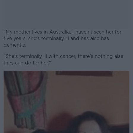
"My mother lives in Australia, I haven't seen her for
five years, she's terminally ill and has also has
dementia.
"She's terminally ill with cancer, there's nothing else
#AD
they can do for her."
Learn more