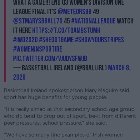
What a game!!! End Q3 Women's Division One
League final it's
@meteorsbb
49
@STMarysBBall70
45
#NationalLeague
watch
it here
https://t.co/TqaM9sTUMh
#IWD2020
#shegotgame
Learn more
#showyourstripes
#WomenInSportIre
pic.twitter.com/VjUdYsFWjB
— Basketball Ireland (@BballIrl)
March 8,
2020
Basketball Ireland spokesperson Mary Maguire said
sport has huge benefits for young people.
“It is really aimed at that secondary school age group
who do tend to drop out of sport, be-it from different
peer pressures, school pressure,” she said.
“We have so many fine examples of Irish women