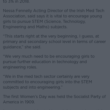
to 3% in 2018.
Nessa Fennelly Acting Director of the Irish Med Tech
Association, said says it is vital to encourage young
girls to pursue STEM (Science, Technology,
Engineering and Maths) subjects.
“This starts right at the very beginning, I guess, at
primary and secondary school level in terms of career
guidance,” she said.
“We very much need to be encouraging girls to
pursue further education in technology and
engineering roles.
“We in the med tech sector certainly are very
committed to encouraging girls into the STEM
subjects and into engineering.”
The first Women’s Day was held the Socialist Party of
America in 1909.