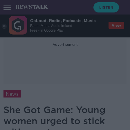
GoLoud: Radio, Podcasts, Music
View
Bauer Media Audio Ireland
Free - In Google Play
Advertisement
News
She Got Game: Young
women urged to stick