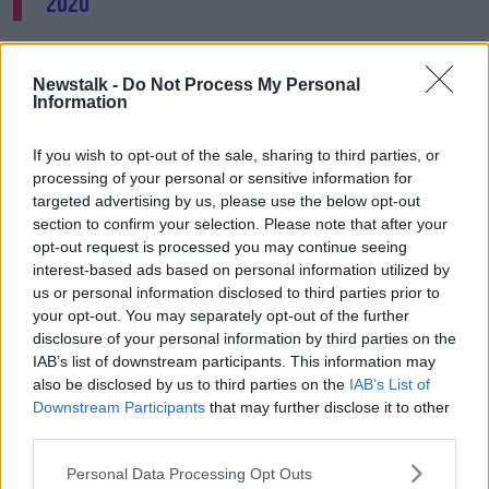
2020
The basketball association has also released a new
video tracking the progress of a “young, aspiring
Newstalk -
Do Not Process My Personal
basketball player who has some superb female role
Information
models within the game to look up to and aspire to
be.”
If you wish to opt-out of the sale, sharing to third parties, or
processing of your personal or sensitive information for
The campaign will finish up with the ‘She Got Game’
targeted advertising by us, please use the below opt-out
camp and conference at the National Basketball
section to confirm your selection. Please note that after your
Arena in Tallaght on May 2nd.
opt-out request is processed you may continue seeing
interest-based ads based on personal information utilized by
Separately, efforts are underway to boost the number
us or personal information disclosed to third parties prior to
of women working in leadership roles in
your opt-out. You may separately opt-out of the further
manufacturing.
disclosure of your personal information by third parties on the
IAB’s list of downstream participants. This information may
A survey from IBEC Medtech and Engineering has
also be disclosed by us to third parties on the
IAB’s List of
found a drop-off in the number of women in
Downstream Participants
that may further disclose it to other
leadership positions in the industry.
third parties.
Personal Data Processing Opt Outs