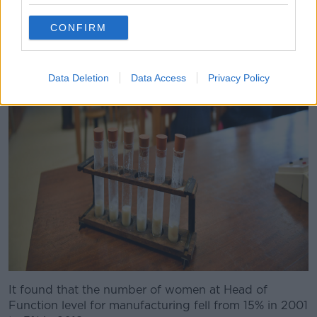
CONFIRM
Data Deletion
Data Access
Privacy Policy
It found that the number of women at Head of
Function level for manufacturing fell from 15% in 2001