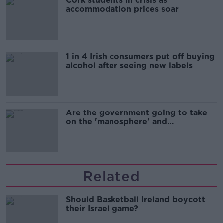
Cork students in crisis as
accommodation prices soar
1 in 4 Irish consumers put off buying
alcohol after seeing new labels
Are the government going to take
on the 'manosphere' and
'tradwives'?
Related
Should Basketball Ireland boycott
their Israel game?