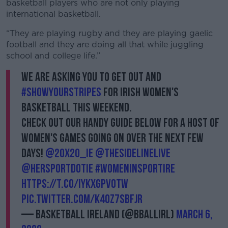
basketball players who are not only playing
international basketball.
“They are playing rugby and they are playing gaelic
football and they are doing all that while juggling
school and college life.”
We are asking you to get out and
#ShowYourStripes
for Irish women's
basketball this weekend.
Check out our handy guide below for a host of
women's games going on over the next few
days!
@20x20_ie
@thesidelinelive
@HerSportDotIE
#WomenInSportIre
https://t.co/IYkXgPVOTW
pic.twitter.com/K40Z7Sbfjr
— Basketball Ireland (@BballIrl)
March 6,