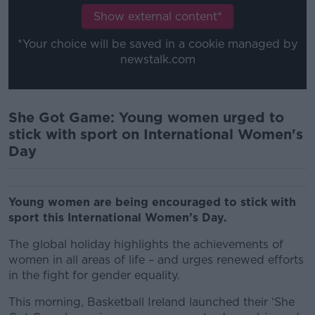
Show external content*
*Your choice will be saved in a cookie managed by
newstalk.com
She Got Game: Young women urged to
stick with sport on International Women's
Day
Young women are being encouraged to stick with
sport this International Women’s Day.
The global holiday highlights the achievements of
women in all areas of life – and urges renewed efforts
in the fight for gender equality.
This morning, Basketball Ireland launched their ‘She