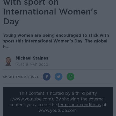
with sport on
International Women's
Day
Young women are being encouraged to stick with
sport this International Women’s Day. The global
h...
Michael Staines
14.49 8 MAR 2020
SHARE THIS ARTICLE
This content is hosted by a third party
(www.youtube.com). By showing the external
content you accept the
terms and conditions
of
www.youtube.com.