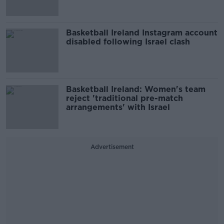
Basketball Ireland Instagram account
disabled following Israel clash
Basketball Ireland: Women's team
reject 'traditional pre-match
arrangements' with Israel
Advertisement