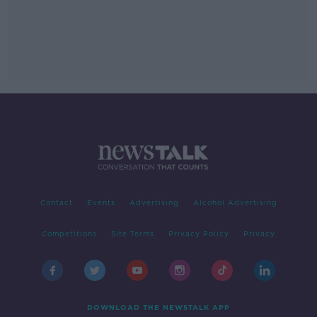
Contact
Events
Advertising
Alcohol Advertising
Competitions
Site Terms
Privacy Policy
Privacy
DOWNLOAD THE NEWSTALK APP