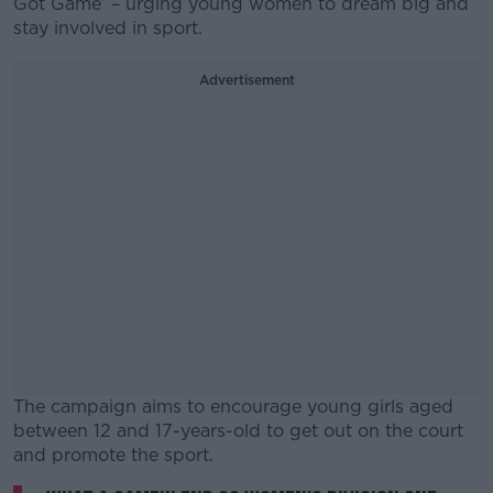
Got Game’ – urging young women to dream big and
stay involved in sport.
Advertisement
The campaign aims to encourage young girls aged
between 12 and 17-years-old to get out on the court
and promote the sport.
#AD