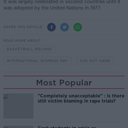
It was largely celebrated in socialist countries until it
was adopted by the United Nations in 1977.
SHARE THIS ARTICLE
READ MORE ABOUT
BASKETBALL IRELAND
INTERNATIONAL WOMENS DAY
SHE GOT GAME
Most Popular
"Completely unacceptable" : Is there
still victim blaming in rape trials?