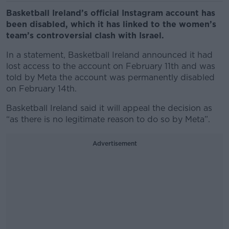
Basketball Ireland’s official Instagram account has
been disabled, which it has linked to the women’s
team’s controversial clash with Israel.
In a statement, Basketball Ireland announced it had
lost access to the account on February 11
th
and was
told by Meta the account was permanently disabled
on February 14
th
.
Basketball Ireland said it will appeal the decision as
“as there is no legitimate reason to do so by Meta”.
Advertisement