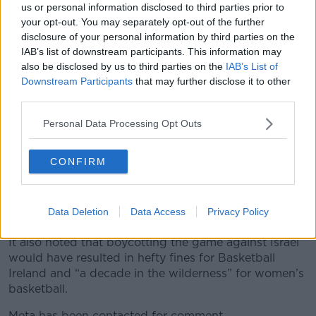
us or personal information disclosed to third parties prior to
surrounding the match with Israel in its statement.
your opt-out. You may separately opt-out of the further
disclosure of your personal information by third parties on the
“However, nothing that has been posted on our social
IAB’s list of downstream participants. This information may
media channels during this time, before, or since,
also be disclosed by us to third parties on the
IAB’s List of
merits this decision by Meta,” it said.
Downstream Participants
that may further disclose it to other
third parties.
“Basketball Ireland has raised this matter with
Government and Sport Ireland.
Personal Data Processing Opt Outs
“Basketball Ireland shall continue to showcase Irish
basketball via our other social media channels.”
CONFIRM
The organisation has previously said accusations by
the Israeli team of anti-Semitism is “inflammatory and
Data Deletion
Data Access
Privacy Policy
wholly inaccurate”.
It also noted that boycotting the game against Israel
would have resulted in hefty fines for Basketball
Ireland and “a decade in the wilderness” for women’s
basketball.
Meta has been contacted for comment.