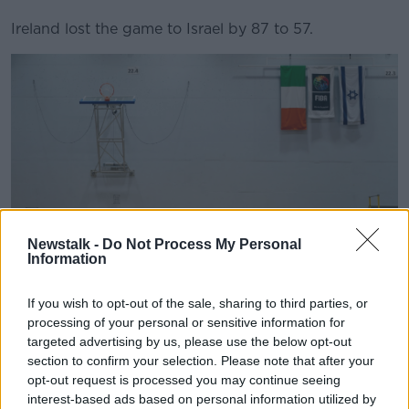
Ireland lost the game to Israel by 87 to 57.
Newstalk -
Do Not Process My Personal
Information
If you wish to opt-out of the sale, sharing to third parties, or
processing of your personal or sensitive information for
The Ireland team stand by their bench before the Women's
EuroBasket Championship Qualifier match between Israel
targeted advertising by us, please use the below opt-out
and Ireland at the Rimi Olympic Centre in Riga, Latvia,
section to confirm your selection. Please note that after your
08/02/2024. Image: Oksana Dzadan/Sportsfile
opt-out request is processed you may continue seeing
interest-based ads based on personal information utilized by
Basketball Ireland acknowledged the controversy