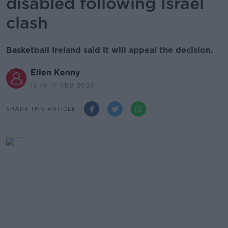
disabled following Israel
clash
Basketball Ireland said it will appeal the decision.
Ellen Kenny
13.46 17 FEB 2024
SHARE THIS ARTICLE