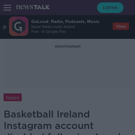
GoLoud: Radio, Podcasts, Music
View
Bauer Media Audio Ireland
Free - In Google Play
Advertisement
News
Basketball Ireland
Instagram account