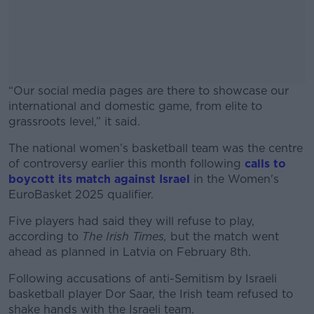
“Our social media pages are there to showcase our
international and domestic game, from elite to
grassroots level,” it said.
The national women’s basketball team was the centre
#AD
of controversy earlier this month following
calls to
boycott its match against Israel
in the Women's
EuroBasket 2025 qualifier.
Five players had said they will refuse to play,
Learn more
according to
The Irish Times,
but the match went
ahead as planned in Latvia on February 8
th
.
Following accusations of anti-Semitism by Israeli
basketball player Dor Saar, the Irish team refused to
shake hands with the Israeli team.