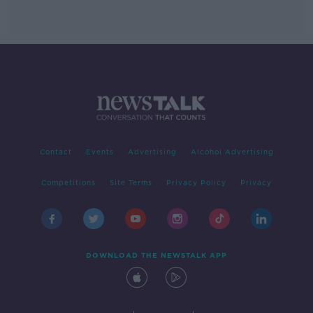
Contact
Events
Advertising
Alcohol Advertising
Competitions
Site Terms
Privacy Policy
Privacy
DOWNLOAD THE NEWSTALK APP