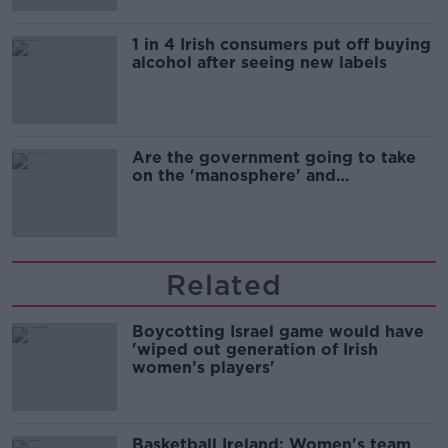
1 in 4 Irish consumers put off buying
alcohol after seeing new labels
Are the government going to take
on the 'manosphere' and
'tradwives'?
Related
Boycotting Israel game would have
'wiped out generation of Irish
women’s players'
Basketball Ireland: Women's team