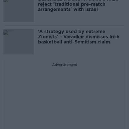
reject 'traditional pre-match
arrangements' with Israel
‘A strategy used by extreme
Zionists’ – Varadkar dismisses Irish
basketball anti-Semitism claim
Advertisement