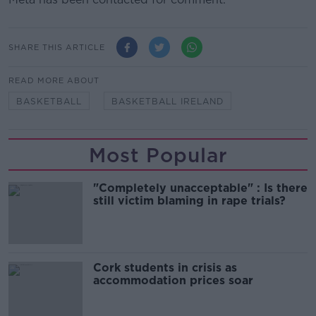
SHARE THIS ARTICLE
READ MORE ABOUT
BASKETBALL
BASKETBALL IRELAND
Most Popular
"Completely unacceptable" : Is there
still victim blaming in rape trials?
Cork students in crisis as
accommodation prices soar