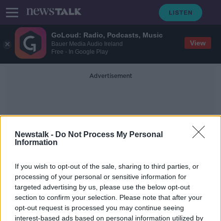
GoLoud: Radio, Podcasts, Music
View
Bauer Media Audio Ireland
Free - In Google Play
Advertisement
Newstalk -
Do Not Process My Personal
Information
She Got Game
If you wish to opt-out of the sale, sharing to third parties, or
processing of your personal or sensitive information for
targeted advertising by us, please use the below opt-out
She Got Game: Young women urged
section to confirm your selection. Please note that after your
to stick with sport on International
Women's Day
opt-out request is processed you may continue seeing
interest-based ads based on personal information utilized by