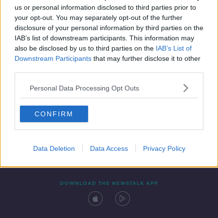
us or personal information disclosed to third parties prior to
your opt-out. You may separately opt-out of the further
disclosure of your personal information by third parties on the
IAB’s list of downstream participants. This information may
also be disclosed by us to third parties on the
IAB’s List of
Downstream Participants
that may further disclose it to other
third parties.
Personal Data Processing Opt Outs
Contact
Events
Advertising
Alcohol Advertising
CONFIRM
Competitions
Site Terms
Privacy Policy
Privacy
Data Deletion
Data Access
Privacy Policy
DOWNLOAD THE NEWSTALK APP