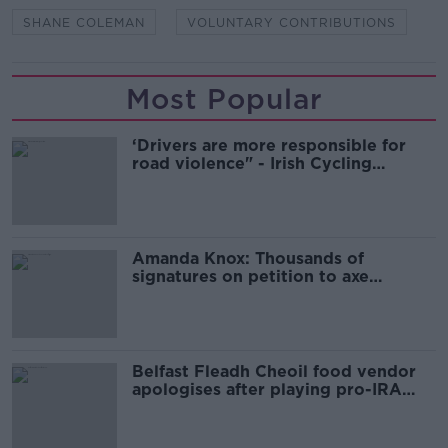
SHANE COLEMAN
VOLUNTARY CONTRIBUTIONS
Most Popular
‘Drivers are more responsible for
road violence" - Irish Cycling
Campaign
Amanda Knox: Thousands of
signatures on petition to axe
comedy show
Belfast Fleadh Cheoil food vendor
apologises after playing pro-IRA
song