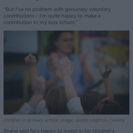
"But I've no problem with genuinely voluntary
contributions - I'm quite happy to make a
contribution to my kids school."
Children in primary school. Image: Justin Leighton / Alamy
Shane said he's happy to invest in his children's