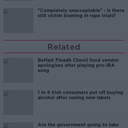
"Completely unacceptable" : Is there
still victim blaming in rape trials?
Related
Belfast Fleadh Cheoil food vendor
apologises after playing pro-IRA
song
1 in 4 Irish consumers put off buying
alcohol after seeing new labels
Are the government going to take