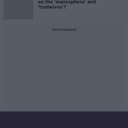
on the 'manosphere' and
'tradwives'?
Advertisement