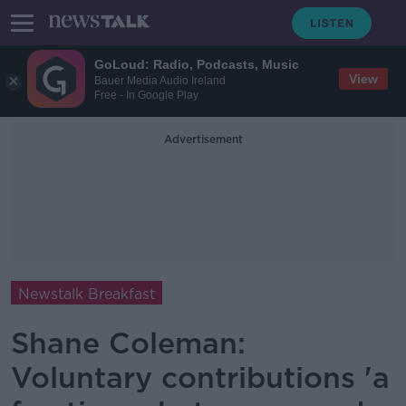
GoLoud: Radio, Podcasts, Music
View
Bauer Media Audio Ireland
Free - In Google Play
Advertisement
Newstalk Breakfast
Shane Coleman:
Voluntary contributions 'a