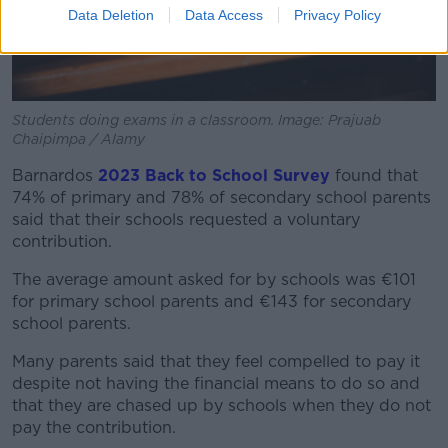
Data Deletion
Data Access
Privacy Policy
Students doing exams in a classroom. Image: Prajuab
Chaipimpa / Alamy
Barnardos
2023 Back to School Survey
found that
74% of primary and 78% of secondary school parents
said that their schools requested a voluntary
contribution.
The average amount asked for by schools was €101
for primary school parents and €143 for secondary
school parents.
Many parents said that they feel compelled to pay it
despite not having the financial means to do so and
that they are chased up by schools when they do not
pay the contribution.