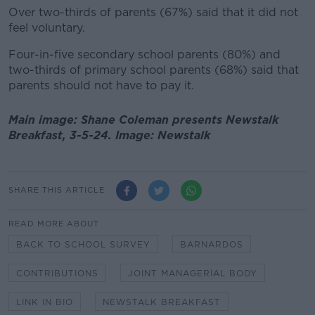
Over two-thirds of parents (67%) said that it did not
feel voluntary.
Four-in-five secondary school parents (80%) and
two-thirds of primary school parents (68%) said that
parents should not have to pay it.
Main image: Shane Coleman presents Newstalk
Breakfast, 3-5-24. Image: Newstalk
SHARE THIS ARTICLE
READ MORE ABOUT
BACK TO SCHOOL SURVEY
BARNARDOS
CONTRIBUTIONS
JOINT MANAGERIAL BODY
LINK IN BIO
NEWSTALK BREAKFAST