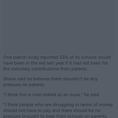
One patron body reported 55% of its schools would
have been in the red last year if it had not been for
the voluntary contributions from parents.
Shane said he believes there shouldn't be any
#AD
pressure on parents.
"I think this is over-stated as an issue," he said.
"I think people who are struggling in terms of money
Learn more
should not have to pay and there should be no
pressure brought to bear from schools on parents.