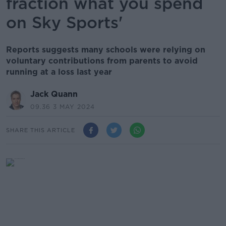
fraction what you spend
on Sky Sports'
Reports suggests many schools were relying on
voluntary contributions from parents to avoid
running at a loss last year
Jack Quann
09.36 3 MAY 2024
SHARE THIS ARTICLE