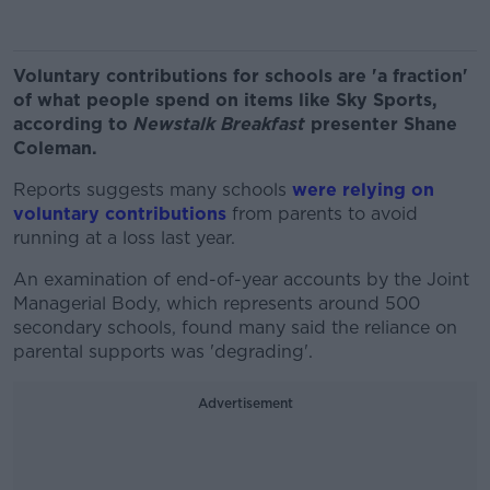
Voluntary contributions for schools are 'a fraction'
of what people spend on items like Sky Sports,
according to
Newstalk Breakfast
presenter Shane
Coleman.
Reports suggests many schools
were relying on
voluntary contributions
from parents to avoid
running at a loss last year.
An examination of end-of-year accounts by the Joint
Managerial Body, which represents around 500
secondary schools, found many said the reliance on
parental supports was 'degrading'.
Advertisement