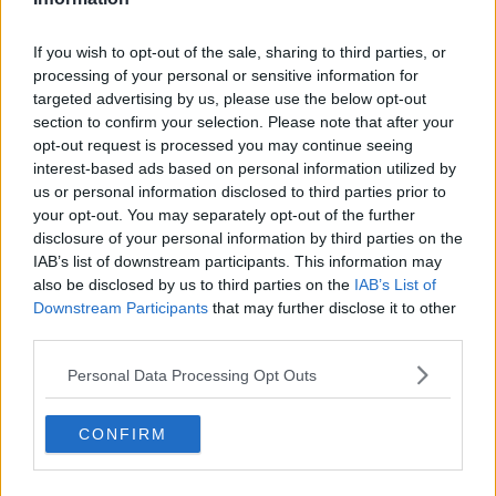
were talking about the voluntary contributions:
schools do sent reminders to people.
If you wish to opt-out of the sale, sharing to third parties, or
processing of your personal or sensitive information for
"They do send things saying, 'If you can't afford this
targeted advertising by us, please use the below opt-out
come in and talk to us' - they don't just say, 'Don't
section to confirm your selection. Please note that after your
pay it'.
opt-out request is processed you may continue seeing
interest-based ads based on personal information utilized by
"I think people do feel a sense of pressure, rightly or
us or personal information disclosed to third parties prior to
wrongly, and it maybe a sense of shame.
your opt-out. You may separately opt-out of the further
disclosure of your personal information by third parties on the
"They don't want to go in and talk about something
IAB’s list of downstream participants. This information may
that they can't afford".
also be disclosed by us to third parties on the
IAB’s List of
Downstream Participants
that may further disclose it to other
third parties.
Personal Data Processing Opt Outs
CONFIRM