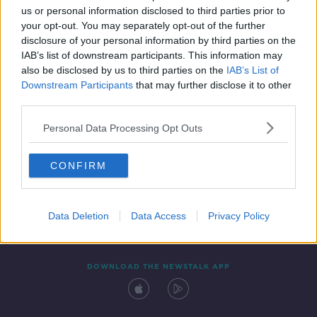
us or personal information disclosed to third parties prior to
your opt-out. You may separately opt-out of the further
disclosure of your personal information by third parties on the
IAB’s list of downstream participants. This information may
also be disclosed by us to third parties on the
IAB’s List of
Downstream Participants
that may further disclose it to other
third parties.
Personal Data Processing Opt Outs
Contact
Events
Advertising
Alcohol Advertising
CONFIRM
Competitions
Site Terms
Privacy Policy
Privacy
Data Deletion
Data Access
Privacy Policy
DOWNLOAD THE NEWSTALK APP