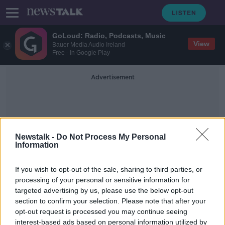
GoLoud: Radio, Podcasts, Music
View
Bauer Media Audio Ireland
Free - In Google Play
Advertisement
Newstalk -
Do Not Process My Personal
Information
Contributions
If you wish to opt-out of the sale, sharing to third parties, or
processing of your personal or sensitive information for
targeted advertising by us, please use the below opt-out
Shane Coleman: Voluntary
section to confirm your selection. Please note that after your
contributions 'a fraction what you
spend on Sky Sports'
opt-out request is processed you may continue seeing
interest-based ads based on personal information utilized by