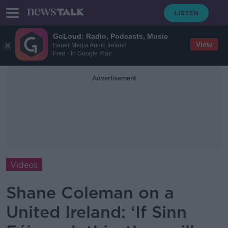
GoLoud: Radio, Podcasts, Music
View
Bauer Media Audio Ireland
Free - In Google Play
Advertisement
Videos
Shane Coleman on a
United Ireland: ‘If Sinn