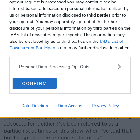
opt-out request is processed you may continue seeing
interest-based ads based on personal information utilized by
us or personal information disclosed to third parties prior to
your opt-out. You may separately opt-out of the further
disclosure of your personal information by third parties on the
'Triumphalist statements'
IAB’s list of downstream participants. This information may
also be disclosed by us to third parties on the
IAB’s List of
Fellow presenter Ciara Kelly said she does not believe
Downstream Participants
that may further disclose it to other
now is the time for Sinn Féin to be making
third parties.
“triumphalist statements”.
Personal Data Processing Opt Outs
“I think everyone sees Northern Ireland the way they
want to see Northern Ireland,” she said.
CONFIRM
“Mary Lou McDonald, not unsurprisingly, thinks that it
is within touching distance – I don’t see it as within
touching distance myself.
Data Deletion
Data Access
Privacy Policy
“I’m not against a United Ireland but I am not a wild
advocate for it either. I’ve been referred to as a
partitionist at times on this show when I’ve said that –
but I suspect there are quite a lot of us.”