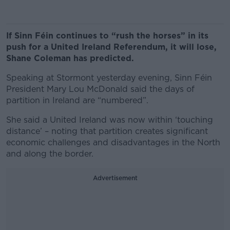
If Sinn Féin continues to “rush the horses” in its
push for a United Ireland Referendum, it will lose,
Shane Coleman has predicted.
Speaking at Stormont yesterday evening, Sinn Féin
President Mary Lou McDonald said the days of
partition in Ireland are “numbered”.
She said a United Ireland was now within ‘touching
distance’ – noting that partition creates significant
economic challenges and disadvantages in the North
and along the border.
Advertisement