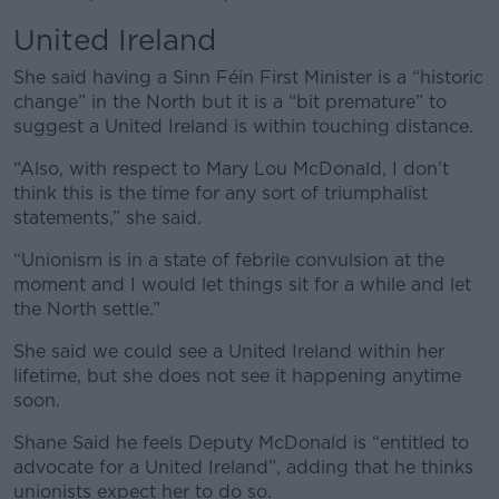
United Ireland
She said having a Sinn Féin First Minister is a “historic
change” in the North but it is a “bit premature” to
suggest a United Ireland is within touching distance.
“Also, with respect to Mary Lou McDonald, I don’t
think this is the time for any sort of triumphalist
statements,” she said.
“Unionism is in a state of febrile convulsion at the
moment and I would let things sit for a while and let
the North settle.”
She said we could see a United Ireland within her
lifetime, but she does not see it happening anytime
soon.
Shane Said he feels Deputy McDonald is “entitled to
advocate for a United Ireland”, adding that he thinks
unionists expect her to do so.