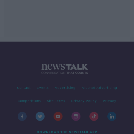
Contact
Events
Advertising
Alcohol Advertising
Competitions
Site Terms
Privacy Policy
Privacy
DOWNLOAD THE NEWSTALK APP