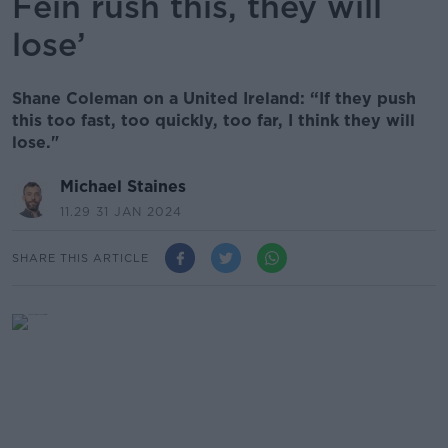
Féin rush this, they will
lose’
Shane Coleman on a United Ireland: “If they push
this too fast, too quickly, too far, I think they will
lose."
Michael Staines
11.29 31 JAN 2024
SHARE THIS ARTICLE