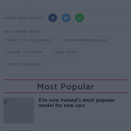
SHARE THIS ARTICLE
READ MORE ABOUT
MARY LOU MCDONALD
NORTHERN IRELAND
SHANE COLEMAN
SINN FEIN
UNITED IRELAND
Most Popular
EVs now Ireland's most popular
model for new cars