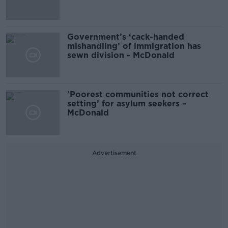
Government’s ‘cack-handed
mishandling’ of immigration has
sewn division - McDonald
'Poorest communities not correct
setting’ for asylum seekers –
McDonald
Advertisement