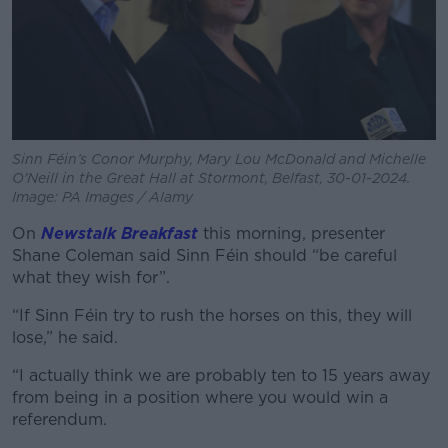
Sinn Féin’s Conor Murphy, Mary Lou McDonald and Michelle
O'Neill in the Great Hall at Stormont, Belfast, 30-01-2024.
Image: PA Images / Alamy
On
Newstalk Breakfast
this morning, presenter
Shane Coleman said Sinn Féin should “be careful
what they wish for”.
“If Sinn Féin try to rush the horses on this, they will
lose,” he said.
“I actually think we are probably ten to 15 years away
from being in a position where you would win a
referendum.