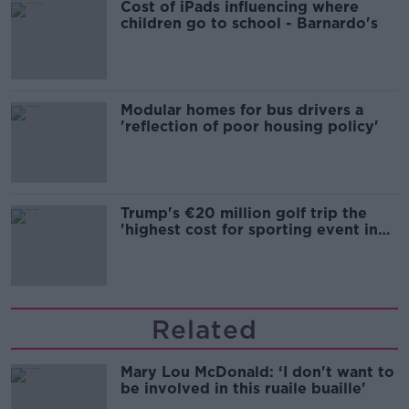
Cost of iPads influencing where
children go to school - Barnardo's
Modular homes for bus drivers a
'reflection of poor housing policy'
Trump's €20 million golf trip the
'highest cost for sporting event in
Irish history'
Related
Mary Lou McDonald: ‘I don't want to
be involved in this ruaile buaille'