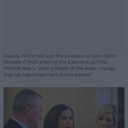
Deputy McDonald said the prospect of Sinn Féin’s
Michelle O’Neill entering the Executive as First
Minister was a “clear emblem of the wider change
that has happened right across Ireland”.
#AD
Learn more