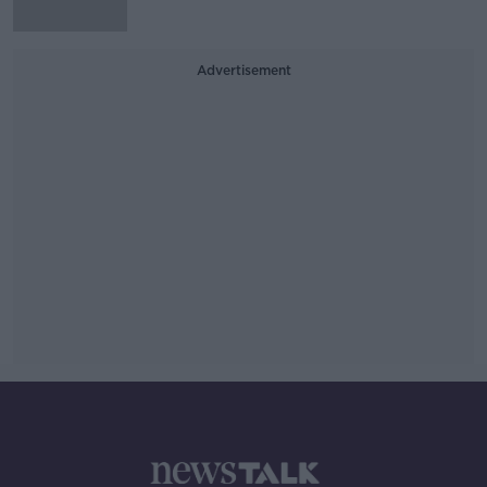
Advertisement