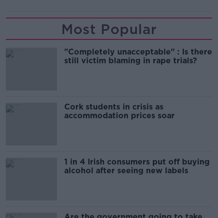
Most Popular
"Completely unacceptable" : Is there
still victim blaming in rape trials?
Cork students in crisis as
accommodation prices soar
1 in 4 Irish consumers put off buying
alcohol after seeing new labels
Are the government going to take