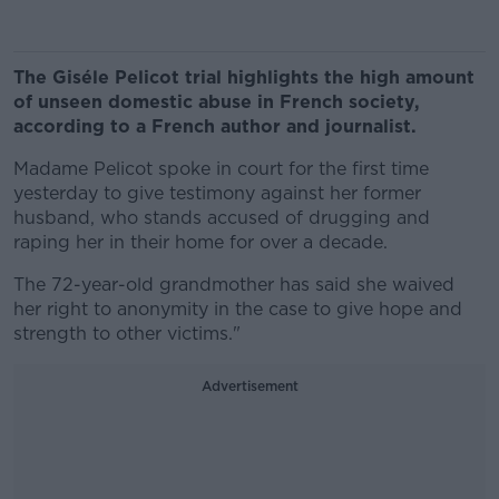
The Giséle Pelicot trial highlights the high amount
of unseen domestic abuse in French society,
according to a French author and journalist.
Madame Pelicot spoke in court for the first time
yesterday to give testimony against her former
husband, who stands accused of drugging and
raping her in their home for over a decade.
The 72-year-old grandmother has said she waived
her right to anonymity in the case to give hope and
strength to other victims."
Advertisement