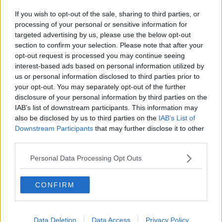
nine-year period.
If you wish to opt-out of the sale, sharing to third parties, or
He has admitted to crushing sleeping pills and other
processing of your personal or sensitive information for
anti-anxiety drugs into Ms Pelicot’s food and drink
targeted advertising by us, please use the below opt-out
between 2011 to 2020, and then recruiting other men
section to confirm your selection. Please note that after your
online to come to the house and rape her.
opt-out request is processed you may continue seeing
interest-based ads based on personal information utilized by
Currently, 50 men are on trial for the rape of Ms
us or personal information disclosed to third parties prior to
Pelicot, including her ex-husband. A few have
your opt-out. You may separately opt-out of the further
admitted to the charges but say they did not intend
disclosure of your personal information by third parties on the
to commit rape.
IAB’s list of downstream participants. This information may
also be disclosed by us to third parties on the
IAB’s List of
Most, however, deny the allegations, with some
Downstream Participants
that may further disclose it to other
claiming they believed they were part of a game
third parties.
between the couple.
Personal Data Processing Opt Outs
The two divorced over the summer. Their children
have been seen in court supporting their mother
throughout the trial.
CONFIRM
The trial is expected to continue on towards the end
of the year.
Data Deletion
Data Access
Privacy Policy