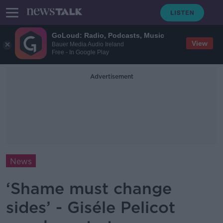
GoLoud: Radio, Podcasts, Music
View
Bauer Media Audio Ireland
Free - In Google Play
Advertisement
News
‘Shame must change
sides’ - Giséle Pelicot