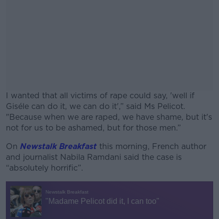
I wanted that all victims of rape could say, 'well if
Giséle can do it, we can do it',” said Ms Pelicot.
"Because when we are raped, we have shame, but it's
not for us to be ashamed, but for those men.”
On
Newstalk Breakfast
this morning, French author
#AD
and journalist Nabila Ramdani said the case is
“absolutely horrific”.
Learn more