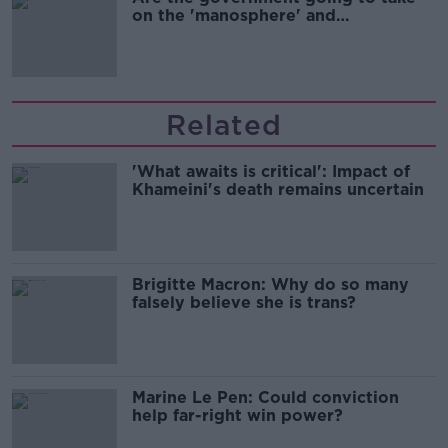
on the 'manosphere' and
'tradwives'?
Related
'What awaits is critical': Impact of
Khameini's death remains uncertain
Brigitte Macron: Why do so many
falsely believe she is trans?
Marine Le Pen: Could conviction
help far-right win power?