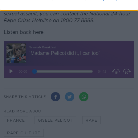
If you have been impacted by domestic violence or
sexual assault, you can contact the National 24-hour
Rape Crisis Helpline on 1800 77 8888.
Listen back here:
SHARE THIS ARTICLE
READ MORE ABOUT
FRANCE
GISELE PELICOT
RAPE
RAPE CULTURE