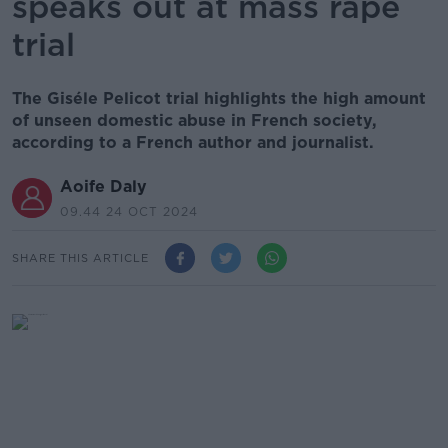
speaks out at mass rape
trial
The Giséle Pelicot trial highlights the high amount
of unseen domestic abuse in French society,
according to a French author and journalist.
Aoife Daly
09.44 24 OCT 2024
SHARE THIS ARTICLE