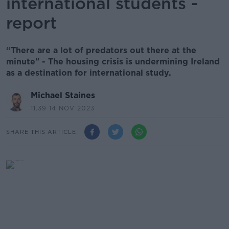
international students -
report
“There are a lot of predators out there at the
minute" - The housing crisis is undermining Ireland
as a destination for international study.
Michael Staines
11.39 14 NOV 2023
SHARE THIS ARTICLE