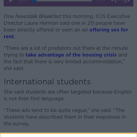
One
Newstalk Breakfast
this morning, ICIS Executive
Director Laura Harmon said one in 20 people have
been directly offered or seen an ad
offering sex for
rent
.
“There are a lot of predators out there at the minute
trying to
take advantage of the housing crisis
and
the fact that there is very limited accommodation,”
she said.
International students
She said students are often targeted because English
is not their first language.
“These ads tend to be quite vague,” she said. “The
students have described them in their responses in
the survey.
“They say things like, ‘Must be up for having fun with