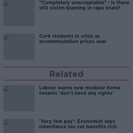
"Completely unacceptable" : Is there
still victim blaming in rape trials?
Cork students in crisis as
accommodation prices soar
Related
Labour warns new modular home
tenants 'don't have any rights'
'Very few pay': Economist says
inheritance tax cut benefits rich