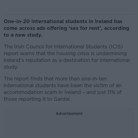
One-in-20 international students in Ireland has
come across ads offering ‘sex for rent’, according
to a new study.
The Irish Council for International Students (ICIS)
report warns that the housing crisis is undermining
Ireland’s reputation as a destination for international
study.
The report finds that more than one-in-ten
international students have been the victim of an
accommodation scam in Ireland – and just 11% of
those reporting it to Gardaí.
Advertisement