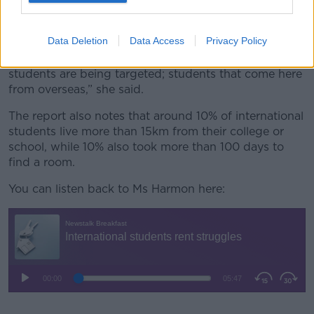
around it, amongst the student population, but
amongst the wider population in general because this
Data Deletion
Data Access
Privacy Policy
is becoming more of an issue or at least more of an
issue that is gaining awareness and unfortunately,
students are being targeted; students that come here
from overseas,” she said.
The report also notes that around 10% of international
students live more than 15km from their college or
school, while 10% also took more than 100 days to
find a room.
You can listen back to Ms Harmon here: