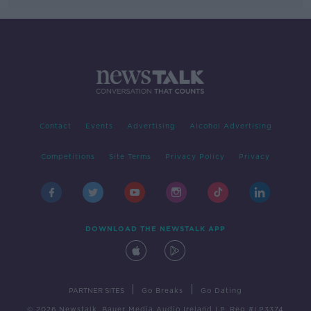
Contact
Events
Advertising
Alcohol Advertising
Competitions
Site Terms
Privacy Policy
Privacy
DOWNLOAD THE NEWSTALK APP
|
|
PARTNER SITES
Go Breaks
Go Dating
© 2026 Newstalk, Bauer Media Audio Ireland LP, Reg #LP3374