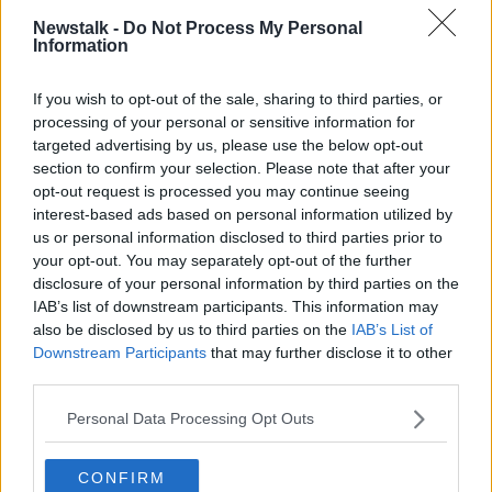
the housemates’ or ‘Must share a bed’.
Newstalk -
Do Not Process My Personal
Information
“We've had other students that actually turned to
view a room and they were like, ‘Where am I going to
If you wish to opt-out of the sale, sharing to third parties, or
sleep?’ and the person said, ‘You’re going to sleep in
processing of your personal or sensitive information for
the bed with me.’
targeted advertising by us, please use the below opt-out
section to confirm your selection. Please note that after your
Sex for rent
opt-out request is processed you may continue seeing
interest-based ads based on personal information utilized by
Ms Harmon said Social Democrats TD Cian
us or personal information disclosed to third parties prior to
O’Callaghan has tabled legislation that
would make it
your opt-out. You may separately opt-out of the further
illegal to require or accept sex as a condition for
disclosure of your personal information by third parties on the
rent
.
IAB’s list of downstream participants. This information may
also be disclosed by us to third parties on the
IAB’s List of
The bill would also make it illegal for anyone,
Downstream Participants
that may further disclose it to other
including publishers, to facilitate sex for rent
third parties.
arrangements.
Personal Data Processing Opt Outs
Ms Harmon said the ICIS is calling for the bill to be
urgently passed and for a clamp down on the issue.
CONFIRM
“There definitely needs to be more awareness-raising