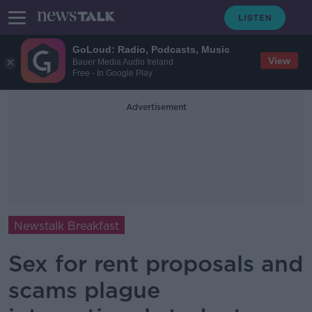
GoLoud: Radio, Podcasts, Music
View
Bauer Media Audio Ireland
Free - In Google Play
Advertisement
Newstalk Breakfast
Sex for rent proposals and
scams plague