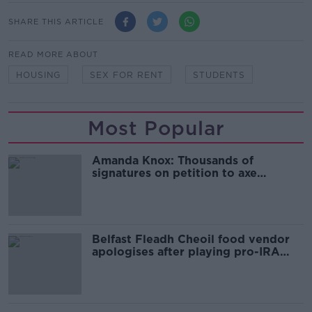
SHARE THIS ARTICLE
READ MORE ABOUT
HOUSING
SEX FOR RENT
STUDENTS
Most Popular
Amanda Knox: Thousands of
signatures on petition to axe
comedy show
Belfast Fleadh Cheoil food vendor
apologises after playing pro-IRA
song