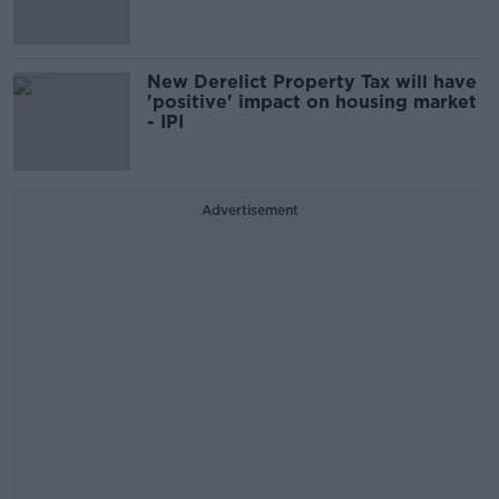
New Derelict Property Tax will have
'positive' impact on housing market
- IPI
Advertisement