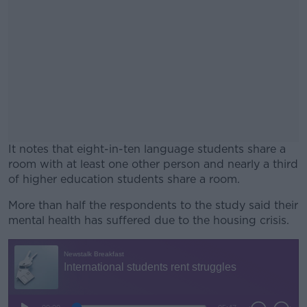
It notes that eight-in-ten language students share a
room with at least one other person and nearly a third
of higher education students share a room.
More than half the respondents to the study said their
#AD
mental health has suffered due to the housing crisis.
Learn more