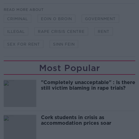
READ MORE ABOUT
CRIMINAL
EOIN O BROIN
GOVERNMENT
ILLEGAL
RAPE CRISIS CENTRE
RENT
SEX FOR RENT
SINN FEIN
Most Popular
"Completely unacceptable" : Is there
still victim blaming in rape trials?
Cork students in crisis as
accommodation prices soar