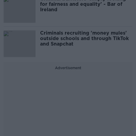
for fairness and equality' - Bar of
Ireland
Criminals recruiting 'money mules'
outside schools and through TikTok
and Snapchat
Advertisement