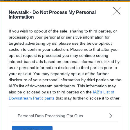
its wording and some of the penalties.
Newstalk -
Do Not Process My Personal
"Preying on the desperate and
Information
vulnerable"
If you wish to opt-out of the sale, sharing to third parties, or
“In an environment of rising rents, limited rental
processing of your personal or sensitive information for
supply and an escalating homeless crisis, some
targeted advertising by us, please use the below opt-out
landlords are preying on desperate and vulnerable
section to confirm your selection. Please note that after your
opt-out request is processed you may continue seeing
prospective tenants seeking sex in lieu of rent,” said
interest-based ads based on personal information utilized by
Deputy Ó Broin.
us or personal information disclosed to third parties prior to
“It is unacceptable that vulnerable tenants would be
your opt-out. You may separately opt-out of the further
exposed to this kind of abhorrent behaviour.
disclosure of your personal information by third parties on the
IAB’s list of downstream participants. This information may
“It is unacceptable that vulnerable tenants would be
also be disclosed by us to third parties on the
IAB’s List of
exposed to this kind of abhorrent behaviour. It is also
Downstream Participants
that may further disclose it to other
unacceptable that almost two years since the issue
third parties.
was first brought to public attention and a full year
Personal Data Processing Opt Outs
after legislation passed in the Dáil, that Government
has failed to act.