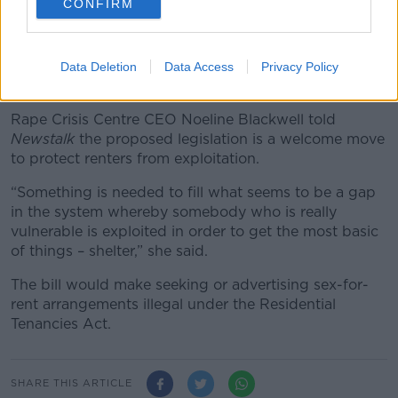
CONFIRM
“Renters need the full protection of the law and
seeking or advertising sex for rent must be an offence
in legislation carrying significant punishment.”
Data Deletion
Data Access
Privacy Policy
Exploitation
Rape Crisis Centre CEO Noeline Blackwell told
Newstalk
the proposed legislation is a welcome move
to protect renters from exploitation.
“Something is needed to fill what seems to be a gap
in the system whereby somebody who is really
vulnerable is exploited in order to get the most basic
of things – shelter,” she said.
The bill would make seeking or advertising sex-for-
rent arrangements illegal under the Residential
Tenancies Act.
SHARE THIS ARTICLE