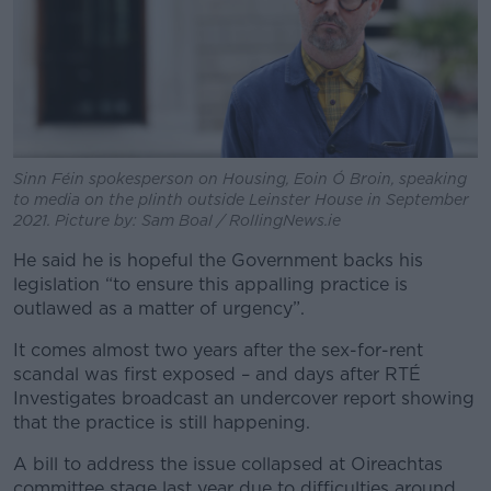
Sinn Féin spokesperson on Housing, Eoin Ó Broin, speaking
to media on the plinth outside Leinster House in September
2021. Picture by: Sam Boal / RollingNews.ie
He said he is hopeful the Government backs his
legislation “to ensure this appalling practice is
outlawed as a matter of urgency”.
It comes almost two years after the sex-for-rent
scandal was first exposed – and days after RTÉ
Investigates broadcast an undercover report showing
that the practice is still happening.
A bill to address the issue collapsed at Oireachtas
committee stage last year due to difficulties around