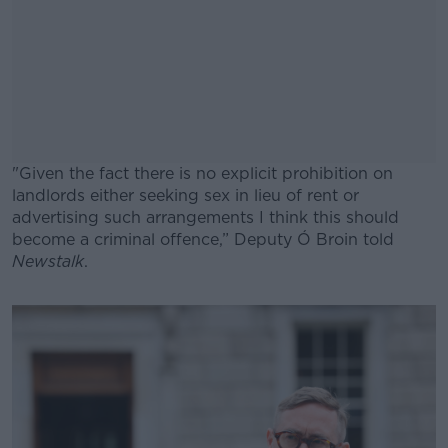
"Given the fact there is no explicit prohibition on
landlords either seeking sex in lieu of rent or
advertising such arrangements I think this should
become a criminal offence,” Deputy Ó Broin told
Newstalk
.
#AD
Learn more