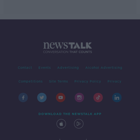
Contact
Events
Advertising
Alcohol Advertising
Competitions
Site Terms
Privacy Policy
Privacy
DOWNLOAD THE NEWSTALK APP