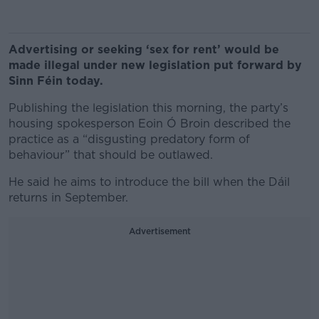
Advertising or seeking ‘sex for rent’ would be
made illegal under new legislation put forward by
Sinn Féin today.
Publishing the legislation this morning, the party’s
housing spokesperson Eoin Ó Broin described the
practice as a “disgusting predatory form of
behaviour” that should be outlawed.
He said he aims to introduce the bill when the Dáil
returns in September.
Advertisement