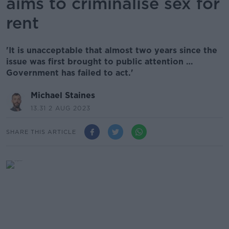
aims to criminalise sex for
rent
'It is unacceptable that almost two years since the
issue was first brought to public attention …
Government has failed to act.'
Michael Staines
13.31 2 AUG 2023
SHARE THIS ARTICLE