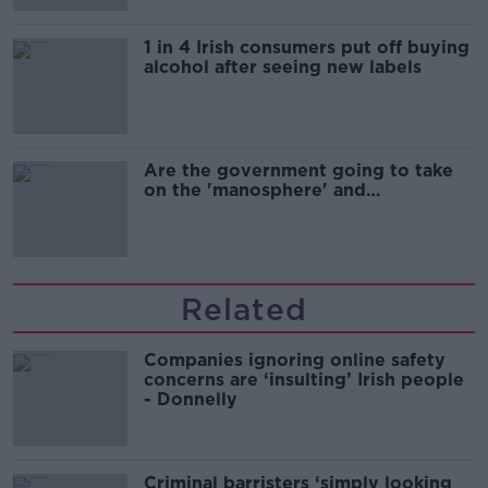
1 in 4 Irish consumers put off buying
alcohol after seeing new labels
Are the government going to take
on the 'manosphere' and
'tradwives'?
Related
Companies ignoring online safety
concerns are ‘insulting’ Irish people
- Donnelly
Criminal barristers ‘simply looking