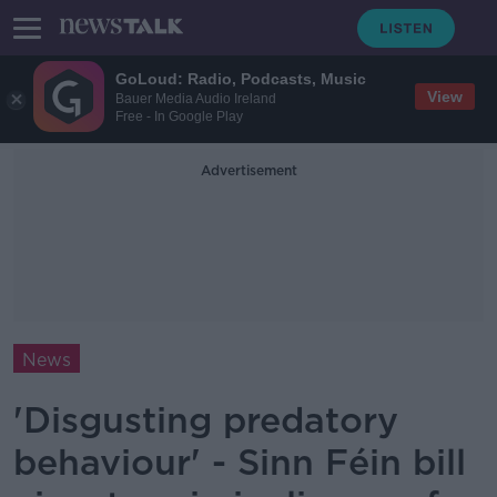
GoLoud: Radio, Podcasts, Music
View
Bauer Media Audio Ireland
Free - In Google Play
Advertisement
News
'Disgusting predatory
behaviour' - Sinn Féin bill