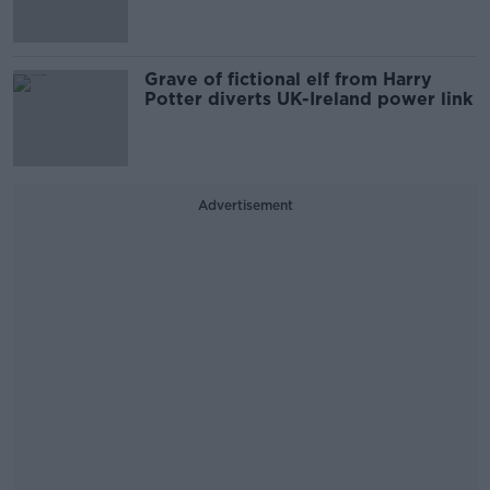
Grave of fictional elf from Harry
Potter diverts UK-Ireland power link
Advertisement