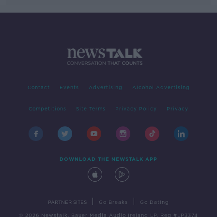
Contact
Events
Advertising
Alcohol Advertising
Competitions
Site Terms
Privacy Policy
Privacy
DOWNLOAD THE NEWSTALK APP
|
|
PARTNER SITES
Go Breaks
Go Dating
© 2026 Newstalk, Bauer Media Audio Ireland LP, Reg #LP3374