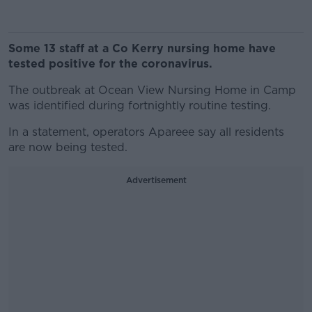
Some 13 staff at a Co Kerry nursing home have
tested positive for the coronavirus.
The outbreak at Ocean View Nursing Home in Camp
was identified during fortnightly routine testing.
In a statement, operators Apareee say all residents
are now being tested.
Advertisement