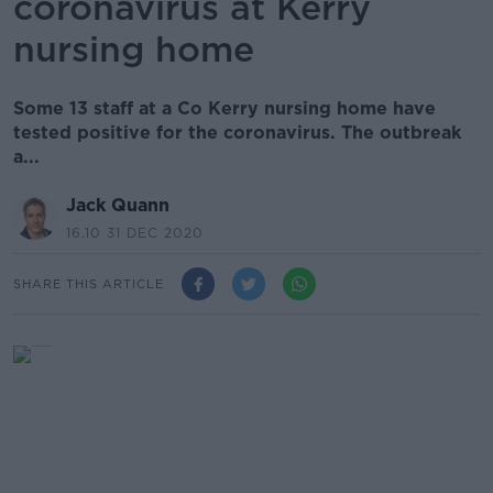
coronavirus at Kerry
nursing home
Some 13 staff at a Co Kerry nursing home have
tested positive for the coronavirus. The outbreak
a...
Jack Quann
16.10 31 DEC 2020
SHARE THIS ARTICLE