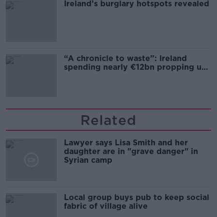
Ireland’s burglary hotspots revealed
“A chronicle to waste”: Ireland
spending nearly €12bn propping up
the housing market
Related
Lawyer says Lisa Smith and her
daughter are in "grave danger" in
Syrian camp
Local group buys pub to keep social
fabric of village alive