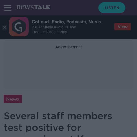
GoLoud: Radio, Podcasts, Music
View
Bauer Media Audio Ireland
Free - In Google Play
Advertisement
News
Several staff members
test positive for