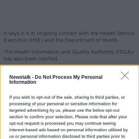
It says it is in ongoing contact with the Health Service
Executive (HSE) and the Department of Health.
The Health Information and Quality Authority (HIQA)
#AD
has also been notified.
The statement says: "We have enacted our
contingency plan and are currently testing all our
Newstalk -
Do Not Process My Personal
Information
residents.
Learn more
"Our primary focus is on our residents and are
If you wish to opt-out of the sale, sharing to third parties, or
keeping our residents relatives informed at all times.
processing of your personal or sensitive information for
targeted advertising by us, please use the below opt-out
"We continue to actively manage the situation."
section to confirm your selection. Please note that after your
opt-out request is processed you may continue seeing
interest-based ads based on personal information utilized by
SHARE THIS ARTICLE
us or personal information disclosed to third parties prior to