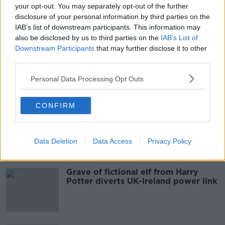
your opt-out. You may separately opt-out of the further
disclosure of your personal information by third parties on the
READ MORE ABOUT
IAB’s list of downstream participants. This information may
CAMP
CO KERRY
CORONAVIRUS
also be disclosed by us to third parties on the
IAB’s List of
Downstream Participants
that may further disclose it to other
NURSING HOME
OCEAN VIEW NURSING HOME
third parties.
Personal Data Processing Opt Outs
Most Popular
CONFIRM
Local group buys pub to keep social
fabric of village alive
Data Deletion
Data Access
Privacy Policy
Grave of fictional elf from Harry
Potter diverts UK-Ireland power link