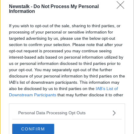
difficult.”
Newstalk -
Do Not Process My Personal
Stephen's Green Market
Information
Ms Moynihan said she was involved in the Stephen’s
If you wish to opt-out of the sale, sharing to third parties, or
Green Christmas market in 2015, which only lasted
processing of your personal or sensitive information for
one year.
targeted advertising by us, please use the below opt-out
section to confirm your selection. Please note that after your
“There were tremendous numbers in attendance and
opt-out request is processed you may continue seeing
it made a wonderful buzz,” said Ms Moynihan.
interest-based ads based on personal information utilized by
us or personal information disclosed to third parties prior to
“Businesses were hugely welcome of it, particularly
your opt-out. You may separately opt-out of the further
on Grafton Street. I know once businesses reported a
disclosure of your personal information by third parties on the
huge increase in footfall that year.”
IAB’s list of downstream participants. This information may
also be disclosed by us to third parties on the
IAB’s List of
Unfortunately, there was “no possibility” of repeating
Downstream Participants
that may further disclose it to other
the event as it was forced to make way for a new
third parties.
Luas development the following year.
Personal Data Processing Opt Outs
Energy
Ms Moynihan said securing energy is a big concern
CONFIRM
for organisers.