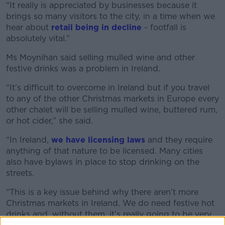
“It really is appreciated by businesses because it
brings so many visitors to the city, in a time when we
hear about
retail being in decline
- footfall is
absolutely vital.”
Ms Moynihan said selling mulled wine and other
festive drinks was a problem in Ireland.
“It’s difficult to overcome in Ireland but if you travel
to any of the other Christmas markets in Europe every
other chalet will be selling mulled wine, buttered rum,
or hot cider,” she said.
“In Ireland,
we have licensing laws
and they require
anything of that nature to be licensed. Many cities
also have bylaws in place to stop drinking on the
streets.
“This is a key issue behind why there aren’t more
Christmas markets in Ireland. We do need festive hot
drinks and, without them, it’s really going to be very