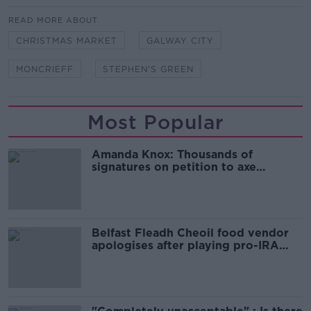
READ MORE ABOUT
CHRISTMAS MARKET
GALWAY CITY
MONCRIEFF
STEPHEN'S GREEN
Most Popular
Amanda Knox: Thousands of
signatures on petition to axe
comedy show
Belfast Fleadh Cheoil food vendor
apologises after playing pro-IRA
song