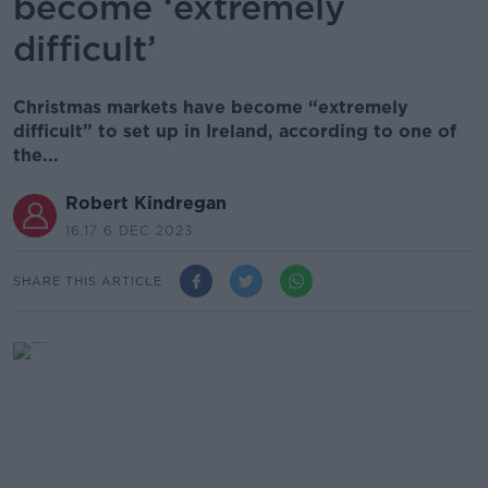
become ‘extremely
difficult’
Christmas markets have become “extremely
difficult” to set up in Ireland, according to one of
the...
Robert Kindregan
16.17 6 DEC 2023
SHARE THIS ARTICLE