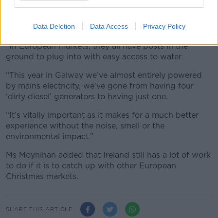
“Open spaces [in cities] just don’t have open spaces
Data Deletion
Data Access
Privacy Policy
with access to electricity and water,” she said.
“In European markets, they all have posts in the
ground to plug into with easy access to water.
“This year in Galway we’ve almost entirely powered
by mains electricity, we’ve gone from having four
‘dirty diesel’ generators to having just one.
“It’s vitally important as it makes for a much better
experience without the noise, smell or the
environmental impact.”
Ms Moynihan added that Ireland still has a lot of work
to do if it is to catch up with other European
Christmas markets.
SHARE THIS ARTICLE