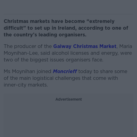
Christmas markets have become “extremely
difficult” to set up in Ireland, according to one of
the country’s leading organisers.
The producer of the
Galway Christmas Market
, Maria
Moynihan-Lee, said alcohol licenses and energy, were
two of the biggest issues organisers face.
Ms Moynihan joined
Moncrieff
today to share some
of the main logistical challenges that come with
inner-city markets.
Advertisement