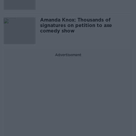
Amanda Knox: Thousands of
signatures on petition to axe
comedy show
Advertisement