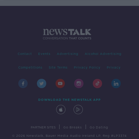
Contact
Events
Advertising
Alcohol Advertising
Competitions
Site Terms
Privacy Policy
Privacy
DOWNLOAD THE NEWSTALK APP
|
|
PARTNER SITES
Go Breaks
Go Dating
© 2026 Newstalk, Bauer Media Audio Ireland LP, Reg #LP3374