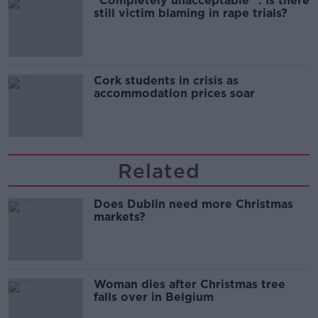
"Completely unacceptable" : Is there
still victim blaming in rape trials?
Cork students in crisis as
accommodation prices soar
Related
Does Dublin need more Christmas
markets?
Woman dies after Christmas tree
falls over in Belgium