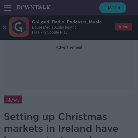
GoLoud: Radio, Podcasts, Music
View
Bauer Media Audio Ireland
Free - In Google Play
Advertisement
News
Setting up Christmas
markets in Ireland have