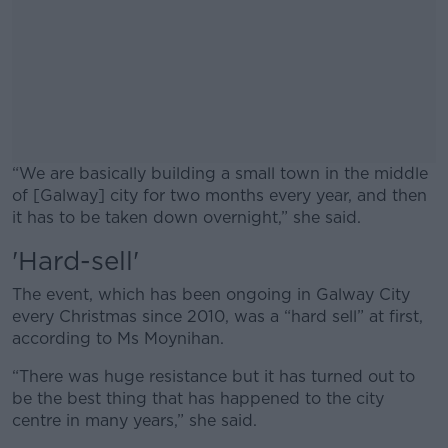
“We are basically building a small town in the middle
of [Galway] city for two months every year, and then
it has to be taken down overnight,” she said.
'Hard-sell'
#AD
The event, which has been ongoing in Galway City
every Christmas since 2010, was a “hard sell” at first,
according to Ms Moynihan.
Learn more
“There was huge resistance but it has turned out to
be the best thing that has happened to the city
centre in many years,” she said.