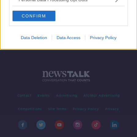
Setting up Christmas markets in
Ireland have become ‘extremely
CONFIRM
difficult’
Data Deletion
Data Access
Privacy Policy
Contact
Events
Advertising
Alcohol Advertising
Competitions
Site Terms
Privacy Policy
Privacy