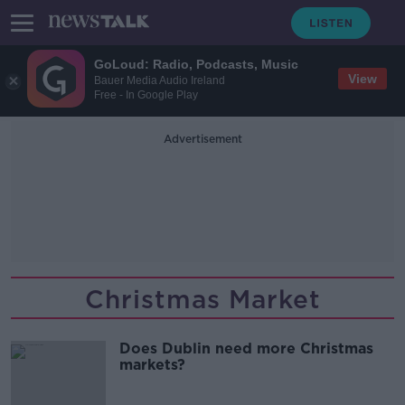
GoLoud: Radio, Podcasts, Music
View
Bauer Media Audio Ireland
Free - In Google Play
Advertisement
Christmas Market
Does Dublin need more Christmas
markets?