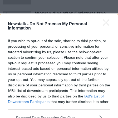
Woman dies after Christmas tree
falls over in Belgium
Newstalk -
Do Not Process My Personal
Information
If you wish to opt-out of the sale, sharing to third parties, or
Advertisement
processing of your personal or sensitive information for
targeted advertising by us, please use the below opt-out
section to confirm your selection. Please note that after your
opt-out request is processed you may continue seeing
interest-based ads based on personal information utilized by
us or personal information disclosed to third parties prior to
your opt-out. You may separately opt-out of the further
disclosure of your personal information by third parties on the
IAB’s list of downstream participants. This information may
also be disclosed by us to third parties on the
IAB’s List of
Downstream Participants
that may further disclose it to other
third parties.
Personal Data Processing Opt Outs