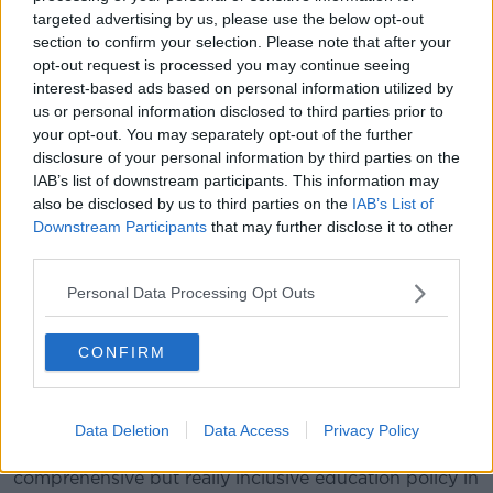
who are both religious and LGBT,” he said.
targeted advertising by us, please use the below opt-out
section to confirm your selection. Please note that after your
“I grew up in a Catholic household and I have been
opt-out request is processed you may continue seeing
very adjacent to the Catholic Church for all of my
interest-based ads based on personal information utilized by
childhood.
us or personal information disclosed to third parties prior to
your opt-out. You may separately opt-out of the further
“When I was about to stop going to mass, I
disclosure of your personal information by third parties on the
played music with the folk group in the
IAB’s list of downstream participants. This information may
also be disclosed by us to third parties on the
IAB’s List of
church so I have been adjacent to Catholicism
Downstream Participants
that may further disclose it to other
all my life and yes, I did resort to prayer, as I
third parties.
know many LGBT people have, in the hope that
Personal Data Processing Opt Outs
this was a phase.
CONFIRM
“But it wasn’t a phase and, you know, I think we need
to offer our young people more.
“Prayer won’t protect our kids against STIs, against
Data Deletion
Data Access
Privacy Policy
pregnancy, against HIV – so we need to offer a
comprehensive but really inclusive education policy in