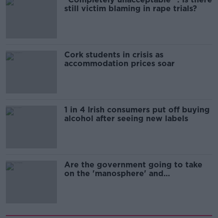
still victim blaming in rape trials?
Cork students in crisis as
accommodation prices soar
1 in 4 Irish consumers put off buying
alcohol after seeing new labels
Are the government going to take
on the 'manosphere' and
'tradwives'?