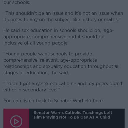
our schools.
“This shouldn’t be an issue and it’s not an issue when
it comes to any on the subject like history or maths.”
He said sex education in schools should be, ‘age-
appropriate, comprehensive and it should be
inclusive of all young people.’
“Young people want schools to provide
comprehensive, relevant, age-appropriate
relationships and sexuality education throughout all
stages of education,” he said.
“I didn’t get any sex education – and my peers didn’t
either in secondary level.”
You can listen back to Senator Warfield here:
Senator Warns Catholic Teachings Left
Him Praying Not To Be Gay As A Child