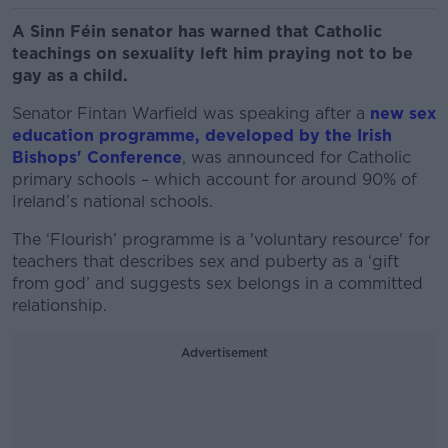
A Sinn Féin senator has warned that Catholic
teachings on sexuality left him praying not to be
gay as a child.
Senator Fintan Warfield was speaking after a
new sex
education programme, developed by the Irish
Bishops' Conference
, was announced for Catholic
primary schools – which account for around 90% of
Ireland’s national schools.
The ‘Flourish’ programme is a 'voluntary resource' for
teachers that describes sex and puberty as a ‘gift
from god’ and suggests sex belongs in a committed
relationship.
Advertisement