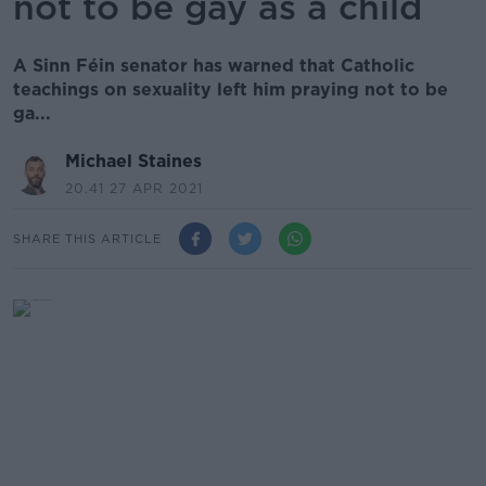
not to be gay as a child
A Sinn Féin senator has warned that Catholic
teachings on sexuality left him praying not to be
ga...
Michael Staines
20.41 27 APR 2021
SHARE THIS ARTICLE