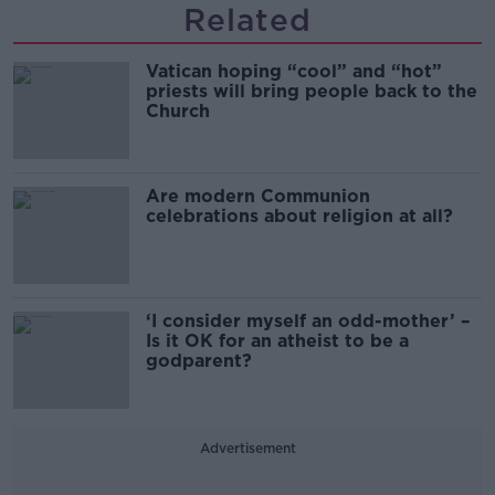
Related
Vatican hoping “cool” and “hot”
priests will bring people back to the
Church
Are modern Communion
celebrations about religion at all?
‘I consider myself an odd-mother’ –
Is it OK for an atheist to be a
godparent?
Advertisement