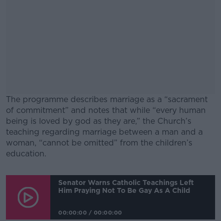
The programme describes marriage as a “sacrament
of commitment” and notes that while “every human
being is loved by god as they are,” the Church’s
teaching regarding marriage between a man and a
woman, “cannot be omitted” from the children’s
education.
#AD
Senator Warns Catholic Teachings Left
Him Praying Not To Be Gay As A Child
00:00:00
/
00:00:00