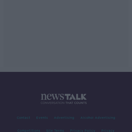
Contact
Events
Advertising
Alcohol Advertising
Competitions
Site Terms
Privacy Policy
Privacy