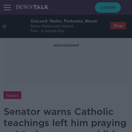
GoLoud: Radio, Podcasts, Music
View
Bauer Media Audio Ireland
Free - In Google Play
Advertisement
News
Senator warns Catholic
teachings left him praying