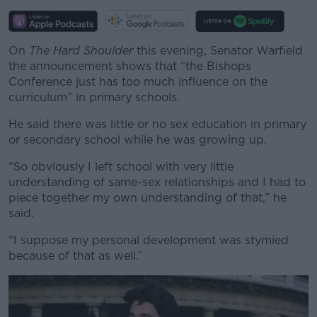
Learn more
On
The Hard Shoulder
this evening, Senator Warfield
the announcement shows that “the Bishops
Conference just has too much influence on the
curriculum” in primary schools.
He said there was little or no sex education in primary
or secondary school while he was growing up.
“So obviously I left school with very little
understanding of same-sex relationships and I had to
piece together my own understanding of that,” he
said.
“I suppose my personal development was stymied
because of that as well.”