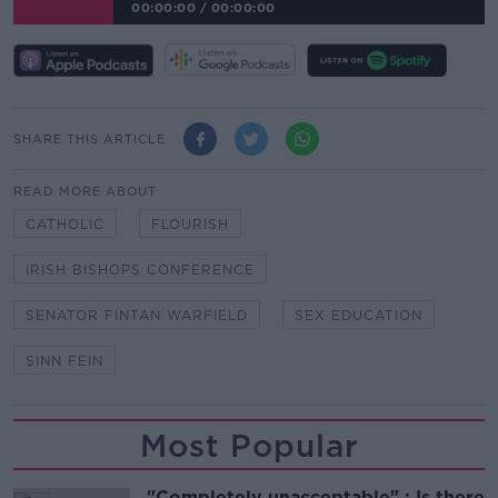
00:00:00
/
00:00:00
SHARE THIS ARTICLE
READ MORE ABOUT
CATHOLIC
FLOURISH
IRISH BISHOPS CONFERENCE
SENATOR FINTAN WARFIELD
SEX EDUCATION
SINN FEIN
Most Popular
"Completely unacceptable" : Is there