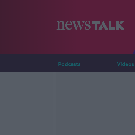
Podcasts
Videos