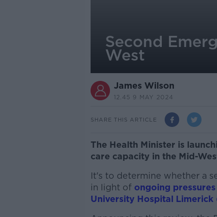
Second Emerge
West
James Wilson
12.45 9 MAY 2024
SHARE THIS ARTICLE
The Health Minister is launc
care capacity in the Mid-Wes
It's to determine whether a 
in light of
ongoing pressures
University Hospital Limerick