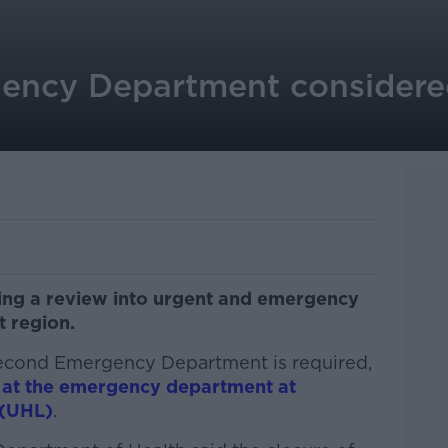
ncy Department considered
hing a review into urgent and emergency
t region.
second Emergency Department is required,
 at the emergency department at
 (UHL)
.