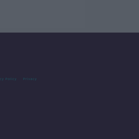
cy Policy
Privacy