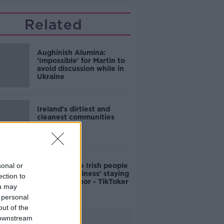
Related
Aughinish Alumina:
'Impossible' for Martin to
avoid discussion while in
Ukraine
Ireland's dirtiest and
cleanest communities
revealed
sonal or
Why average Irish people
have 'no business' staying
ection to
in Adare Manor - TikToker
ou may
 personal
out of the
 downstream
Advertisement