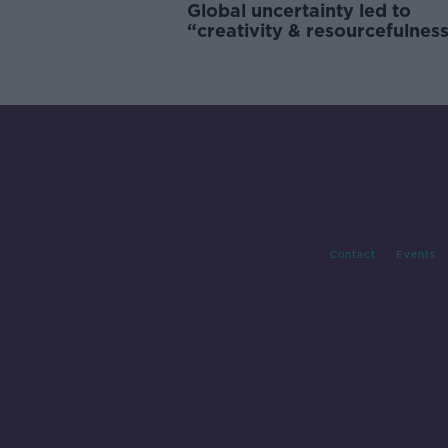
Global uncertainty led to
“creativity & resourcefulness
Irish food sector
Contact
Events