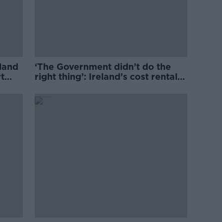
eland
‘The Government didn’t do the
t
right thing’: Ireland’s cost rental
market