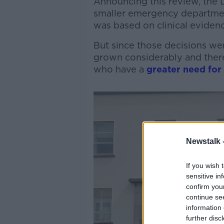
Announcing this review, the 
smaller emergency departmen
was based on clinical evidenc
But since those decisions we
grown considerably and there
who have a
greater need for
Newstalk 
If you wish 
sensitive in
confirm you
continue se
information 
further disc