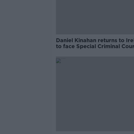
Daniel Kinahan returns to Ir
to face Special Criminal Cour
charges