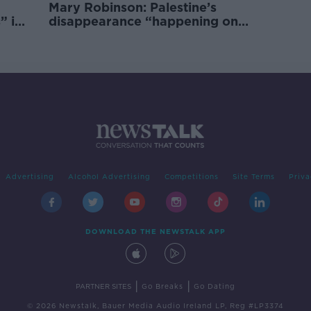
Mary Robinson: Palestine’s
” in
disappearance “happening on
Europe’s watch”
Advertising
Alcohol Advertising
Competitions
Site Terms
Priva
DOWNLOAD THE NEWSTALK APP
|
|
PARTNER SITES
Go Breaks
Go Dating
© 2026 Newstalk, Bauer Media Audio Ireland LP, Reg #LP3374