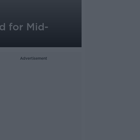
 for Mid-
Advertisement