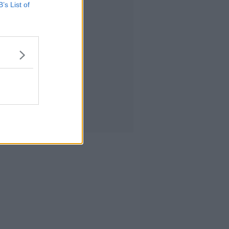
B’s List of