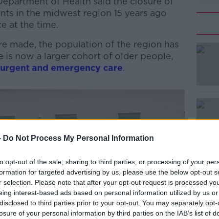
Department of Health said the closure of
ts in the midwest region 15 years ago
e at the time.
re made, the population of the region has
 is now a larger cohort of older people,
 urgent and emergency care
.
#AD
-
Do Not Process My Personal Information
to opt-out of the sale, sharing to third parties, or processing of your per
formation for targeted advertising by us, please use the below opt-out s
Learn more
r selection. Please note that after your opt-out request is processed y
eing interest-based ads based on personal information utilized by us or
disclosed to third parties prior to your opt-out. You may separately opt-
losure of your personal information by third parties on the IAB’s list of