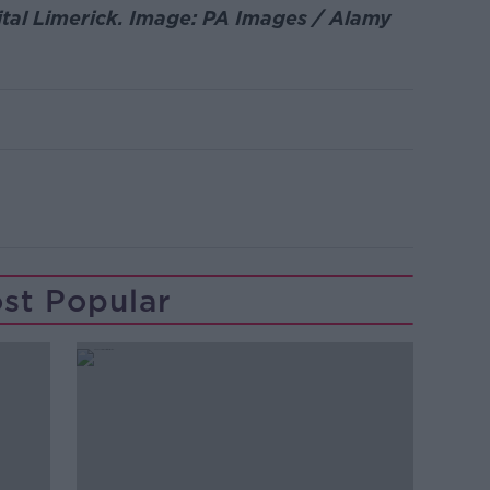
ital Limerick. Image: PA Images / Alamy
st Popular