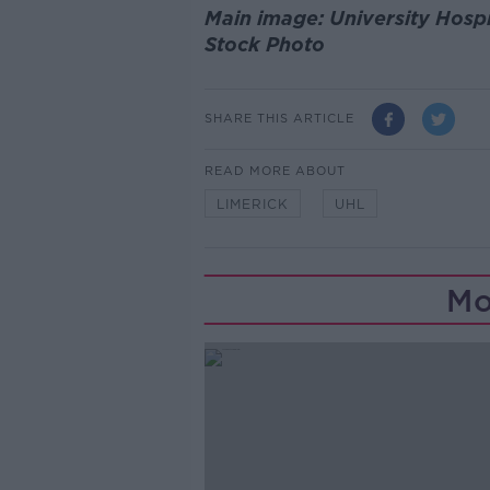
Main image: University Hosp
Stock Photo
SHARE THIS ARTICLE
READ MORE ABOUT
LIMERICK
UHL
Mo