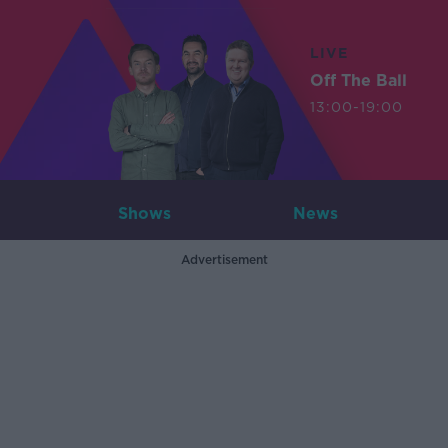
LIVE
Off The Ball
13:00-19:00
Shows
News
Advertisement