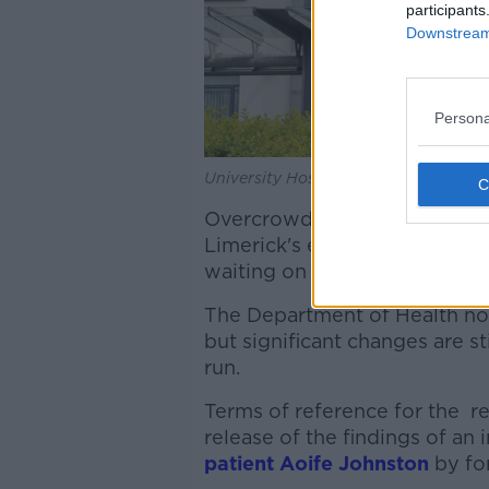
participants
Downstream 
Persona
University Hospital Limerick, 29-7-23
Overcrowding remains a signi
Limerick's emergency depart
waiting on trolleys up by 39% 
The Department of Health n
but significant changes are st
run.
Terms of reference for the r
release of the findings of an 
patient Aoife Johnston
by for