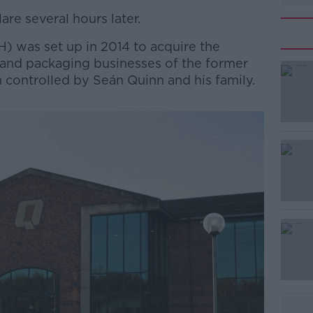
are several hours later.
H) was set up in 2014 to acquire the
 and packaging businesses of the former
controlled by Seán Quinn and his family.
#AD
Learn more