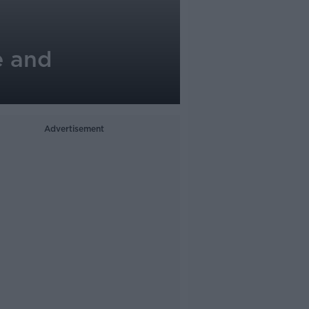
e and
Advertisement