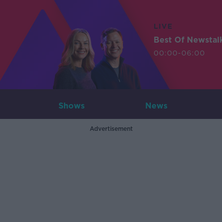
LIVE
Best Of Newstal
00:00-06:00
Shows
News
Advertisement