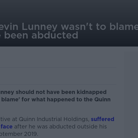
evin Lunney wasn't to blam
e been abducted
unney should not have been kidnapped
o blame' for what happened to the Quinn
ive at Quinn Industrial Holdings,
suffered
 face
after he was abducted outside his
ptember 2019.