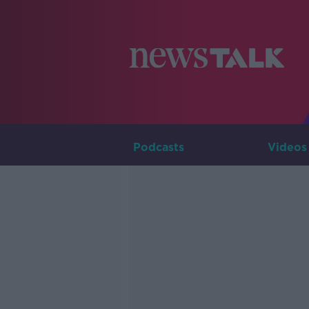
Podcasts
Videos