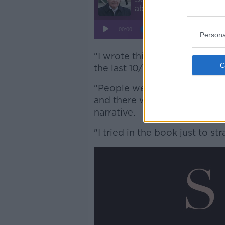
Persona
"I wrote this book just to st
the last 10/15 years," he said.
"People were under a sort o
and there was a narrative bei
narrative.
"I tried in the book just to st