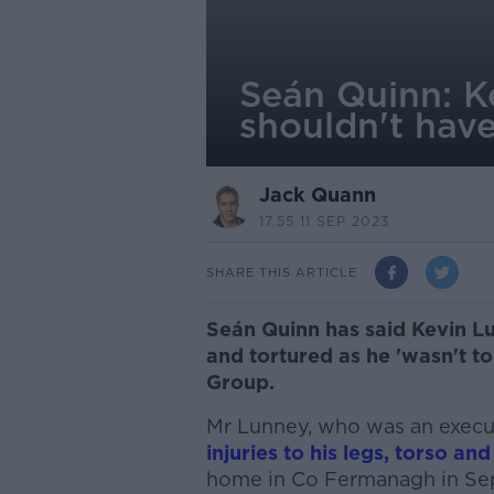
Seán Quinn: K
shouldn't hav
Jack Quann
17.55 11 SEP 2023
SHARE THIS ARTICLE
Seán Quinn has said Kevin L
and tortured as he 'wasn't t
Group.
Mr Lunney, who was an execut
injuries to his legs, torso and
home in Co Fermanagh in Se