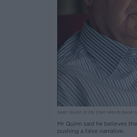
Seán Quinn In My Own Words book c
Mr Quinn said he believes the
pushing a false narrative.