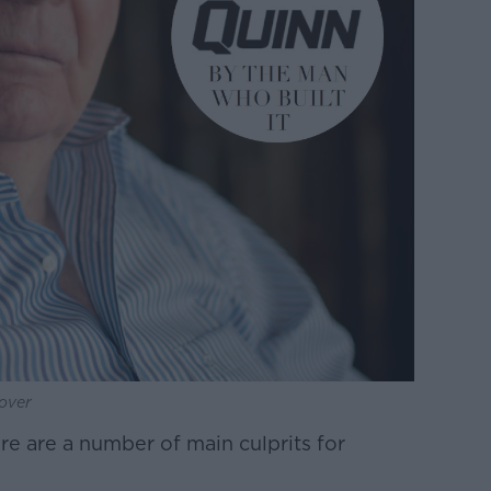
over
re are a number of main culprits for