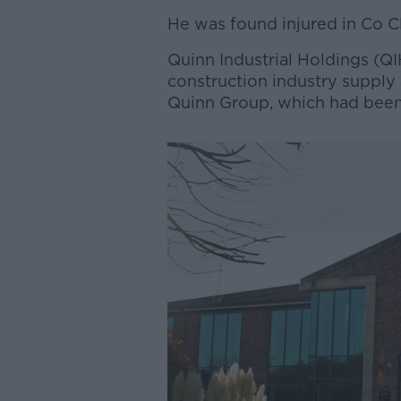
He was found injured in Co Cl
Quinn Industrial Holdings (QI
construction industry supply
Quinn Group, which had been 