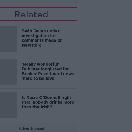
Related
Seán Quinn under
investigation for
comments made on
Newstalk
'Really wonderful':
Dubliner longlisted for
Booker Prize found news
'hard to believe'
Is Rosie O'Donnell right
that 'nobody drinks more'
than the Irish?
Advertisement