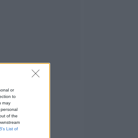
sonal or
ection to
ou may
 personal
out of the
 downstream
B’s List of