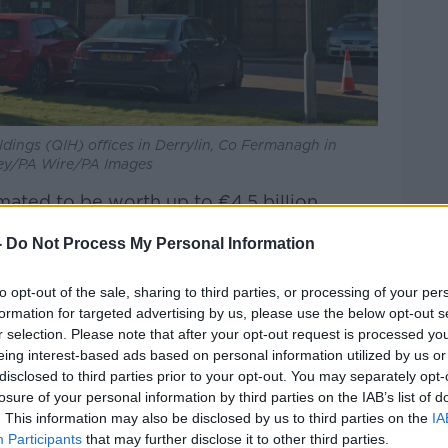
dings (QIH) offices in Derrylin, Co Fermanagh in
ey/PA Wire/PA Images
ated to be worth up to €4.5 billion,
erence shares in Anglo Irish Bank before
-
Do Not Process My Personal Information
 amounts from Anglo to try pay off his
to opt-out of the sale, sharing to third parties, or processing of your per
formation for targeted advertising by us, please use the below opt-out s
r selection. Please note that after your opt-out request is processed y
 wanted to set the record straight with
eing interest-based ads based on personal information utilized by us or
ut this week.
disclosed to third parties prior to your opt-out. You may separately opt-
losure of your personal information by third parties on the IAB’s list of
. This information may also be disclosed by us to third parties on the
IA
Participants
that may further disclose it to other third parties.