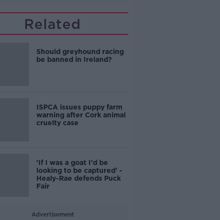
Related
Should greyhound racing
be banned in Ireland?
ISPCA issues puppy farm
warning after Cork animal
cruelty case
'If I was a goat I'd be
looking to be captured' -
Healy-Rae defends Puck
Fair
Advertisement