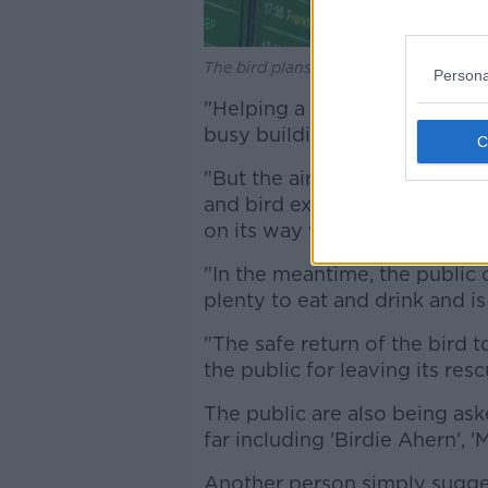
The bird plans his Departure in Dubli
Persona
"Helping a small (and very sp
busy building is no easy task,
"But the airport team is on th
and bird experts - a process 
on its way very soon.
"In the meantime, the public c
plenty to eat and drink and is
"The safe return of the bird t
the public for leaving its resc
The public are also being as
far including 'Birdie Ahern', '
Another person simply sugges