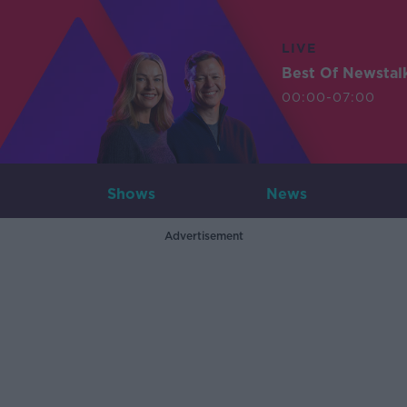
LIVE
Best Of Newstal
00:00-07:00
Shows
News
Advertisement