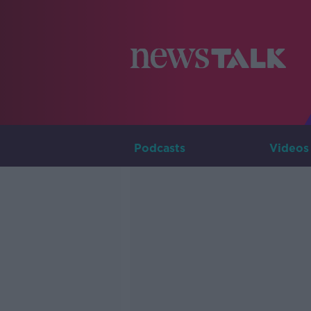
Podcasts
Videos