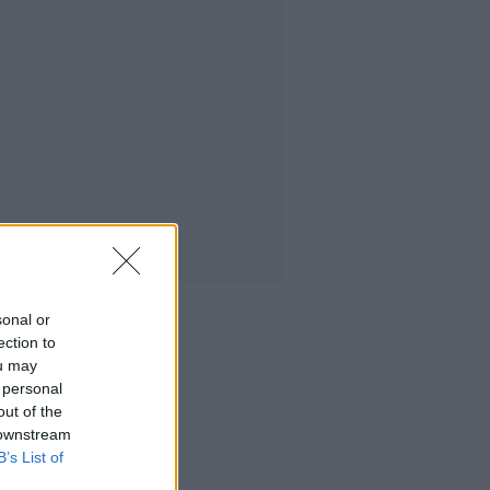
sonal or
ection to
ou may
 personal
out of the
 downstream
B’s List of