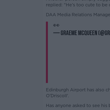
replied: "He’s too cute to be
DAA Media Relations Manage
👀
— Graeme McQueen (@G
Edinburgh Airport has also ch
O’Driscoll'.
Has anyone asked to see his 