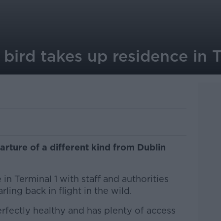
 bird takes up residence in T
arture of a different kind from Dublin
in Terminal 1 with staff and authorities
ling back in flight in the wild.
erfectly healthy and has plenty of access