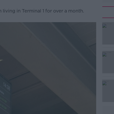
n living in Terminal 1 for over a month.
#AD
Learn more