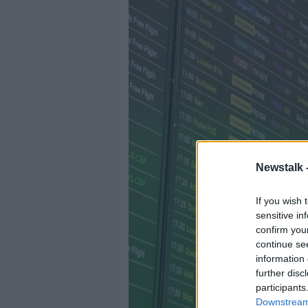
Newstalk 
If you wish 
sensitive in
confirm you
continue se
information 
further disc
participants
Downstream 