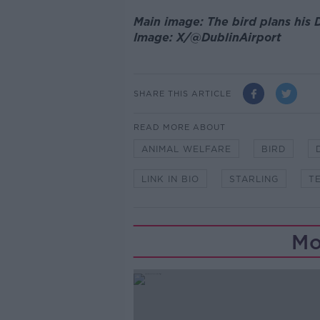
Main image: The bird plans his D
Image: X/@DublinAirport
SHARE THIS ARTICLE
READ MORE ABOUT
ANIMAL WELFARE
BIRD
LINK IN BIO
STARLING
T
Mo