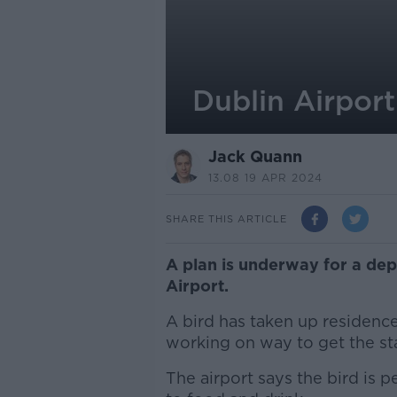
Dublin Airport
Jack Quann
13.08 19 APR 2024
SHARE THIS ARTICLE
A plan is underway for a dep
Airport.
A bird has taken up residence 
working on way to get the star
The airport says the bird is p