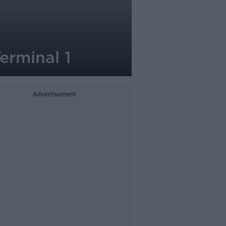
erminal 1
Advertisement