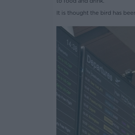
to food and drink.
It is thought the bird has bee