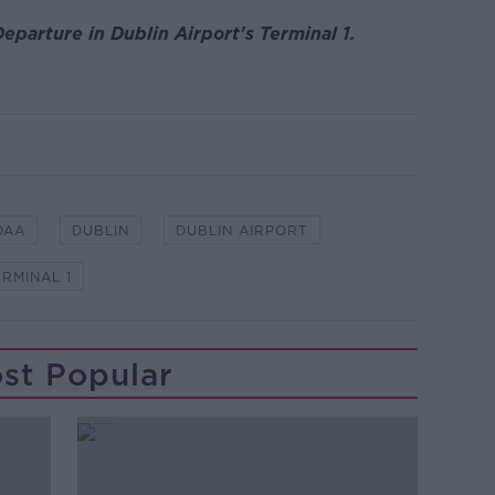
eparture in Dublin Airport's Terminal 1.
DAA
DUBLIN
DUBLIN AIRPORT
ERMINAL 1
st Popular