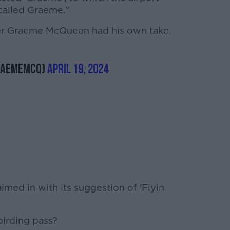
 called Graeme."
r Graeme McQueen had his own take.
raemeMcQ)
April 19, 2024
imed in with its suggestion of 'Flyin
birding pass?