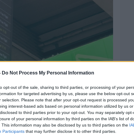
-
Do Not Process My Personal Information
to opt-out of the sale, sharing to third parties, or processing of your per
formation for targeted advertising by us, please use the below opt-out s
r selection. Please note that after your opt-out request is processed y
eing interest-based ads based on personal information utilized by us or
disclosed to third parties prior to your opt-out. You may separately opt-
losure of your personal information by third parties on the IAB’s list of
. This information may also be disclosed by us to third parties on the
IA
Participants
that may further disclose it to other third parties.