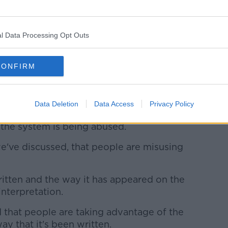
s are also being made "simply protesting
nt in Scotland".
l Data Processing Opt Outs
h that is only by throwing numbers at it,"
CONFIRM
lity to deliver policing services later on in
Data Deletion
Data Access
Privacy Policy
'
r the system is being abused.
we've discussed, that people are misusing
written and the way it has appeared on the
interpretation.
 that people are taking advantage of the
way that it's been written.