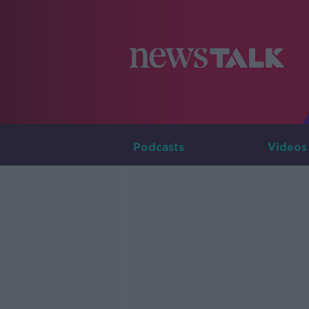
Podcasts
Videos