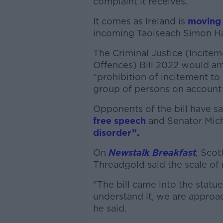
complaint it receives.
It comes as Ireland is
moving 
incoming Taoiseach Simon Har
The Criminal Justice (Incite
Offences) Bill 2022 would ame
“prohibition of incitement to
group of persons on account o
Opponents of the bill have sa
free speech
and Senator Mic
disorder”.
On
Newstalk Breakfast
,
Scot
Threadgold said the scale of 
"The bill came into the statue
understand it, we are approac
he said.