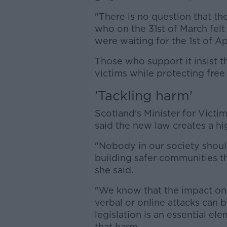
"There is no question that t
who on the 31st of March felt
were waiting for the 1st of A
Those who support it insist t
victims while protecting free
'Tackling harm'
Scotland's Minister for Vic
said the new law creates a hig
"Nobody in our society shoul
building safer communities th
she said.
"We know that the impact on 
verbal or online attacks can 
legislation is an essential e
that harm.