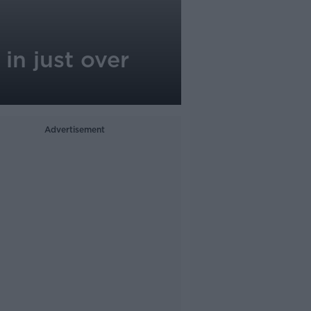
in just over
Advertisement