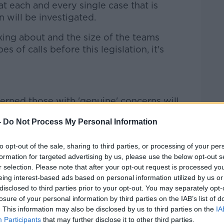
at each and every single case that is
n will be investigated.
lking about and the size of the teams
es of calls before this legislation, it's
erned those with 'genuine' concerns will
-
Do Not Process My Personal Information
on is the genuine complainer - those who
s of crime under this legislation - could
to opt-out of the sale, sharing to third parties, or processing of your per
formation for targeted advertising by us, please use the below opt-out s
r selection. Please note that after your opt-out request is processed y
ough the number of anonymous calls that
eing interest-based ads based on personal information utilized by us or
ng me saying they are making these
disclosed to third parties prior to your opt-out. You may separately opt-
losure of your personal information by third parties on the IAB’s list of
eel that they are victims of crime but
. This information may also be disclosed by us to third parties on the
IA
ersonal points."
Participants
that may further disclose it to other third parties.