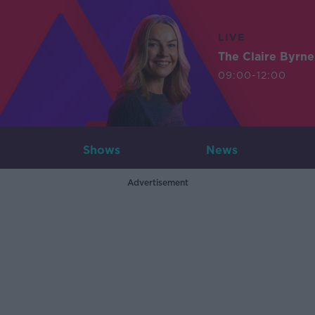
LIVE
The Claire Byrn
09:00-12:00
Shows
News
Advertisement