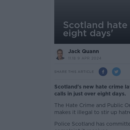
Scotland hate 
eight days'
Jack Quann
11.18 9 APR 2024
SHARE THIS ARTICLE
Scotland's new hate crime l
calls in just over eight days.
The Hate Crime and Public Or
makes it illegal to stir up ha
Police Scotland has committe