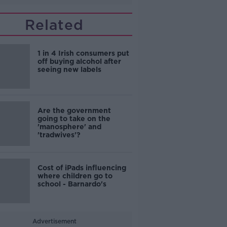
Related
1 in 4 Irish consumers put
off buying alcohol after
seeing new labels
Are the government
going to take on the
'manosphere' and
'tradwives'?
Cost of iPads influencing
where children go to
school - Barnardo's
Advertisement