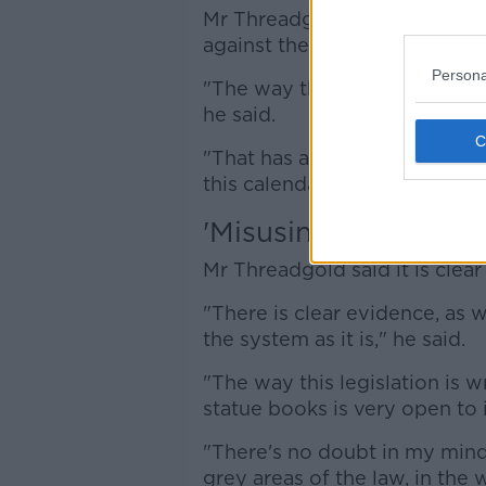
Mr Threadgold said complaint
against the current governme
Persona
"The way that we can deal wit
he said.
"That has an impact on our abi
this calendar year".
'Misusing the system
Mr Threadgold said it is clea
"There is clear evidence, as 
the system as it is," he said.
"The way this legislation is 
statue books is very open to 
"There's no doubt in my mind
grey areas of the law, in the 