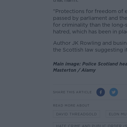
"Protections for freedom of ex
passed by parliament and the
for criminality than the long-
hatred, which has been in pla
Author JK Rowling and busine
the Scottish law suggesting i
Main image: Police Scotland hea
Masterton / Alamy
SHARE THIS ARTICLE
READ MORE ABOUT
DAVID THREADGOLD
ELON MU
HATE CRIME AND PUBLIC ORDER (