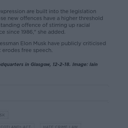
pression are built into the legislation
se new offences have a higher threshold
standing offence of stirring up racial
ce since 1986," she added.
ssman Elon Musk have publicly criticised
t erodes free speech.
dquarters in Glasgow, 12-2-18. Image: Iain
SK
SCOTLAND) ACT
HATE CRIME LAW