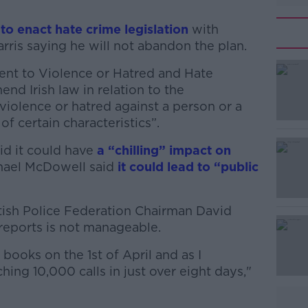
to enact hate crime legislation
with
ris saying he will not abandon the plan.
ment to Violence or Hatred and Hate
#AD
nd Irish law in relation to the
 violence or hatred against a person or a
f certain characteristics”.
id it could have
a “chilling” impact on
hael McDowell said
it could lead to “public
Learn more
tish Police Federation Chairman David
reports is not manageable.
 books on the 1st of April and as I
hing 10,000 calls in just over eight days,"