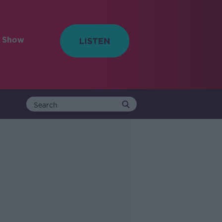
e Show