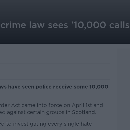
crime law sees '10,000 calls 
aws have seen police receive some 10,000
der Act came into force on April 1st and
tred against certain groups in Scotland.
d to investigating every single hate