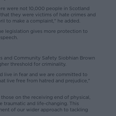
here were not 10,000 people in Scotland
 that they were victims of hate crimes and
pril to make a complaint," he added.
he legislation gives more protection to
 speech.
tims and Community Safety Siobhian Brown
her threshold for criminality.
d live in fear and we are committed to
at live free from hatred and prejudice,"
those on the receiving end of physical,
be traumatic and life-changing. This
lement of our wider approach to tackling