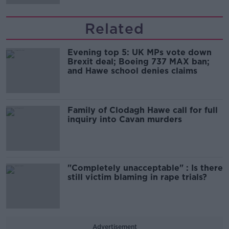
Related
Evening top 5: UK MPs vote down
Brexit deal; Boeing 737 MAX ban;
and Hawe school denies claims
Family of Clodagh Hawe call for full
inquiry into Cavan murders
"Completely unacceptable" : Is there
still victim blaming in rape trials?
Advertisement