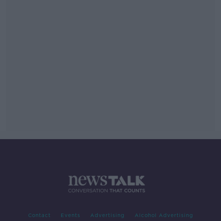
Contact
Events
Advertising
Alcohol Advertising