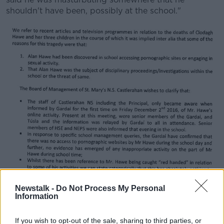
shouldn't have been, possibly at the school."
Part of the statement from St Mary's National School
Newstalk -
Do Not Process My Personal
Information
But solicitors acting on behalf of the board of
management of St Mary's National School,
If you wish to opt-out of the sale, sharing to third parties, or