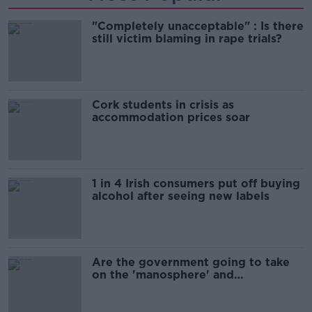
"Completely unacceptable" : Is there
still victim blaming in rape trials?
Cork students in crisis as
accommodation prices soar
1 in 4 Irish consumers put off buying
alcohol after seeing new labels
Are the government going to take
on the 'manosphere' and
'tradwives'?