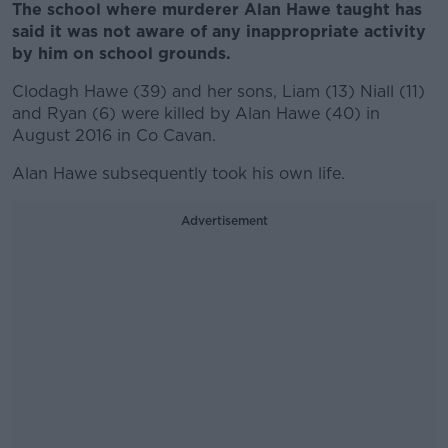
The school where murderer Alan Hawe taught has
said it was not aware of any inappropriate activity
by him on school grounds.
Clodagh Hawe (39) and her sons, Liam (13) Niall (11)
and Ryan (6) were killed by Alan Hawe (40) in
August 2016 in Co Cavan.
Alan Hawe subsequently took his own life.
Advertisement