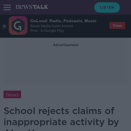
GoLoud: Radio, Podcasts, Music
View
Bauer Media Audio Ireland
Free - In Google Play
Advertisement
News
School rejects claims of
inappropriate activity by