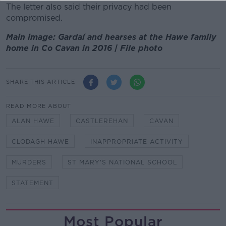
The letter also said their privacy had been
compromised.
Main image: Gardaí and hearses at the Hawe family
home in Co Cavan in 2016 | File photo
SHARE THIS ARTICLE
READ MORE ABOUT
ALAN HAWE
CASTLEREHAN
CAVAN
CLODAGH HAWE
INAPPROPRIATE ACTIVITY
MURDERS
ST MARY'S NATIONAL SCHOOL
STATEMENT
Most Popular