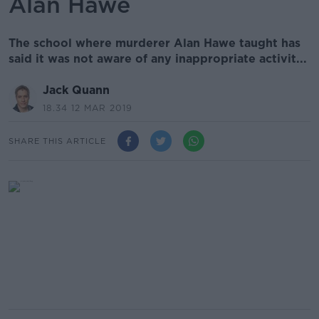
Alan Hawe
The school where murderer Alan Hawe taught has
said it was not aware of any inappropriate activit...
Jack Quann
18.34 12 MAR 2019
SHARE THIS ARTICLE