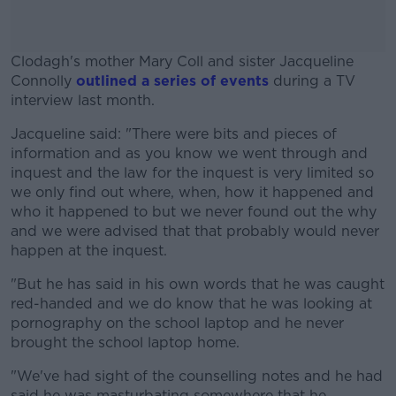
Clodagh's mother Mary Coll and sister Jacqueline
Connolly
outlined a series of events
during a TV
interview last month.
Jacqueline said: "There were bits and pieces of
#AD
information and as you know we went through and
inquest and the law for the inquest is very limited so
we only find out where, when, how it happened and
who it happened to but we never found out the why
and we were advised that that probably would never
Learn more
happen at the inquest.
"But he has said in his own words that he was caught
red-handed and we do know that he was looking at
pornography on the school laptop and he never
brought the school laptop home.
"We've had sight of the counselling notes and he had
said he was masturbating somewhere that he