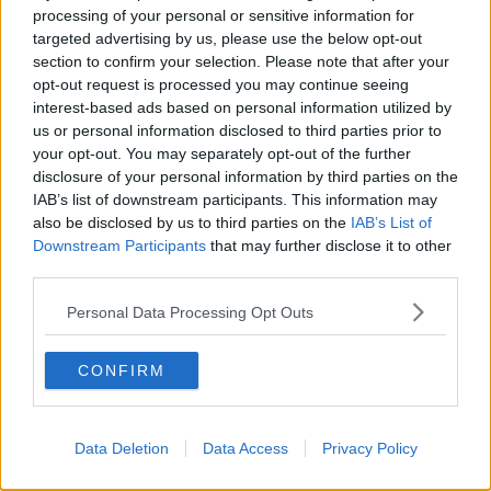
Castlerahan have released a statement.
processing of your personal or sensitive information for
targeted advertising by us, please use the below opt-out
It said: "Gardaí have confirmed that there was no
section to confirm your selection. Please note that after your
access to pornographic websites by Mr Hawe during
opt-out request is processed you may continue seeing
the school day and further, no evidence has emerged
interest-based ads based on personal information utilized by
of any inappropriate activity on the part of Mr Hawe
us or personal information disclosed to third parties prior to
during school time".
your opt-out. You may separately opt-out of the further
disclosure of your personal information by third parties on the
"Whilst there has been a reference to Mr Hawe being
IAB’s list of downstream participants. This information may
caught 'red handed' in relation to some of his
also be disclosed by us to third parties on the
IAB’s List of
activities we can state categorically that this has
Downstream Participants
that may further disclose it to other
absolutely nothing to do with this school and did not
third parties.
happen on school premises".
Personal Data Processing Opt Outs
It added: "At no stage was there any disciplinary
process or any other investigation instigated or
CONFIRM
threatened by the school in respect of Mr Hawe".
The board claimed some reports have damaged the
reputation of school personnel, who are easily
Data Deletion
Data Access
Privacy Policy
identifiable in a small rural community.