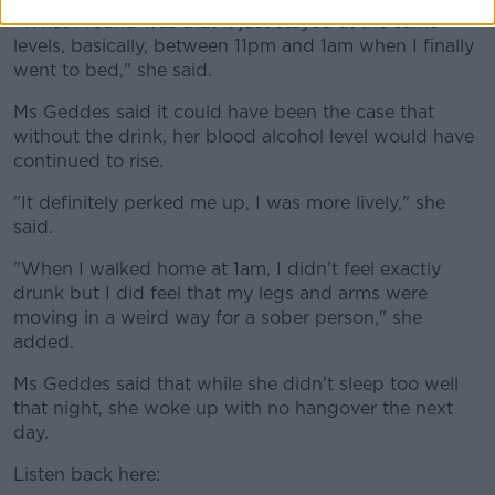
"What I found was that it just stayed at the same
levels, basically, between 11pm and 1am when I finally
went to bed," she said.
Ms Geddes said it could have been the case that
without the drink, her blood alcohol level would have
continued to rise.
"It definitely perked me up, I was more lively," she
said.
"When I walked home at 1am, I didn't feel exactly
drunk but I did feel that my legs and arms were
moving in a weird way for a sober person," she
added.
Ms Geddes said that while she didn't sleep too well
that night, she woke up with no hangover the next
day.
Listen back here: