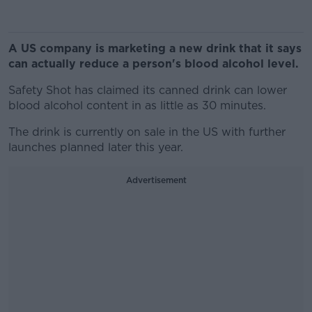
A US company is marketing a new drink that it says
can actually reduce a person's blood alcohol level.
Safety Shot has claimed its canned drink can lower
blood alcohol content in as little as 30 minutes.
The drink is currently on sale in the US with further
launches planned later this year.
Advertisement