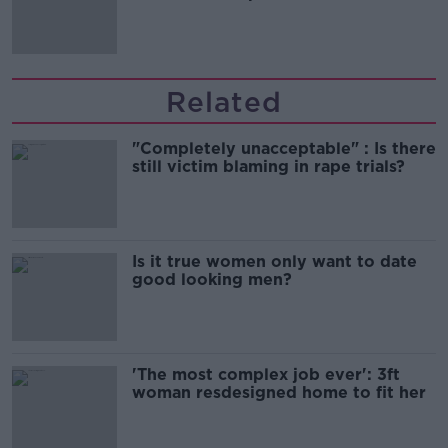
'tradwives'?
Related
"Completely unacceptable" : Is there
still victim blaming in rape trials?
Is it true women only want to date
good looking men?
'The most complex job ever': 3ft
woman resdesigned home to fit her