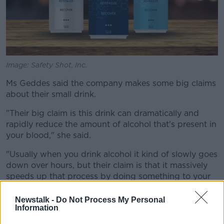
Image: Safety Shot, Inc.
Ms Geddes said the company makes some big claims
about their small drink.
"Their big claim is this drink can dramatically and
rapidly reduce the amount of alcohol that's present in
your blood," she said.
"Usually when you drink alcohol it kind of slowly goes
down over hours, but their claim is that it massively
speeds up that process by doing something to your
metabolism.
Newstalk -
Do Not Process My Personal
"They also say that it kind of lines the stomach and
Information
stops any residual alcohol that's sitting in there from