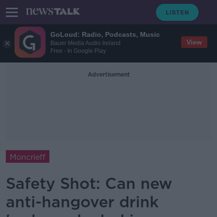
GoLoud: Radio, Podcasts, Music
View
Bauer Media Audio Ireland
Free - In Google Play
Advertisement
Moncrieff
Safety Shot: Can new
anti-hangover drink