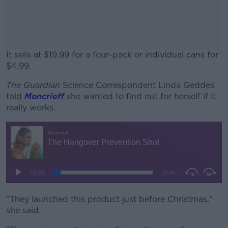
It sells at $19.99 for a four-pack or individual cans for
$4.99.
The Guardian
Science Correspondent Linda Geddes
#AD
told
Moncrieff
she wanted to find out for herself if it
really works.
Learn more
"They launched this product just before Christmas,"
she said.