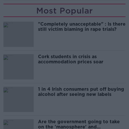
Most Popular
"Completely unacceptable" : Is there
still victim blaming in rape trials?
Cork students in crisis as
accommodation prices soar
1 in 4 Irish consumers put off buying
alcohol after seeing new labels
Are the government going to take
on the 'manosphere' and