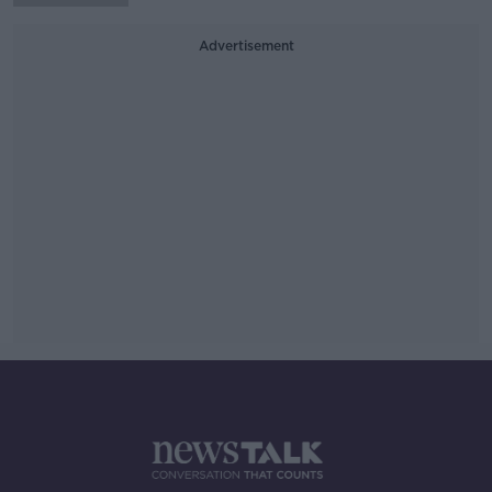
Advertisement