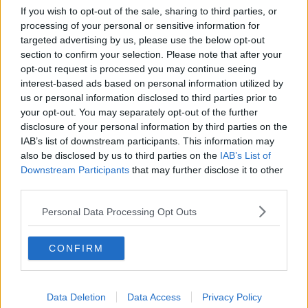
being absorbed.
If you wish to opt-out of the sale, sharing to third parties, or
processing of your personal or sensitive information for
"These are big claims and I was curious".
targeted advertising by us, please use the below opt-out
section to confirm your selection. Please note that after your
Putting it to the test
opt-out request is processed you may continue seeing
interest-based ads based on personal information utilized by
Ms Geddes said after taking the product, she wasn't
us or personal information disclosed to third parties prior to
sure if anything had changed.
your opt-out. You may separately opt-out of the further
"I think I counted about seven glasses of wine, I had
disclosure of your personal information by third parties on the
a breathalyser with me," she said.
IAB’s list of downstream participants. This information may
also be disclosed by us to third parties on the
IAB’s List of
"I drank the wine over the course of a few hours with
Downstream Participants
that may further disclose it to other
my dinner.
third parties.
"We got to about 11pm and I decided that was
Personal Data Processing Opt Outs
enough... and I waited about 20 minutes after my last
drink."
CONFIRM
Ms Geddes said she then took a breathalyser test and
repeated it about every 20 minutes to check her
blood alcohol.
Data Deletion
Data Access
Privacy Policy