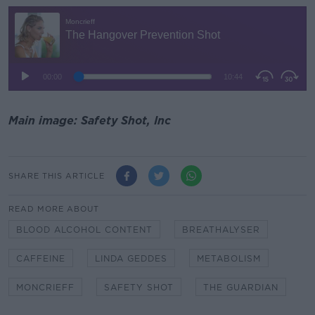
Main image: Safety Shot, Inc
SHARE THIS ARTICLE
READ MORE ABOUT
BLOOD ALCOHOL CONTENT
BREATHALYSER
CAFFEINE
LINDA GEDDES
METABOLISM
MONCRIEFF
SAFETY SHOT
THE GUARDIAN