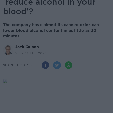
'reduce alcohol in your
blood'?
The company has claimed its canned drink can
lower blood alcohol content in as little as 30
minutes
Jack Quann
16.39 13 FEB 2024
SHARE THIS ARTICLE