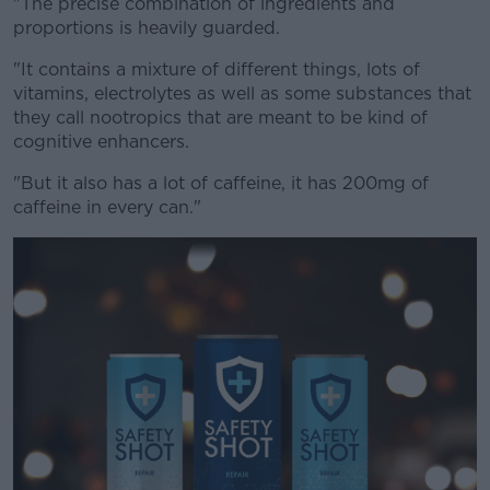
"The precise combination of ingredients and
proportions is heavily guarded.
"It contains a mixture of different things, lots of
vitamins, electrolytes as well as some substances that
they call nootropics that are meant to be kind of
cognitive enhancers.
"But it also has a lot of caffeine, it has 200mg of
caffeine in every can."