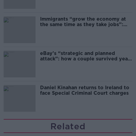
Immigrants “grow the economy at
the same time as they take jobs”:
the complex relationship between
migration and economics
eBay’s “strategic and planned
attack”: how a couple survived years
of harassment
Daniel Kinahan returns to Ireland to
face Special Criminal Court charges
Related