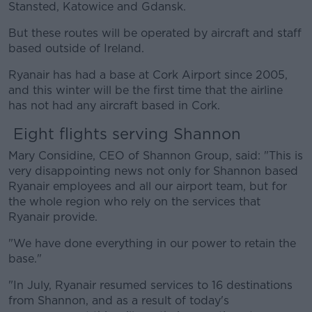
Stansted, Katowice and Gdansk.
But these routes will be operated by aircraft and staff
based outside of Ireland.
Ryanair has had a base at Cork Airport since 2005,
and this winter will be the first time that the airline
has not had any aircraft based in Cork.
Eight flights serving Shannon
Mary Considine, CEO of Shannon Group, said: "This is
very disappointing news not only for Shannon based
Ryanair employees and all our airport team, but for
the whole region who rely on the services that
Ryanair provide.
"We have done everything in our power to retain the
base."
"In July, Ryanair resumed services to 16 destinations
from Shannon, and as a result of today's