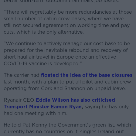
better short-term outcome than mass job losses.
"There will regrettably be more redundancies at those
small number of cabin crew bases, where we have
still not secured agreement on working time and pay
cuts, which is the only alternative.
"We continue to actively manage our cost base to be
prepared for the inevitable rebound and recovery of
short haul air travel in Europe once an effective
COVID-19 vaccine is developed."
The carrier had
floated the idea of the base closures
last month, with a plan to put all pilot and cabin crew
operating from Cork and Shannon on unpaid leave.
Ryanair CEO
Eddie Wilson has also criticised
Transport Minister Eamon Ryan
,
saying he has only
had one meeting with him.
He told Pat Kenny the Government's green list, which
currently has no countries on it, singles Ireland out.