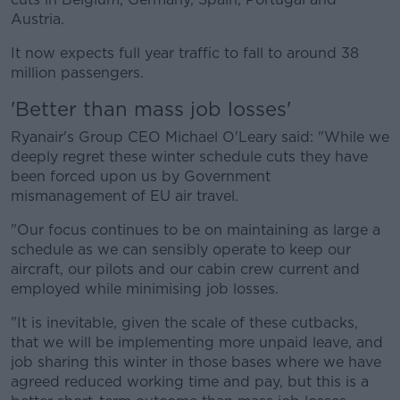
Austria.
It now expects full year traffic to fall to around 38
million passengers.
'Better than mass job losses'
Ryanair's Group CEO Michael O'Leary said: "While we
deeply regret these winter schedule cuts they have
been forced upon us by Government
mismanagement of EU air travel.
"Our focus continues to be on maintaining as large a
schedule as we can sensibly operate to keep our
aircraft, our pilots and our cabin crew current and
employed while minimising job losses.
"It is inevitable, given the scale of these cutbacks,
that we will be implementing more unpaid leave, and
job sharing this winter in those bases where we have
agreed reduced working time and pay, but this is a