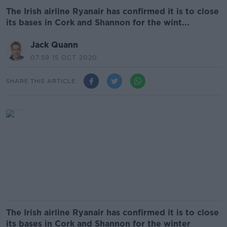
The Irish airline Ryanair has confirmed it is to close
its bases in Cork and Shannon for the wint...
Jack Quann
07.59 15 OCT 2020
SHARE THIS ARTICLE
The Irish airline Ryanair has confirmed it is to close
its bases in Cork and Shannon for the winter