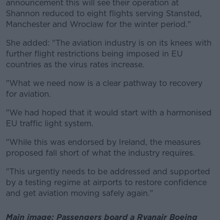
announcement this will see their operation at
Shannon reduced to eight flights serving Stansted,
Manchester and Wroclaw for the winter period."
She added: "The aviation industry is on its knees with
further flight restrictions being imposed in EU
countries as the virus rates increase.
"What we need now is a clear pathway to recovery
for aviation.
"We had hoped that it would start with a harmonised
EU traffic light system.
"While this was endorsed by Ireland, the measures
proposed fall short of what the industry requires.
"This urgently needs to be addressed and supported
by a testing regime at airports to restore confidence
and get aviation moving safely again."
Main image: Passengers board a Ryanair Boeing