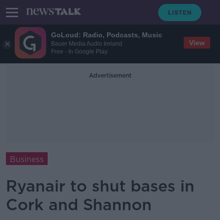
GoLoud: Radio, Podcasts, Music
View
Bauer Media Audio Ireland
Free - In Google Play
Advertisement
Business
Ryanair to shut bases in
Cork and Shannon