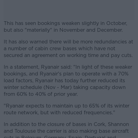
This has seen bookings weaken slightly in October,
but also "materially" in November and December.
It has also warned there will be more redundancies at
#AD
a number of cabin crew bases which have not
secured an agreement on working time and pay cuts.
In a statement, Ryanair said: "In light of these weaker
bookings, and Ryanair's plan to operate with a 70%
Learn more
load factors, Ryanair has today further reduced its
winter schedule (Nov - Mar) taking capacity down
from 60% to 40% of prior year.
"Ryanair expects to maintain up to 65% of its winter
route network, but with reduced frequencies."
In addition to the closure of bases in Cork, Shannon
and Toulouse the carrier is also making base aircraft
cuts in Belgium, Germany, Spain, Portugal and