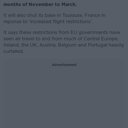
months of November to March.
It will also shut its base in Toulouse, France in
reponse to 'increased flight restrictions'.
It says these restrictions from EU governments have
seen air travel to and from much of Central Europe,
Ireland, the UK, Austria, Belgium and Portugal heavily
curtailed.
Advertisement