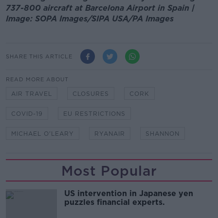
737-800 aircraft at Barcelona Airport in Spain |
Image: SOPA Images/SIPA USA/PA Images
SHARE THIS ARTICLE
READ MORE ABOUT
AIR TRAVEL
CLOSURES
CORK
COVID-19
EU RESTRICTIONS
MICHAEL O'LEARY
RYANAIR
SHANNON
Most Popular
US intervention in Japanese yen
puzzles financial experts.