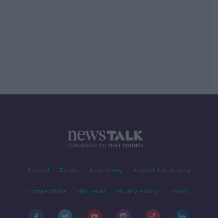
Contact
Events
Advertising
Alcohol Advertising
Competitions
Site Terms
Privacy Policy
Privacy