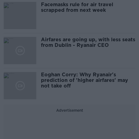
Facemasks rule for air travel
scrapped from next week
Airfares are going up, with less seats
from Dublin - Ryanair CEO
Eoghan Corry: Why Ryanair's
prediction of 'higher airfares' may
not take off
Advertisement