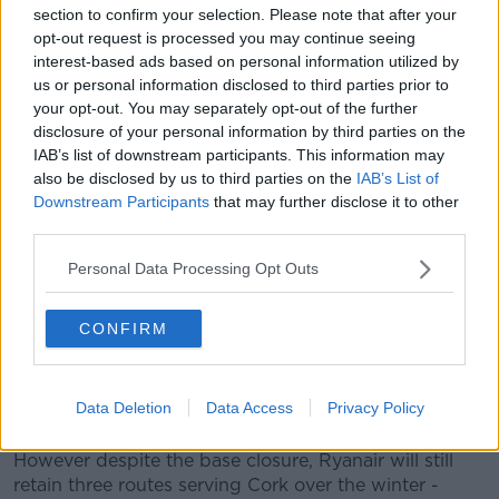
section to confirm your selection. Please note that after your
Airport, said: "The team here at Cork Airport is really
opt-out request is processed you may continue seeing
devastated to hear of Ryanair’s decision to close its
interest-based ads based on personal information utilized by
base at Cork with the loss of so many direct and
us or personal information disclosed to third parties prior to
indirect jobs and the cessation of thirteen routes.
your opt-out. You may separately opt-out of the further
disclosure of your personal information by third parties on the
"We have done everything in our power at Cork
IAB’s list of downstream participants. This information may
Airport to retain the base here and the connectivity
also be disclosed by us to third parties on the
IAB’s List of
that it delivers for the South of Ireland region.
Downstream Participants
that may further disclose it to other
third parties.
"However, since the pandemic many Ryanair flights to
and from Cork have been operating with fewer than
Personal Data Processing Opt Outs
10 passengers."
"The Irish aviation sector has been decimated by
CONFIRM
COVID-19 and the country needs to get to a position
where we have the appropriate travel policies in place
to enable Ireland to co-exist with the virus whilst
Data Deletion
Data Access
Privacy Policy
safely re-opening our vital air connectivity."
However despite the base closure, Ryanair will still
retain three routes serving Cork over the winter -