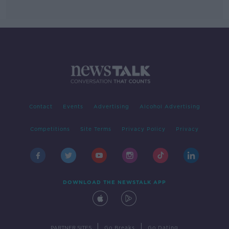
Contact
Events
Advertising
Alcohol Advertising
Competitions
Site Terms
Privacy Policy
Privacy
DOWNLOAD THE NEWSTALK APP
|
|
PARTNER SITES
Go Breaks
Go Dating