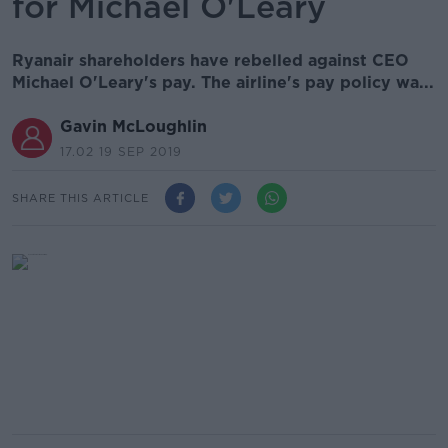
for Michael O'Leary
Ryanair shareholders have rebelled against CEO
Michael O'Leary's pay. The airline's pay policy wa...
Gavin McLoughlin
17.02 19 SEP 2019
SHARE THIS ARTICLE