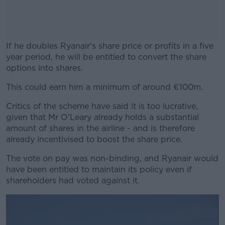
If he doubles Ryanair's share price or profits in a five
year period, he will be entitled to convert the share
options into shares.
This could earn him a minimum of around €100m.
#AD
Critics of the scheme have said it is too lucrative,
given that Mr O'Leary already holds a substantial
amount of shares in the airline - and is therefore
already incentivised to boost the share price.
Learn more
The vote on pay was non-binding, and Ryanair would
have been entitled to maintain its policy even if
shareholders had voted against it.