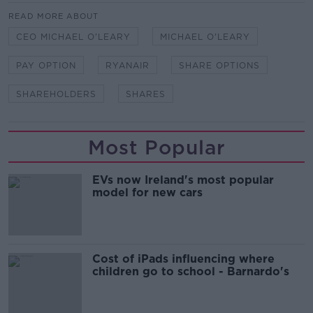
READ MORE ABOUT
CEO MICHAEL O'LEARY
MICHAEL O'LEARY
PAY OPTION
RYANAIR
SHARE OPTIONS
SHAREHOLDERS
SHARES
Most Popular
EVs now Ireland's most popular
model for new cars
Cost of iPads influencing where
children go to school - Barnardo's