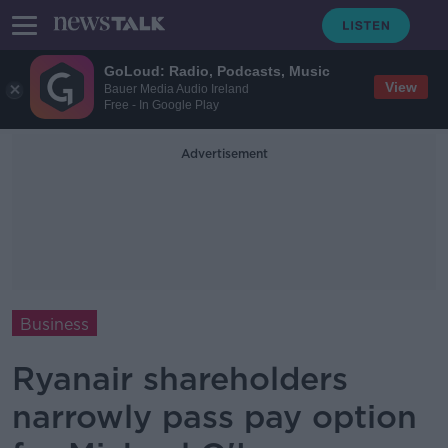
GoLoud: Radio, Podcasts, Music
View
Bauer Media Audio Ireland
Free - In Google Play
Advertisement
Business
Ryanair shareholders
narrowly pass pay option