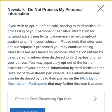
package over the next five years I've taken a pay cut
of 50%.
Newstalk -
Do Not Process My Personal
Information
"So the company pays me 50% less on an annualised
basis.
If you wish to opt-out of the sale, sharing to third parties, or
processing of your personal or sensitive information for
"I don't think there's any investor in that
targeted advertising by us, please use the below opt-out
room that would begrudge a larger number of
section to confirm your selection. Please note that after your
opt-out request is processed you may continue seeing
share options if I double their investment in
interest-based ads based on personal information utilized by
the next five years.
us or personal information disclosed to third parties prior to
your opt-out. You may separately opt-out of the further
"I don't need the money, so I'm not looking for big,
disclosure of your personal information by third parties on the
basic pay and I'm not looking for big bonuses.
IAB’s list of downstream participants. This information may
also be disclosed by us to third parties on the
IAB’s List of
"I'm happy to align my interest to those shares: if we
Downstream Participants
that may further disclose it to other
double the share price in the next five years, pay me
third parties.
well in terms of share options - but that doesn't cost
the company anything.
Personal Data Processing Opt Outs
"And if I don't do it over the next five years, you don't