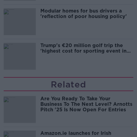
Modular homes for bus drivers a
'reflection of poor housing policy'
Trump's €20 million golf trip the
'highest cost for sporting event in
Irish history'
Related
Are You Ready To Take Your
Business To The Next Level? Arnotts
Pitch '25 Is Now Open For Entries
Amazon.ie launches for Irish