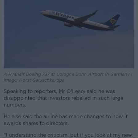
A Ryanair Boeing 737 at Cologne Bonn Airport in Germany |
Image: Horst Galuschka/dpa
Speaking to reporters, Mr O'Leary said he was
disappointed that investors rebelled in such large
numbers.
He also said the airline has made changes to how it
awards shares to directors.
"I understand the criticism, but if you look at my new