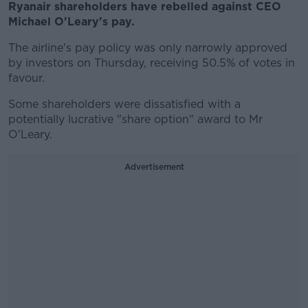
Ryanair shareholders have rebelled against CEO
Michael O'Leary's pay.
The airline's pay policy was only narrowly approved
by investors on Thursday, receiving 50.5% of votes in
favour.
Some shareholders were dissatisfied with a
potentially lucrative "share option" award to Mr
O'Leary.
Advertisement