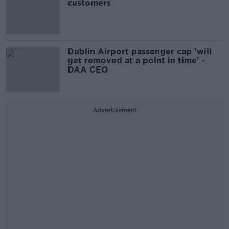
customers
Dublin Airport passenger cap 'will
get removed at a point in time' -
DAA CEO
Advertisement