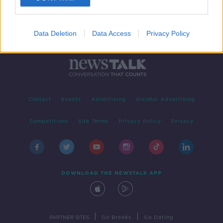
Data Deletion
Data Access
Privacy Policy
Contact
Events
Advertising
Alcohol Advertising
Competitions
Site Terms
Privacy Policy
Privacy
DOWNLOAD THE NEWSTALK APP
|
|
PARTNER SITES
Go Breaks
Go Dating