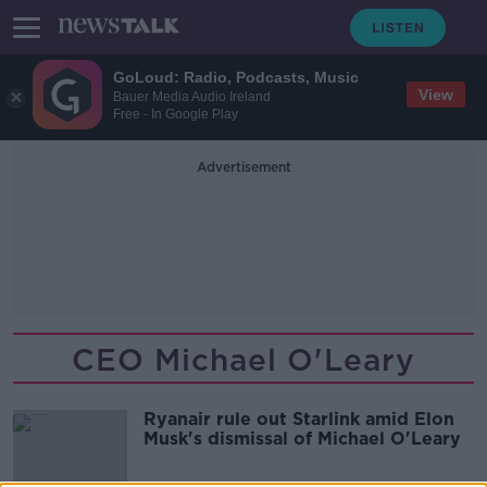
GoLoud: Radio, Podcasts, Music
View
Bauer Media Audio Ireland
Free - In Google Play
Advertisement
CEO Michael O'Leary
Ryanair rule out Starlink amid Elon
Musk's dismissal of Michael O'Leary