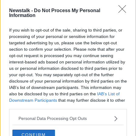
Newstalk -
Do Not Process My Personal
Ryanair shareholders narrowly pass
Information
pay option for Michael O'Leary
If you wish to opt-out of the sale, sharing to third parties, or
processing of your personal or sensitive information for
targeted advertising by us, please use the below opt-out
section to confirm your selection. Please note that after your
Advertisement
opt-out request is processed you may continue seeing
interest-based ads based on personal information utilized by
us or personal information disclosed to third parties prior to
your opt-out. You may separately opt-out of the further
disclosure of your personal information by third parties on the
IAB’s list of downstream participants. This information may
also be disclosed by us to third parties on the
IAB’s List of
Downstream Participants
that may further disclose it to other
third parties.
Personal Data Processing Opt Outs
CONFIRM