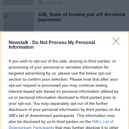
00:07:54
AIB, Bank of Ireland put off dividend
payments
Newstalk -
Do Not Process My Personal
Information
Advertisement
If you wish to opt-out of the sale, sharing to third parties, or
processing of your personal or sensitive information for
targeted advertising by us, please use the below opt-out
section to confirm your selection. Please note that after your
opt-out request is processed you may continue seeing
interest-based ads based on personal information utilized by
us or personal information disclosed to third parties prior to
your opt-out. You may separately opt-out of the further
disclosure of your personal information by third parties on the
IAB’s list of downstream participants. This information may
also be disclosed by us to third parties on the
IAB’s List of
Downstream Participants
that may further disclose it to other