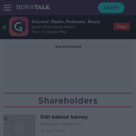
GoLoud: Radio, Podcasts, Music
View
Bauer Media Audio Ireland
Free - In Google Play
Advertisement
Shareholders
Dáil bailout barney
NEWSTALK BREAKFAST
17 DEC 2020