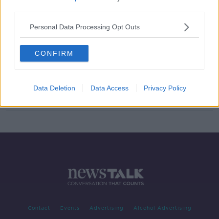
third parties.
Ryanair shareholders narrowly pass
pay option for Michael O'Leary
Personal Data Processing Opt Outs
CONFIRM
Fiat Chrysler pulls merger proposal
with Renault
Data Deletion
Data Access
Privacy Policy
Contact
Events
Advertising
Alcohol Advertising