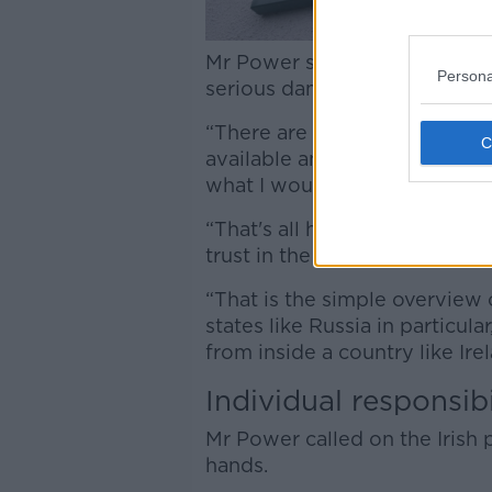
Mr Power said this tactic, in
Persona
serious damage in Ireland.
“There are specific targets t
available and that are weak, 
what I would call a ‘demonstr
“That's all happening agains
trust in the State and heighte
“That is the simple overview 
states like Russia in particula
from inside a country like Irel
Individual responsibi
Mr Power called on the Irish 
hands.