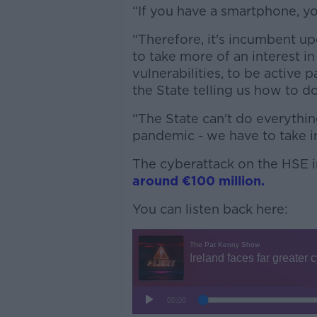
“If you have a smartphone, you
“Therefore, it's incumbent up
to take more of an interest i
vulnerabilities, to be active p
the State telling us how to d
“The State can't do everythin
pandemic - we have to take in
The cyberattack on the HSE i
around €100 million.
You can listen back here: