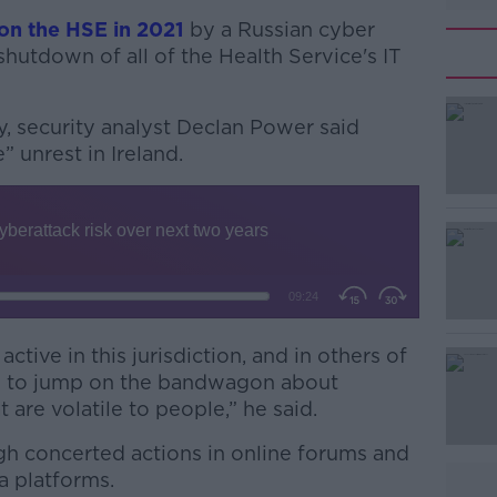
on the HSE in 2021
by a Russian cyber
shutdown of all of the Health Service's IT
y,
security analyst
Declan Power said
” unrest in Ireland.
#AD
ctive in this jurisdiction, and in others of
ng to jump on the bandwagon about
Learn more
 are volatile to people,” he said.
gh concerted actions in online forums and
a platforms.