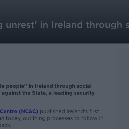
g unrest’ in Ireland through 
de people” in Ireland through social
against the State, a leading security
 Centre (NCSC)
published Ireland's first
 today, outlining processes to follow in
tack.