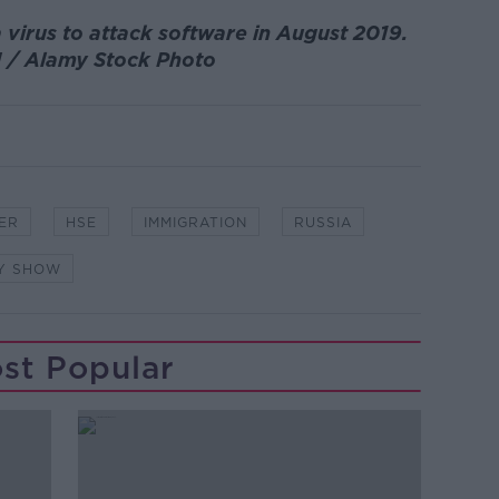
 virus to attack software in August 2019.
 / Alamy Stock Photo
ER
HSE
IMMIGRATION
RUSSIA
NY SHOW
st Popular