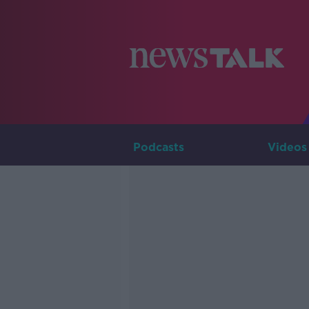
Podcasts
Videos