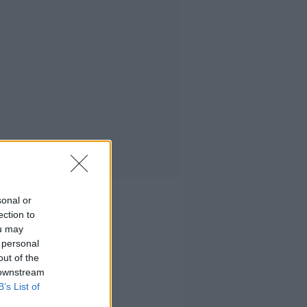
sonal or
ection to
ou may
 personal
out of the
 downstream
B’s List of