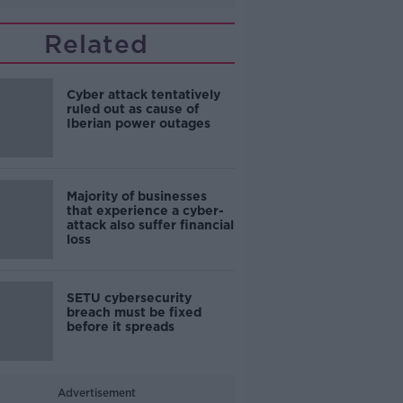
Related
Cyber attack tentatively
ruled out as cause of
Iberian power outages
Majority of businesses
that experience a cyber-
attack also suffer financial
loss
SETU cybersecurity
breach must be fixed
before it spreads
Advertisement