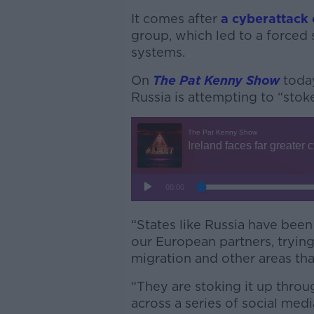
It comes after
a cyberattack 
group, which led to a forced 
systems.
On
The Pat Kenny Show
toda
Russia is attempting to “stoke
“States like Russia have been a
our European partners, tryi
migration and other areas that
“They are stoking it up throu
across a series of social medi