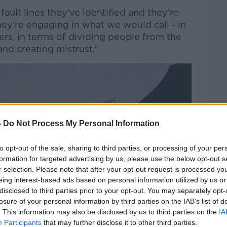
ault lines they’ve identified and they’re
hey’re engaging in what we would call - in
iers, in terms of dividing people from the
and creating mistrust.”
-
Do Not Process My Personal Information
to opt-out of the sale, sharing to third parties, or processing of your per
formation for targeted advertising by us, please use the below opt-out s
r selection. Please note that after your opt-out request is processed y
eing interest-based ads based on personal information utilized by us or
disclosed to third parties prior to your opt-out. You may separately opt-
losure of your personal information by third parties on the IAB’s list of
. This information may also be disclosed by us to third parties on the
IA
Participants
that may further disclose it to other third parties.