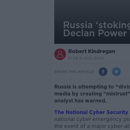
Russia ‘stokin
Declan Power
Robert Kindregan
15.28 6 AUG 2024
SHARE THIS ARTICLE
Russia is attempting to “divi
media by creating “mistrust” 
analyst has warned.
The National Cyber Security
national cyber emergency plan
the event of a major cyber-at