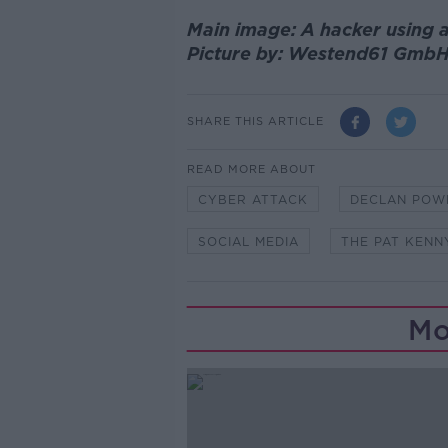
Main image: A hacker using a
Picture by: Westend61 GmbH
SHARE THIS ARTICLE
READ MORE ABOUT
CYBER ATTACK
DECLAN POW
SOCIAL MEDIA
THE PAT KEN
Mo