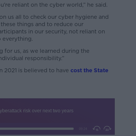
're reliant on the cyber world,” he said.
on us all to check our cyber hygiene and
n these things and to reduce our
articipants in our security, not reliant on
o everything.
g for us, as we learned during the
dividual responsibility.”
n 2021 is believed to have
cost the State