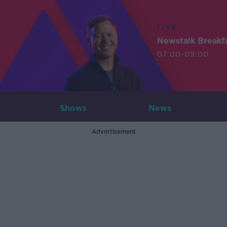
LIVE
Newstalk Breakf
07:00-09:00
Shows
News
Advertisement