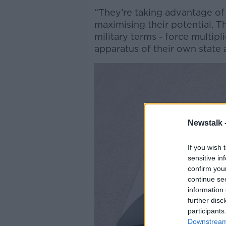
“They’re taking advantage of f
maximising their potential. T
military terms - force multipl
apparatus of their own state 
Newstalk 
If you wish 
sensitive in
confirm you
continue se
information 
further disc
participants
Downstream 