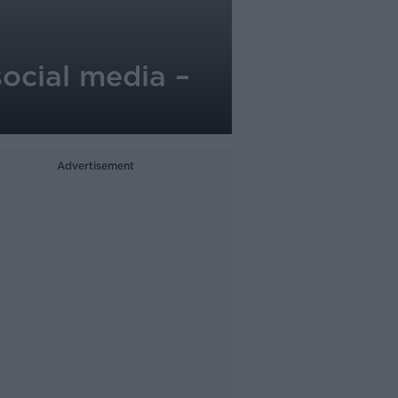
social media –
Advertisement