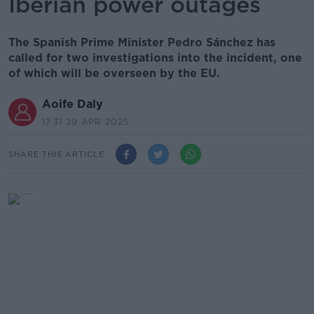
Iberian power outages
The Spanish Prime Minister Pedro Sánchez has
called for two investigations into the incident, one
of which will be overseen by the EU.
Aoife Daly
17.31 29 APR 2025
SHARE THIS ARTICLE