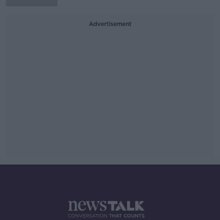
Advertisement