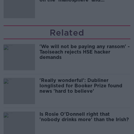
'tradwives'?
Related
'We will not be paying any ransom' -
Taoiseach rejects HSE hacker
demands
'Really wonderful': Dubliner
longlisted for Booker Prize found
news 'hard to believe'
Is Rosie O'Donnell right that
'nobody drinks more' than the Irish?