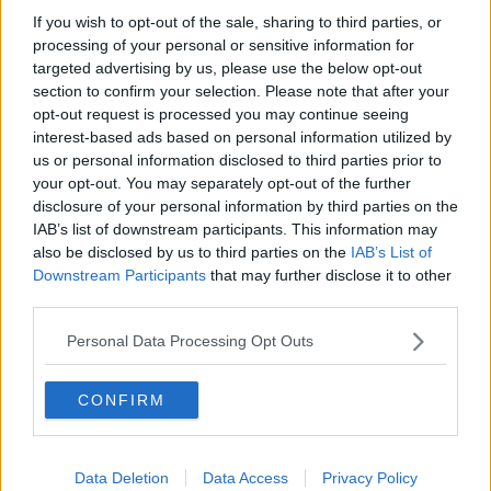
If you wish to opt-out of the sale, sharing to third parties, or
processing of your personal or sensitive information for
targeted advertising by us, please use the below opt-out
section to confirm your selection. Please note that after your
opt-out request is processed you may continue seeing
interest-based ads based on personal information utilized by
us or personal information disclosed to third parties prior to
your opt-out. You may separately opt-out of the further
disclosure of your personal information by third parties on the
IAB’s list of downstream participants. This information may
General view of the interior of the Maria Zambrano train
also be disclosed by us to third parties on the
IAB’s List of
station the day after the widespread blackout. 29 April 2025
Downstream Participants
that may further disclose it to other
Alex Zea / Europa Press
third parties.
In fact, Mr Hunter said that it seems two separate
incidents happened “in a matter of seconds”.
Personal Data Processing Opt Outs
“There’s two events, potentially related to the
CONFIRM
connection with France and then in the southwest
with a solar power plant,” he said.
“It seems to be that because these two events
Data Deletion
Data Access
Privacy Policy