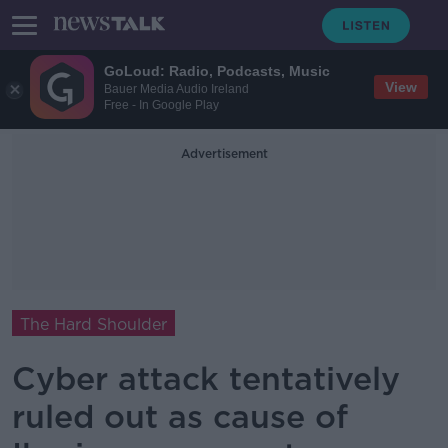
GoLoud: Radio, Podcasts, Music
View
Bauer Media Audio Ireland
Free - In Google Play
Advertisement
The Hard Shoulder
Cyber attack tentatively
ruled out as cause of