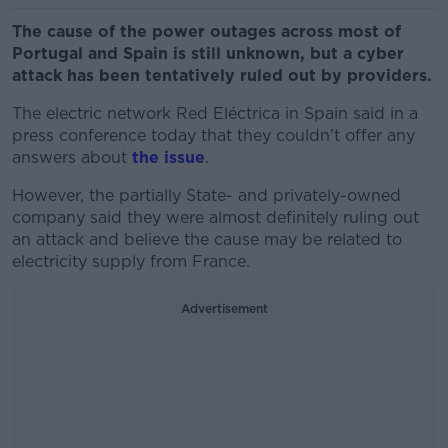
The cause of the power outages across most of
Portugal and Spain is still unknown, but a cyber
attack has been tentatively ruled out by providers.
The electric network Red Eléctrica in Spain said in a
press conference today that they couldn’t offer any
answers about
the issue
.
However, the partially State- and privately-owned
company said they were almost definitely ruling out
an attack and believe the cause may be related to
electricity supply from France.
Advertisement