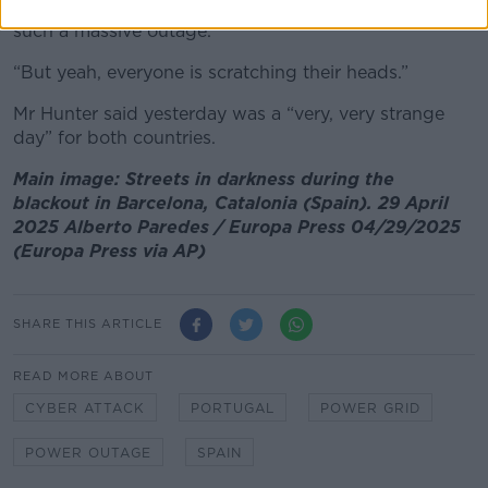
coincided in time, that may have been what caused
such a massive outage.
“But yeah, everyone is scratching their heads.”
Mr Hunter said yesterday was a “very, very strange
day” for both countries.
Main image: Streets in darkness during the
blackout in Barcelona, Catalonia (Spain). 29 April
2025 Alberto Paredes / Europa Press 04/29/2025
(Europa Press via AP)
SHARE THIS ARTICLE
READ MORE ABOUT
CYBER ATTACK
PORTUGAL
POWER GRID
POWER OUTAGE
SPAIN