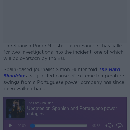
The Spanish Prime Minister Pedro Sánchez has called
for two investigations into the incident, one of which
will be overseen by the EU.
Spain-based journalist Simon Hunter told
#AD
The Hard
Shoulder
a suggested cause of extreme temperature
swings from a Portuguese power company has since
been walked back.
Learn more