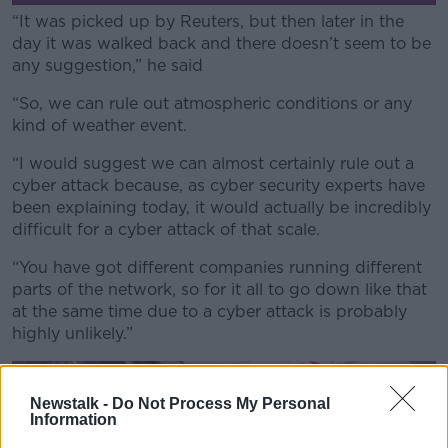
“It was picked up by Reuters, but then later in the
day it was walked back and there doesn’t seem to be
any suggestion,” he said
“So, we can rule out atmospheric conditions or any
kind of weather event.
“I would suggest we can almost certainly rule out a
cyber attack because, as cyber security experts have
been explaining today, it would actually be incredibly
difficult for a cyber attack of that scale.
“You have got different companies running different
parts of the network, so for it all to go down like that
at the same time due to a cyber attack is probably
highly unlikely.”
Newstalk -
Do Not Process My Personal
Information