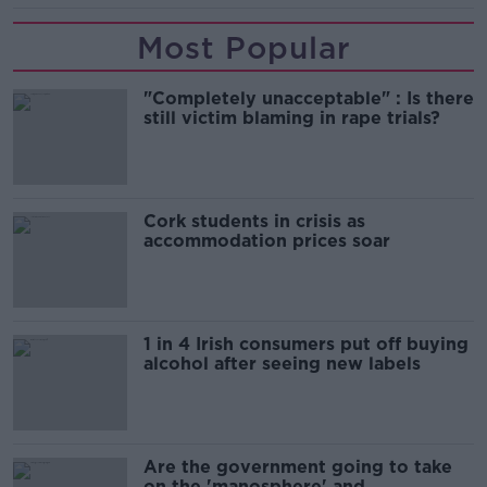
Most Popular
"Completely unacceptable" : Is there
still victim blaming in rape trials?
Cork students in crisis as
accommodation prices soar
1 in 4 Irish consumers put off buying
alcohol after seeing new labels
Are the government going to take
on the 'manosphere' and