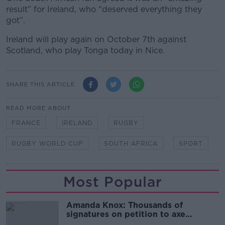
result” for Ireland, who “
deserved everything they
got”.
Ireland will play again on October 7
th
against
Scotland, who play Tonga today in Nice.
SHARE THIS ARTICLE
READ MORE ABOUT
FRANCE
IRELAND
RUGBY
RUGBY WORLD CUP
SOUTH AFRICA
SPORT
Most Popular
Amanda Knox: Thousands of
signatures on petition to axe
comedy show