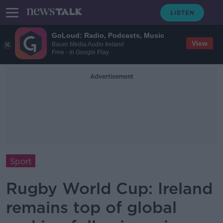
GoLoud: Radio, Podcasts, Music
View
Bauer Media Audio Ireland
Free - In Google Play
Advertisement
Sport
Rugby World Cup: Ireland
remains top of global