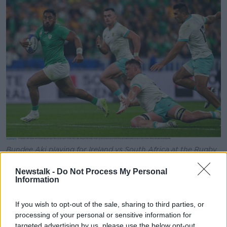
Bundee Aki playing for Ireland vs South Africa at the Rugby
World Cup, 23/09/2023. Image: Brendan Moran/Sportsfile
Newstalk -
Do Not Process My Personal
Roughly 30,000 Irish fans travelled to Paris to watch
Information
what many described as an amazing match.
If you wish to opt-out of the sale, sharing to third parties, or
“Ireland was in control for all of the first half, we
processing of your personal or sensitive information for
struggled a bit in the second half, but we kept our
targeted advertising by us, please use the below opt-out