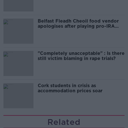
Belfast Fleadh Cheoil food vendor
apologises after playing pro-IRA
song
"Completely unacceptable" : Is there
still victim blaming in rape trials?
Cork students in crisis as
accommodation prices soar
Related