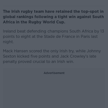
The Irish rugby team have retained the top-spot in
global rankings following a tight win against South
Africa in the Rugby World Cup.
Ireland beat defending champions South Africa by 13
points to eight at the Stade de France in Paris last
night.
Mack Hansen scored the only Irish try, while Johnny
Sexton kicked five points and Jack Crowley’s late
penalty proved crucial to an Irish win.
Advertisement