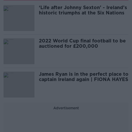
‘Life after Johnny Sexton’ - Ireland’s
historic triumphs at the Six Nations
2022 World Cup final football to be
auctioned for £200,000
James Ryan is in the perfect place to
captain Ireland again | FIONA HAYES
Advertisement