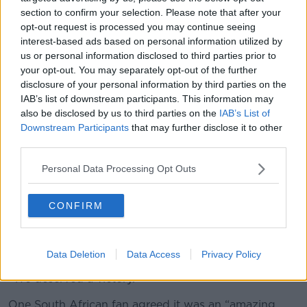
heads and we won comfortably,” one fan told
section to confirm your selection. Please note that after your
Newstalk
.
opt-out request is processed you may continue seeing
interest-based ads based on personal information utilized by
us or personal information disclosed to third parties prior to
your opt-out. You may separately opt-out of the further
disclosure of your personal information by third parties on the
IAB’s list of downstream participants. This information may
also be disclosed by us to third parties on the
IAB’s List of
Downstream Participants
that may further disclose it to other
third parties.
Personal Data Processing Opt Outs
CONFIRM
Data Deletion
Data Access
Privacy Policy
“We deserved a victory.”
One South African fan agreed it was an “amazing