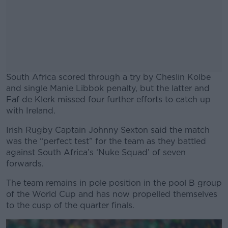
South Africa scored through a try by Cheslin Kolbe
and single Manie Libbok penalty, but the latter and
Faf de Klerk missed four further efforts to catch up
with Ireland.
Irish Rugby Captain Johnny Sexton said the match
#AD
was the “perfect test” for the team as they battled
against South Africa’s ‘Nuke Squad’ of seven
forwards.
The team remains in pole position in the pool B group
Learn more
of the World Cup and has now propelled themselves
to the cusp of the quarter finals.