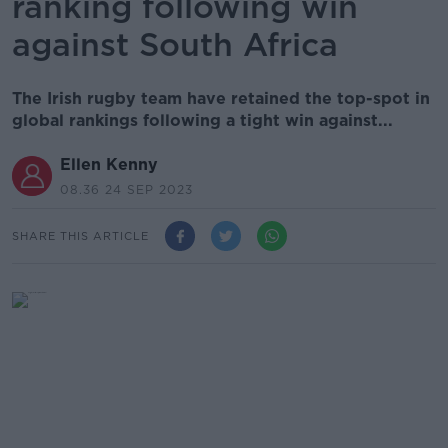
ranking following win
against South Africa
The Irish rugby team have retained the top-spot in
global rankings following a tight win against...
Ellen Kenny
08.36 24 SEP 2023
SHARE THIS ARTICLE