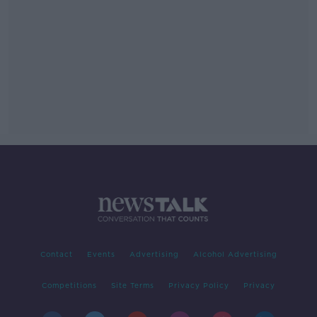
Contact
Events
Advertising
Alcohol Advertising
Competitions
Site Terms
Privacy Policy
Privacy