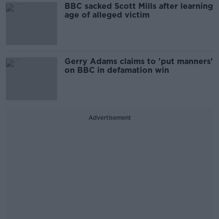
BBC sacked Scott Mills after learning
age of alleged victim
Gerry Adams claims to 'put manners'
on BBC in defamation win
Advertisement