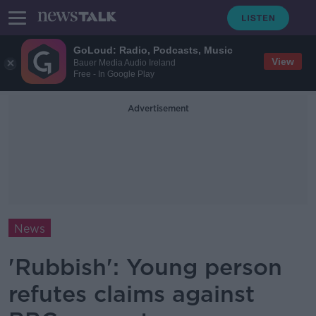
GoLoud: Radio, Podcasts, Music
View
Bauer Media Audio Ireland
Free - In Google Play
Advertisement
News
'Rubbish': Young person
refutes claims against