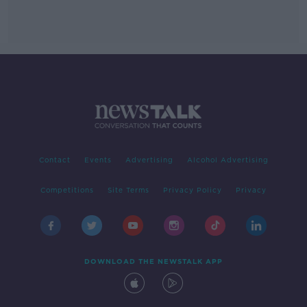
Contact
Events
Advertising
Alcohol Advertising
Competitions
Site Terms
Privacy Policy
Privacy
DOWNLOAD THE NEWSTALK APP