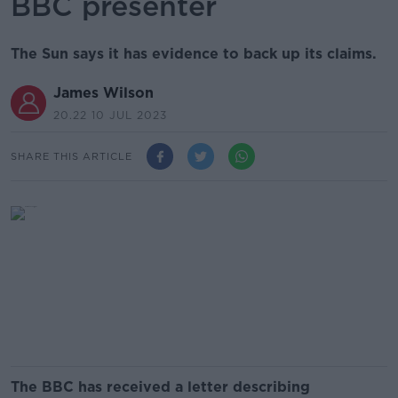
BBC presenter
The Sun says it has evidence to back up its claims.
James Wilson
20.22 10 JUL 2023
SHARE THIS ARTICLE
The BBC has received a letter describing