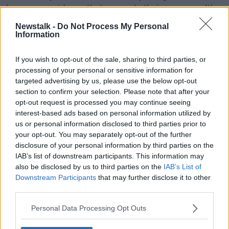
have seen evidence that supports their concerns. It’s
now for the BBC to properly investigate."
Newstalk -
Do Not Process My Personal
Information
Their complaint was not acted upon by the BBC. We
have seen evidence that supports their concerns. It’s
If you wish to opt-out of the sale, sharing to third parties, or
now for the BBC to properly investigate."
processing of your personal or sensitive information for
The presenter has been suspended and the
targeted advertising by us, please use the below opt-out
Metropolitan Police are considering whether there is
section to confirm your selection. Please note that after your
opt-out request is processed you may continue seeing
enough evidence to launch a criminal investigation.
interest-based ads based on personal information utilized by
The BBC has described the story as a “complex, fast
us or personal information disclosed to third parties prior to
moving case.”
your opt-out. You may separately opt-out of the further
disclosure of your personal information by third parties on the
Social media users are
advised not to speculate on
IAB’s list of downstream participants. This information may
the presenter’s identity
.
also be disclosed by us to third parties on the
IAB’s List of
Downstream Participants
that may further disclose it to other
“You are putting that person’s reputation completely
third parties.
at stake,” media law barrister Christina Michalos told
Newstalk.
Personal Data Processing Opt Outs
“And all of the people who have been identified can