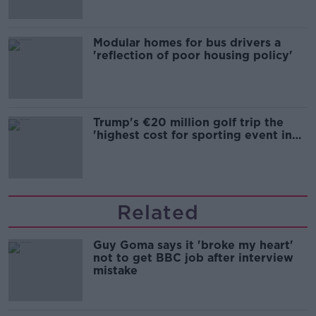
Modular homes for bus drivers a
'reflection of poor housing policy'
Trump's €20 million golf trip the
'highest cost for sporting event in
Irish history'
Related
Guy Goma says it 'broke my heart'
not to get BBC job after interview
mistake