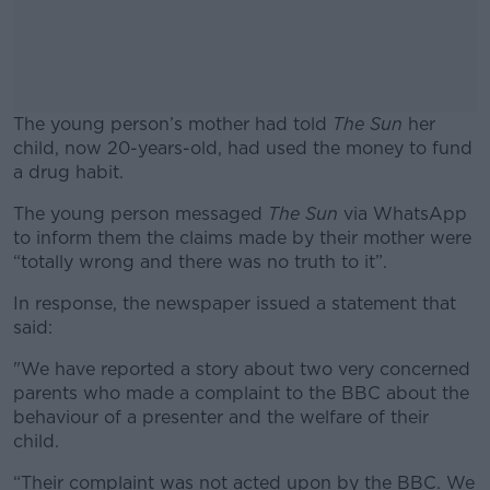
The young person’s mother had told
The Sun
her
child, now 20-years-old, had used the money to fund
a drug habit.
The young person messaged
#AD
The Sun
via WhatsApp
to inform them the claims made by their mother were
“totally wrong and there was no truth to it”.
In response, the newspaper issued a statement that
said:
Learn more
"We have reported a story about two very concerned
parents who made a complaint to the BBC about the
behaviour of a presenter and the welfare of their
child.
“Their complaint was not acted upon by the BBC. We