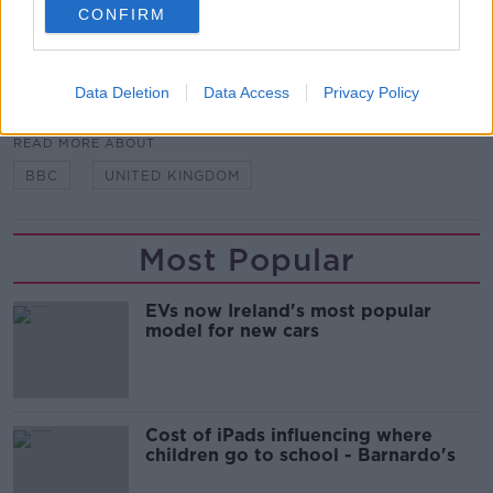
CONFIRM
sue anybody - if it's not them - for defamation.”
SHARE THIS ARTICLE
Data Deletion
Data Access
Privacy Policy
READ MORE ABOUT
BBC
UNITED KINGDOM
Most Popular
EVs now Ireland's most popular
model for new cars
Cost of iPads influencing where
children go to school - Barnardo's