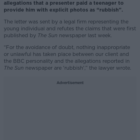
allegations that a presenter paid a teenager to
provide him with explicit photos as “rubbish”.
The letter was sent by a legal firm representing the
young individual and refutes the claims that were first
published by
The Sun
newspaper last week.
“For the avoidance of doubt, nothing inappropriate
or unlawful has taken place between our client and
the BBC personality and the allegations reported in
The Sun
newspaper are 'rubbish',” the lawyer wrote.
Advertisement