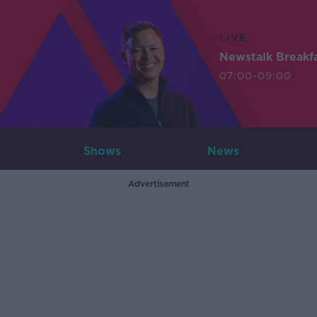
LIVE
Newstalk Breakf
07:00-09:00
Shows
News
Advertisement