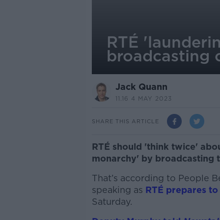
RTÉ 'launderin
broadcasting 
Jack Quann
11.16 4 MAY 2023
SHARE THIS ARTICLE
RTÉ should 'think twice' abou
monarchy' by broadcasting t
That’s according to People B
speaking as
RTÉ prepares to
Saturday.