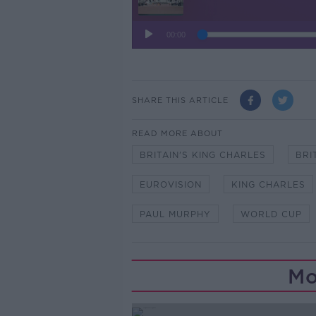
SHARE THIS ARTICLE
READ MORE ABOUT
BRITAIN'S KING CHARLES
BRI
EUROVISION
KING CHARLES
PAUL MURPHY
WORLD CUP
Mo