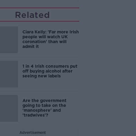
Related
Ciara Kelly: 'Far more Irish
people will watch UK
coronation' than will
admit it
1 in 4 Irish consumers put
off buying alcohol after
seeing new labels
Are the government
going to take on the
'manosphere' and
'tradwives'?
Advertisement