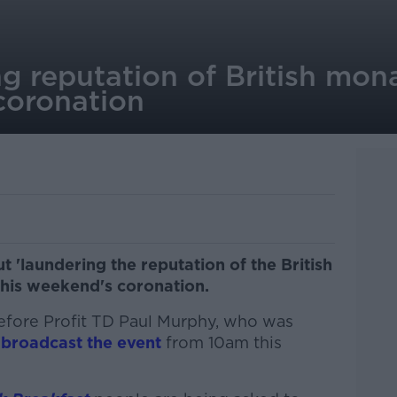
g reputation of British mon
coronation
t 'laundering the reputation of the British
his weekend's coronation.
efore Profit TD Paul Murphy, who was
 broadcast the event
from 10am this