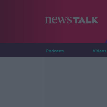
Podcasts
Videos