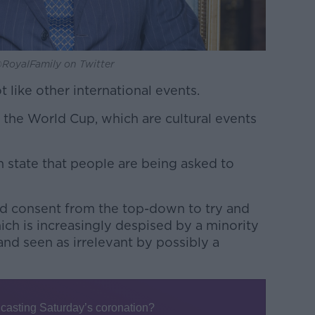
a @RoyalFamily on Twitter
 like other international events.
or the World Cup, which are cultural events
sh state that people are being asked to
red consent from the top-down to try and
ich is increasingly despised by a minority
 and seen as irrelevant by possibly a