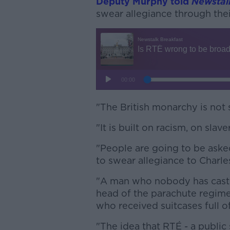
Deputy Murphy told
Newstal
swear allegiance through thei
"The British monarchy is not 
"It is built on racism, on slav
"People are going to be aske
to swear allegiance to Charle
"A man who nobody has cast a
head of the parachute regime
who received suitcases full o
"The idea that RTÉ - a public