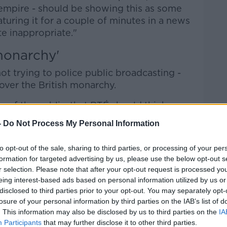
 empire - should be showing this as some
turing it for a couple of minutes in a news
e inappropriate."
monarchy'
t trying to police public broadcasting -
over the British monarchy.
 of the public, that RTÉ should think
what is a very expensive attempt to launder
-
Do Not Process My Personal Information
y," he said.
to opt-out of the sale, sharing to third parties, or processing of your per
thing like £250m, they're going to give
formation for targeted advertising by us, please use the below opt-out s
ull renovation of the palaces.
r selection. Please note that after your opt-out request is processed y
eing interest-based ads based on personal information utilized by us or
ublic so they don't care very much, or they
disclosed to third parties prior to your opt-out. You may separately opt-
oronation.
losure of your personal information by third parties on the IAB’s list of
. This information may also be disclosed by us to third parties on the
IA
mbers who care are going to be
Participants
that may further disclose it to other third parties.