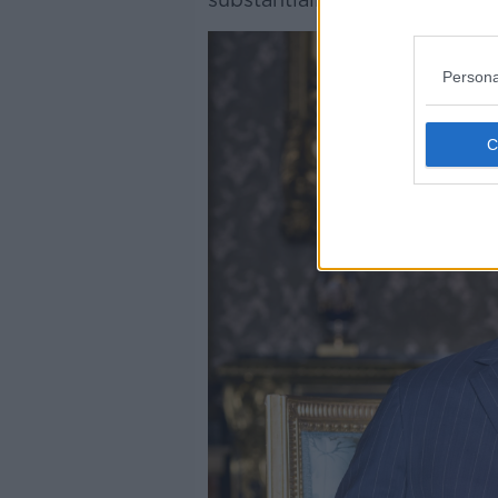
Persona