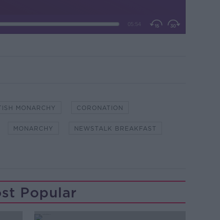
TISH MONARCHY
CORONATION
MONARCHY
NEWSTALK BREAKFAST
st Popular