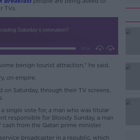
k Breakfast
people are being asked to
r TVs.
some benign tourist attraction," he said.
#AD
ery, on empire.
d on Saturday, through their TV screens,
s.
 single vote for, a man who was titular
nt responsible for Bloody Sunday, a man
Learn more
f cash from the Qatari prime minister.
 service broadcaster in a republic, which