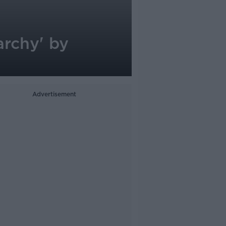
archy' by
Advertisement