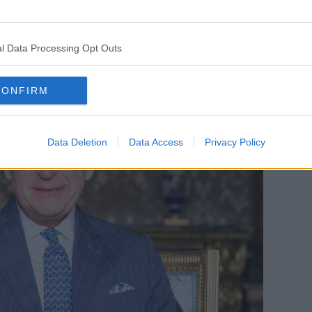
l Data Processing Opt Outs
CONFIRM
Data Deletion
Data Access
Privacy Policy