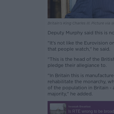
Britain's King Charles III. Picture vi
Deputy Murphy said this is not
"It's not like the Eurovision 
that people watch," he said.
"This is the head of the Briti
pledge their allegiance to.
"In Britain this is manufactu
rehabilitate the monarchy, wh
of the population in Britain -
majority," he added.