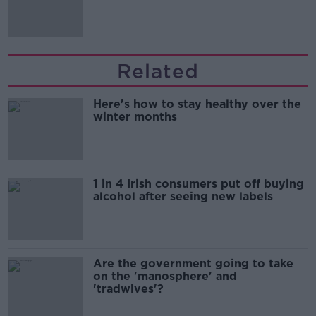
'tradwives'?
Related
Here's how to stay healthy over the
winter months
1 in 4 Irish consumers put off buying
alcohol after seeing new labels
Are the government going to take
on the 'manosphere' and
'tradwives'?