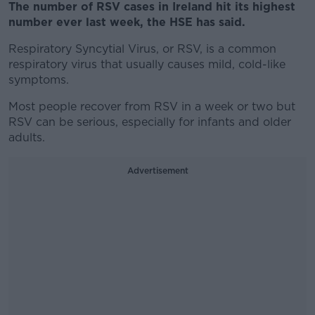
The number of RSV cases in Ireland hit its highest
number ever last week, the HSE has said.
Respiratory Syncytial Virus, or RSV, is a common
respiratory virus that usually causes mild, cold-like
symptoms.
Most people recover from RSV in a week or two but
RSV can be serious, especially for infants and older
adults.
Advertisement