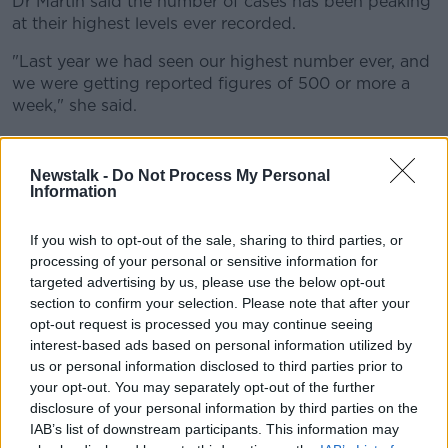
Dr Martin said the number of cases has been peaking
at their highest levels ever recorded.
"Last year we had seen our highest number ever, and
we were getting reported figures of 500 or more a
week," she said.
"
Last week we had over 900
, so that's almost
double the increase.
Newstalk -
Do Not Process My Personal
Information
"This week it's a tiny bit lower at 800 but that's a lot
of children and older adults presenting with RSV".
If you wish to opt-out of the sale, sharing to third parties, or
processing of your personal or sensitive information for
Advice
targeted advertising by us, please use the below opt-out
Dr Martin has said parents should watch their
section to confirm your selection. Please note that after your
children and seek medical advice if necessary.
opt-out request is processed you may continue seeing
interest-based ads based on personal information utilized by
"The advice to parents is just to be vigilant and watch
us or personal information disclosed to third parties prior to
their children," she said.
your opt-out. You may separately opt-out of the further
disclosure of your personal information by third parties on the
"The symptoms are cough, wheeze and runny nose
IAB’s list of downstream participants. This information may
and not feeding as well - you get that with a lot of