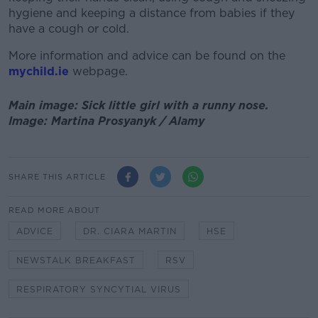
hygiene and keeping a distance from babies if they
have a cough or cold.
More information and advice can be found on the
mychild.ie
webpage.
Main image: Sick little girl with a runny nose.
Image: Martina Prosyanyk / Alamy
SHARE THIS ARTICLE
READ MORE ABOUT
ADVICE
DR. CIARA MARTIN
HSE
NEWSTALK BREAKFAST
RSV
RESPIRATORY SYNCYTIAL VIRUS