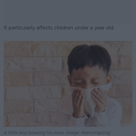
It particularly affects children under a year old.
#AD
Learn more
A little boy blowing his nose. Image: Wanuttapong