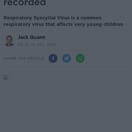
recorded
Respiratory Syncytial Virus is a common
respiratory virus that affects very young children
Jack Quann
08.26 14 DEC 2023
SHARE THIS ARTICLE