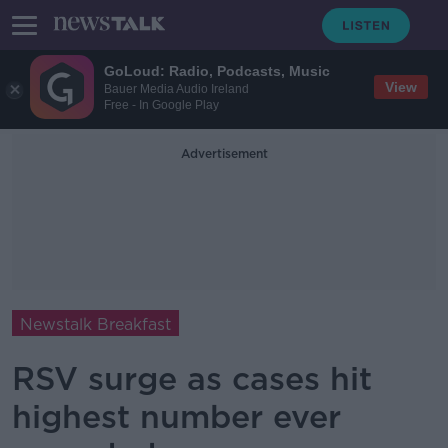
GoLoud: Radio, Podcasts, Music
View
Bauer Media Audio Ireland
Free - In Google Play
Advertisement
Newstalk Breakfast
RSV surge as cases hit
highest number ever