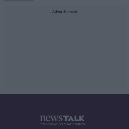
Advertisement