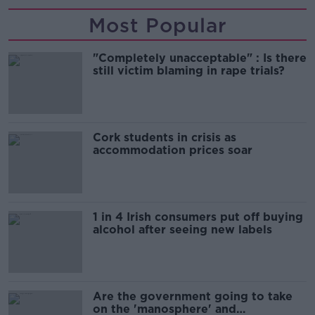
Most Popular
"Completely unacceptable" : Is there
still victim blaming in rape trials?
Cork students in crisis as
accommodation prices soar
1 in 4 Irish consumers put off buying
alcohol after seeing new labels
Are the government going to take
on the 'manosphere' and