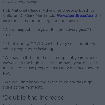
suwannasilp / Alamy
HSE National Clinical Advisor and Group Lead for
Children Dr Ciara Martin told
Newstalk Breakfast
the
exact reasons for the surge are unknown.
"We do expect a surge at this time every year," he
said.
"I think during COVID we had very small numbers
when people were isolating.
"We have felt that in the last couple of years where
we've seen the highest-ever numbers, year-on-year,
that it is because people's immunity has been low to
RSV.
"We wouldn't know the exact cause for this high
spike at the moment".
'Double the increase'