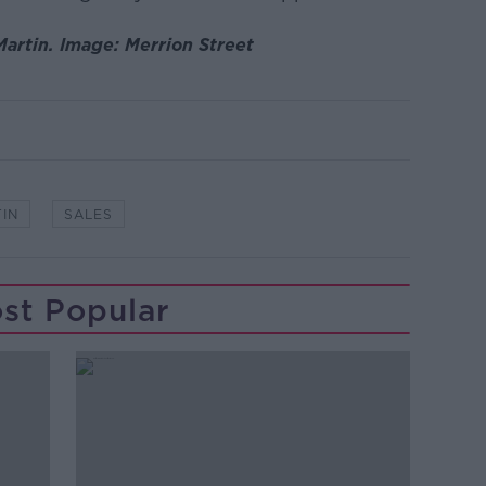
artin. Image: Merrion Street
IN
SALES
st Popular