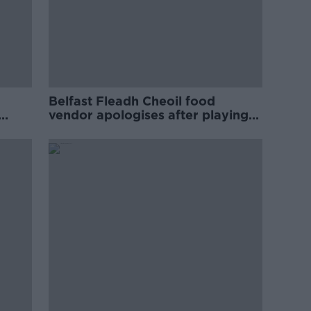
Belfast Fleadh Cheoil food
vendor apologises after playing
pro-IRA song