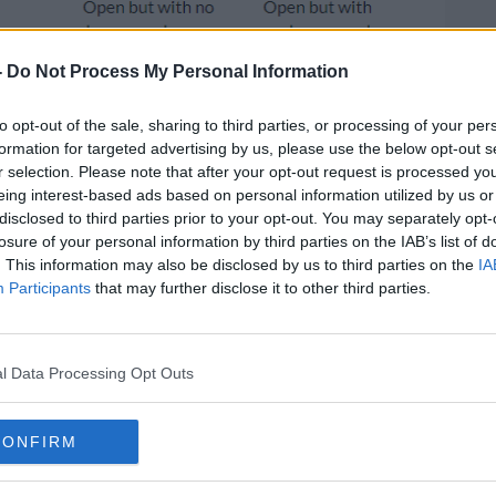
-
Do Not Process My Personal Information
to opt-out of the sale, sharing to third parties, or processing of your per
formation for targeted advertising by us, please use the below opt-out s
r selection. Please note that after your opt-out request is processed y
eing interest-based ads based on personal information utilized by us or
disclosed to third parties prior to your opt-out. You may separately opt-
losure of your personal information by third parties on the IAB’s list of
. This information may also be disclosed by us to third parties on the
IA
l also be allowed remain open for
Participants
that may further disclose it to other third parties.
stropubs
will have to close
from 3pm on
l Data Processing Opt Outs
old visits will continue until St Stephen's
up to two other households are allowed.
CONFIRM
e reduced to one household until New