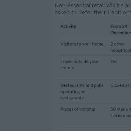
Non-essential retail will be 
asked to defer their tradition