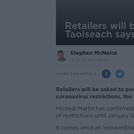
Retailers will
Taoiseach say
Stephen McNeice
13.22 22 DEC 2020
SHARE THIS ARTICLE
Retailers will be asked to po
coronavirus restrictions, the
Micheál Martin has confirmed 
of restrictions until January 
It comes amid an 'extraordina