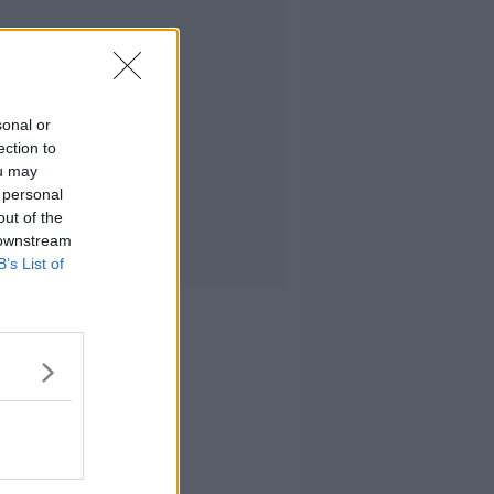
sonal or
ection to
ou may
 personal
out of the
 downstream
B’s List of