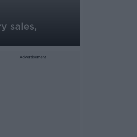
y sales,
Advertisement