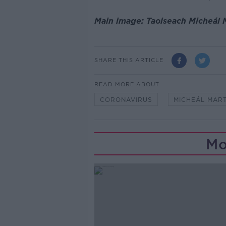
Main image: Taoiseach Micheál M
SHARE THIS ARTICLE
READ MORE ABOUT
CORONAVIRUS
MICHEÁL MART
Mo