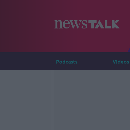
Podcasts
Videos