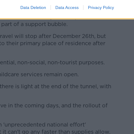
Data Deletion
Data Access
Privacy Policy
llowed from January 1st except for
 part of a support bubble.
ravel will stop after December 26th, but
to their primary place of residence after
ntial, non-social, non-tourist purposes.
hildcare services remain open.
there is light at the end of the tunnel, with
ve in the coming days, and the rollout of
n 'unprecedented national effort'
 it can't go any faster than supplies allow.