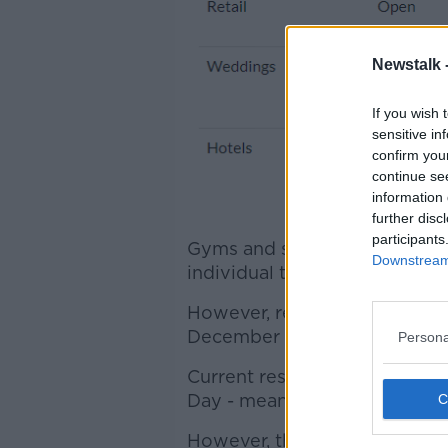
Newstalk 
If you wish 
sensitive in
confirm you
continue se
information 
further disc
participants
Gyms and swimming pools wil
Downstream 
individual training only.
However, restaurants and ga
December 24th.
Persona
Current restrictions on househ
Day - meaning visitors from 
However, that will be then b