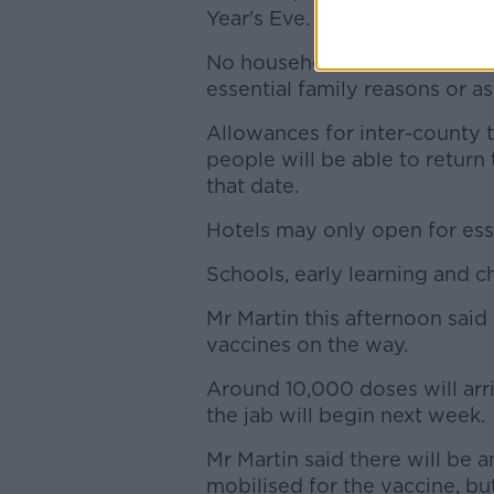
Year's Eve.
No household visits will be a
essential family reasons or as
Allowances for inter-county t
people will be able to return 
that date.
Hotels may only open for esse
Schools, early learning and c
Mr Martin this afternoon said 
vaccines on the way.
Around 10,000 doses will arri
the jab will begin next week.
Mr Martin said there will be a
mobilised for the vaccine, but