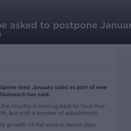
 be asked to postpone Januar
s
stpone their January sales as part of new
 Taoiseach has said.
the country is moving back to 'level five'
12th, but with a number of adjustments.
ry growth' of the virus in recent days.