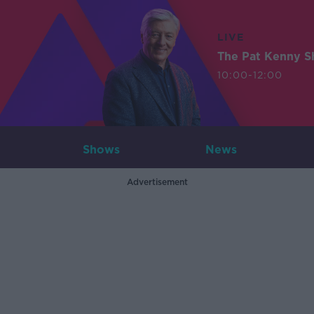
LIVE
The Pat Kenny 
10:00-12:00
Shows
News
Advertisement