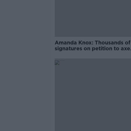
Amanda Knox: Thousands of
signatures on petition to axe
comedy show