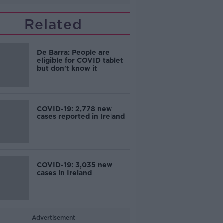
Related
De Barra: People are
eligible for COVID tablet
but don't know it
COVID-19: 2,778 new
cases reported in Ireland
COVID-19: 3,035 new
cases in Ireland
Advertisement