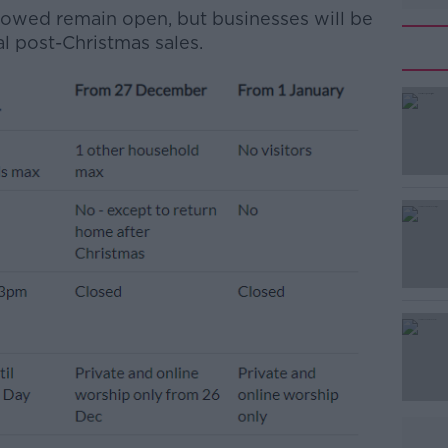
allowed remain open, but businesses will be
al post-Christmas sales.
#AD
Learn more