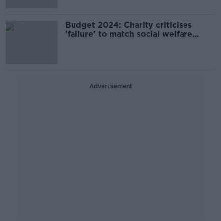
Budget 2024: Charity criticises
'failure' to match social welfare
increases to inflation
Advertisement