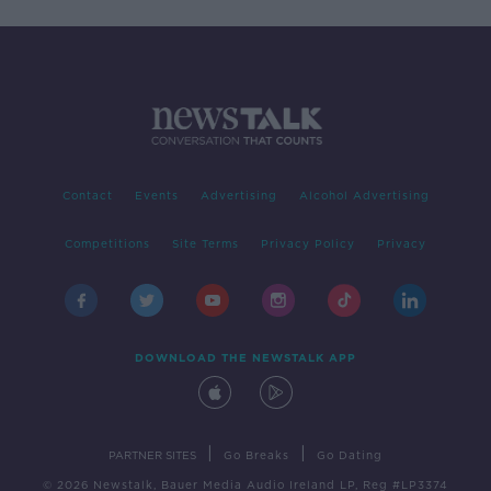
Contact
Events
Advertising
Alcohol Advertising
Competitions
Site Terms
Privacy Policy
Privacy
DOWNLOAD THE NEWSTALK APP
|
|
PARTNER SITES
Go Breaks
Go Dating
© 2026 Newstalk, Bauer Media Audio Ireland LP, Reg #LP3374