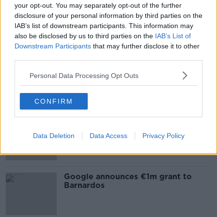
your opt-out. You may separately opt-out of the further
Reports of child sex abuse increase
disclosure of your personal information by third parties on the
by 42%
IAB’s list of downstream participants. This information may
also be disclosed by us to third parties on the
IAB’s List of
Downstream Participants
that may further disclose it to other
third parties.
Number of adoptions in Ireland
halves in 10 years
Personal Data Processing Opt Outs
CONFIRM
Almost 250 children waiting two
years to see speech and language
Data Deletion
Data Access
Privacy Policy
therapist
Google announces €1m grant to
Barnardos