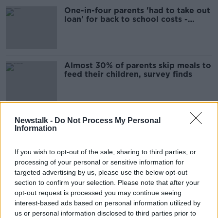
One-in-four parents 'had to take out
loan' for back to school costs -
Barnardos
Almost 30% of parents skip meals to
feed their children, survey finds
Almost 160 unborn children deemed
Newstalk -
Do Not Process My Personal
Information
'at-risk' by Tusla in 18 months
If you wish to opt-out of the sale, sharing to third parties, or
processing of your personal or sensitive information for
targeted advertising by us, please use the below opt-out
Cyberbullying 'should be in school
section to confirm your selection. Please note that after your
curriculum and talked about daily'
opt-out request is processed you may continue seeing
interest-based ads based on personal information utilized by
us or personal information disclosed to third parties prior to