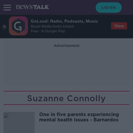
GoLoud: Radio, Podcasts, Music
View
Bauer Media Audio Ireland
Free - In Google Play
Advertisement
Suzanne Connolly
One in five parents experiencing
mental health issues - Barnardos