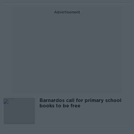
Advertisement
Barnardos call for primary school
books to be free