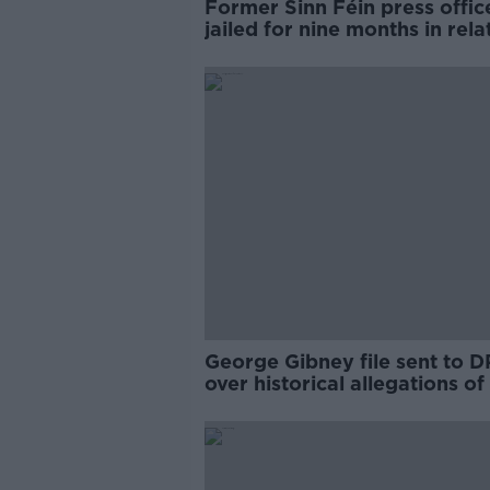
Former Sinn Féin press offic
jailed for nine months in rela
to child sex offences
George Gibney file sent to 
over historical allegations of
abuse