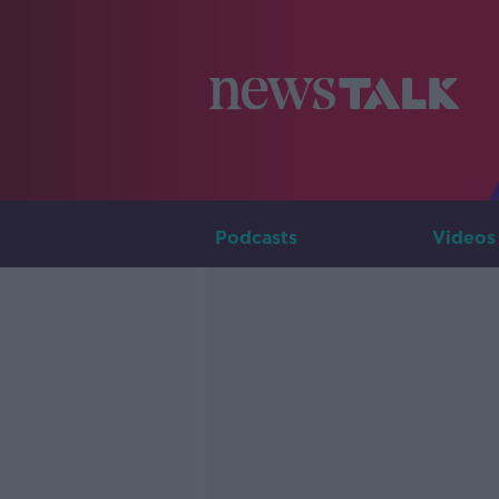
Podcasts
Videos