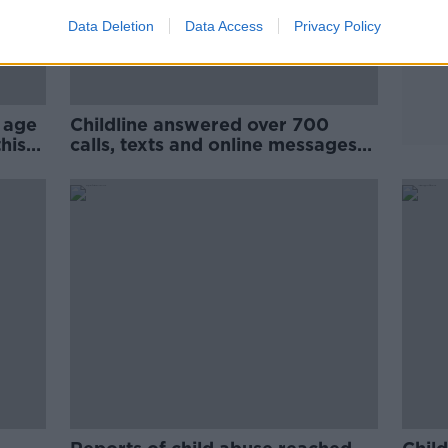
Data Deletion
Data Access
Privacy Policy
 age
Childline answered over 700
his
calls, texts and online messages
on Christmas Day