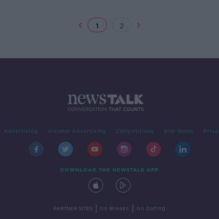
1
2
Advertising
Alcohol Advertising
Competitions
Site Terms
Priva
DOWNLOAD THE NEWSTALK APP
|
|
PARTNER SITES
Go Breaks
Go Dating