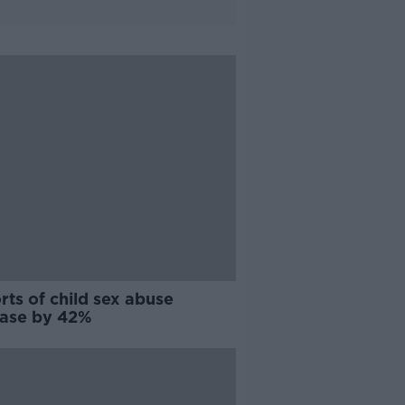
ts of child sex abuse
ease by 42%