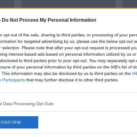
-
Do Not Process My Personal Information
to opt-out of the sale, sharing to third parties, or processing of your per
formation for targeted advertising by us, please use the below opt-out s
r selection. Please note that after your opt-out request is processed y
eing interest-based ads based on personal information utilized by us or
00:
disclosed to third parties prior to your opt-out. You may separately opt-
Five members of same family
1 in 
losure of your personal information by third parties on the IAB’s list of
jailed in 'extremely disturbing'
chil
. This information may also be disclosed by us to third parties on the
IA
child sexual abuse case
conta
THE P
Participants
that may further disclose it to other third parties.
28 SEP
l Data Processing Opt Outs
CONFIRM