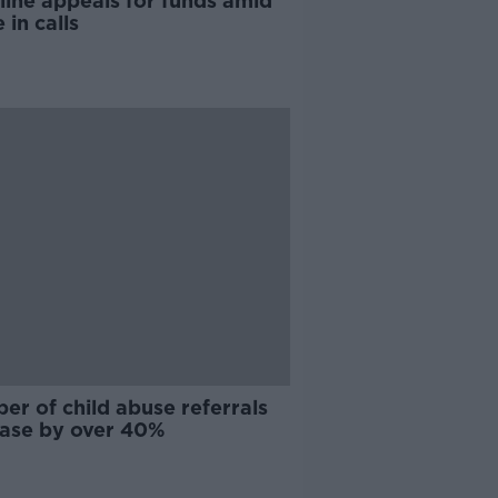
line appeals for funds amid
 in calls
r of child abuse referrals
ease by over 40%