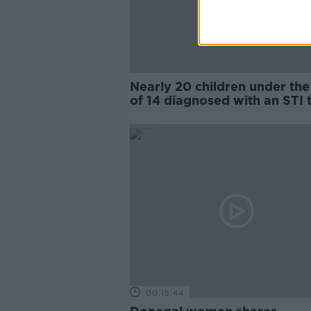
Nearly 20 children under the
of 14 diagnosed with an STI t
year
00:15:44