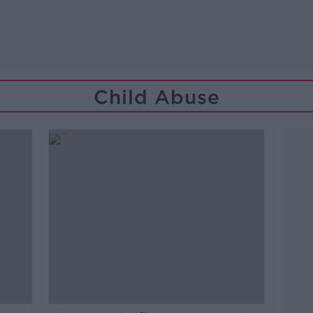
Child Abuse