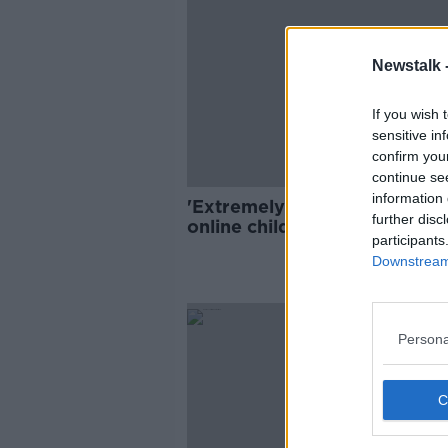
Newstalk 
If you wish 
sensitive in
confirm you
continue se
information 
'Extremely worrying' rise in
further disc
online child sex abuse needs
participants
national response
Downstream 
Persona