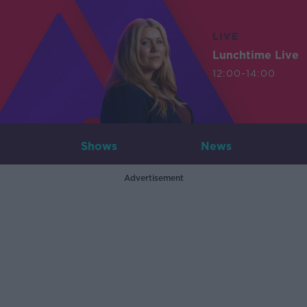
LIVE
Lunchtime Live
12:00-14:00
Shows
News
Advertisement