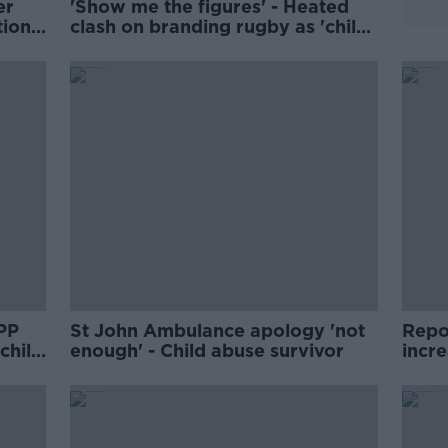
er
'Show me the figures' - Heated
tion
clash on branding rugby as 'child
abuse'
DPP
St John Ambulance apology 'not
Repor
 child
enough' - Child abuse survivor
incr