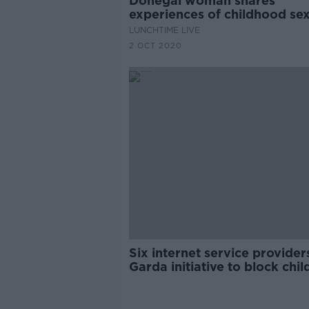
Donegal woman shares
experiences of childhood se
abuse
LUNCHTIME LIVE
2 OCT 2020
Six internet service providers
Garda initiative to block chil
abuse images online