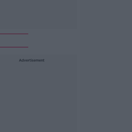
Advertisement