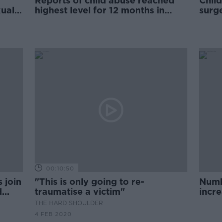
Reports of child abuse reached
Child
xual
highest level for 12 months in
surge
June
00:10:50
 join
"This is only going to re-
Numbe
d
traumatise a victim"
incr
THE HARD SHOULDER
4 FEB 2020