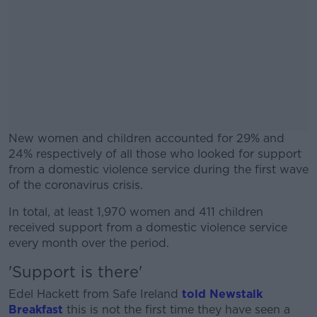
New women and children accounted for 29% and
24% respectively of all those who looked for support
from a domestic violence service during the first wave
of the coronavirus crisis.
In total, at least 1,970 women and 411 children
#AD
received support from a domestic violence service
every month over the period.
'Support is there'
Edel Hackett from Safe Ireland
told Newstalk
Learn more
Breakfast
this is not the first time they have seen a