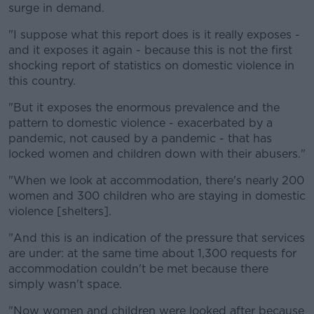
surge in demand.
"I suppose what this report does is it really exposes -
and it exposes it again - because this is not the first
shocking report of statistics on domestic violence in
this country.
"But it exposes the enormous prevalence and the
pattern to domestic violence - exacerbated by a
pandemic, not caused by a pandemic - that has
locked women and children down with their abusers."
"When we look at accommodation, there's nearly 200
women and 300 children who are staying in domestic
violence [shelters].
"And this is an indication of the pressure that services
are under: at the same time about 1,300 requests for
accommodation couldn't be met because there
simply wasn't space.
"Now women and children were looked after because