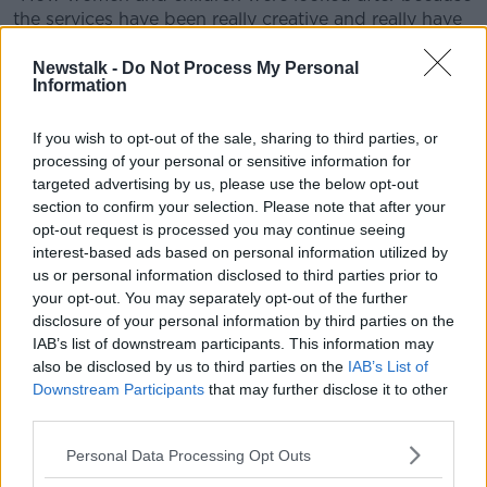
the services have been really creative and really have
worked really hard to find accommodation.
Newstalk -
Do Not Process My Personal
"So it's really important that while imparting these
Information
really shocking statistics, it's important that women
and children know that services are open and
If you wish to opt-out of the sale, sharing to third parties, or
support is there".
processing of your personal or sensitive information for
targeted advertising by us, please use the below opt-out
Helpline calls
section to confirm your selection. Please note that after your
opt-out request is processed you may continue seeing
The six-month report also shows that 33,941 helpline
interest-based ads based on personal information utilized by
calls were answered across the country over the
us or personal information disclosed to third parties prior to
period - an average of 184 calls every day.
your opt-out. You may separately opt-out of the further
disclosure of your personal information by third parties on the
By comparison in 2018, domestic violence services
IAB’s list of downstream participants. This information may
responded to an average of 147 calls a day.
also be disclosed by us to third parties on the
IAB’s List of
The COVID-19 call rate shows an increase of 25%.
Downstream Participants
that may further disclose it to other
third parties.
Safe Ireland also recommended that €7.5m was
needed for services in Budget 2021 to ensure that
Personal Data Processing Opt Outs
they can meet current and growing demands.