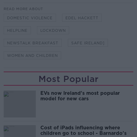
READ MORE ABOUT
DOMESTIC VIOLENCE
EDEL HACKETT
HELPLINE
LOCKDOWN
NEWSTALK BREAKFAST
SAFE IRELAND]
WOMEN AND CHILDREN
Most Popular
EVs now Ireland's most popular
model for new cars
Cost of iPads influencing where
children go to school - Barnardo's