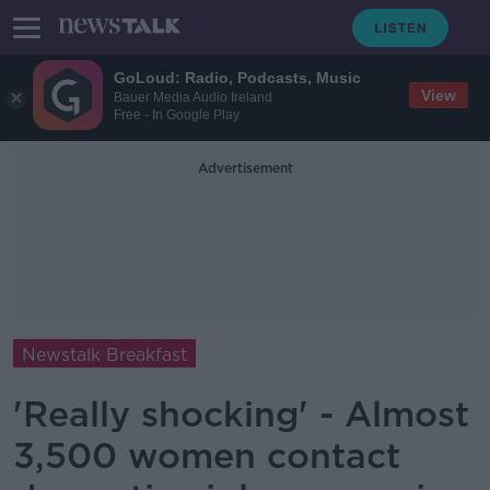
GoLoud: Radio, Podcasts, Music
View
Bauer Media Audio Ireland
Free - In Google Play
Advertisement
Newstalk Breakfast
'Really shocking' - Almost
3,500 women contact