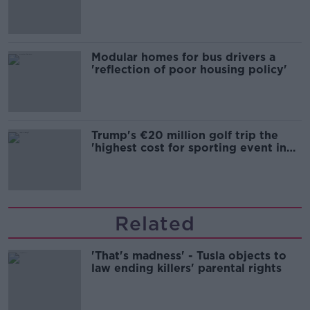
Modular homes for bus drivers a
'reflection of poor housing policy'
Trump's €20 million golf trip the
'highest cost for sporting event in
Irish history'
Related
'That's madness' - Tusla objects to
law ending killers' parental rights