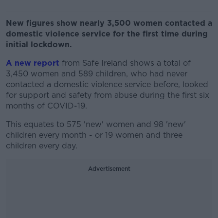
New figures show nearly 3,500 women contacted a
domestic violence service for the first time during
initial lockdown.
A new report
from Safe Ireland shows a total of
3,450 women and 589 children, who had never
contacted a domestic violence service before, looked
for support and safety from abuse during the first six
months of COVID-19.
This equates to 575 'new' women and 98 'new'
children every month - or 19 women and three
children every day.
Advertisement