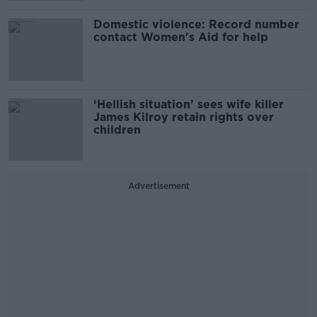
Domestic violence: Record number
contact Women's Aid for help
‘Hellish situation’ sees wife killer
James Kilroy retain rights over
children
Advertisement