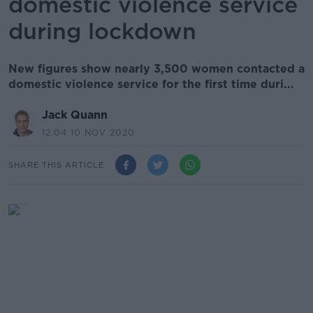
domestic violence service
during lockdown
New figures show nearly 3,500 women contacted a
domestic violence service for the first time duri...
Jack Quann
12.04 10 NOV 2020
SHARE THIS ARTICLE