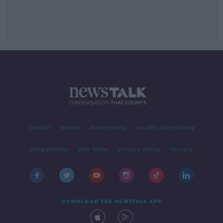
Contact
Events
Advertising
Alcohol Advertising
Competitions
Site Terms
Privacy Policy
Privacy
DOWNLOAD THE NEWSTALK APP