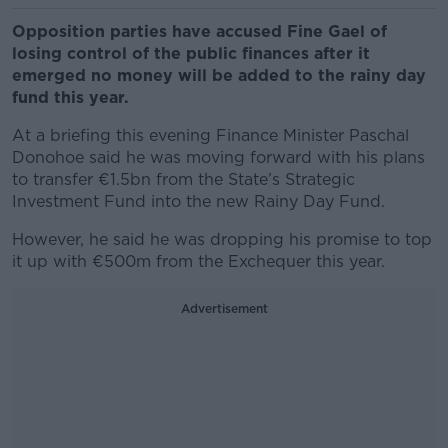
Opposition parties have accused Fine Gael of
losing control of the public finances after it
emerged no money will be added to the rainy day
fund this year.
At a briefing this evening Finance Minister Paschal
Donohoe said he was moving forward with his plans
to transfer €1.5bn from the State’s Strategic
Investment Fund into the new Rainy Day Fund.
However, he said he was dropping his promise to top
it up with €500m from the Exchequer this year.
Advertisement