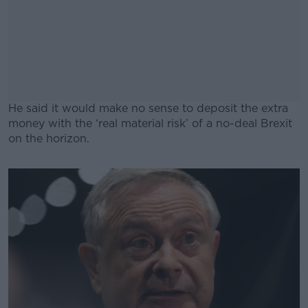
He said it would make no sense to deposit the extra
money with the ‘real material risk’ of a no-deal Brexit
on the horizon.
#AD
Learn more