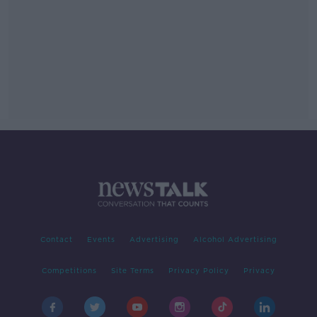
Contact
Events
Advertising
Alcohol Advertising
Competitions
Site Terms
Privacy Policy
Privacy