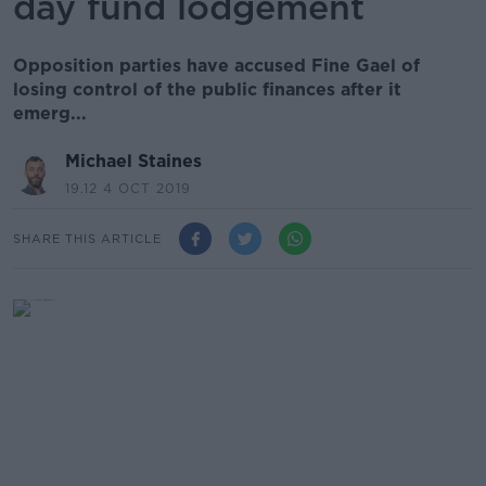
day fund lodgement
Opposition parties have accused Fine Gael of
losing control of the public finances after it
emerg...
Michael Staines
19.12 4 OCT 2019
SHARE THIS ARTICLE