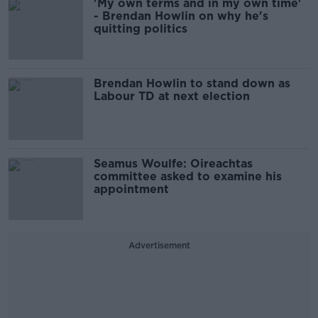
'My own terms and in my own time'
- Brendan Howlin on why he's
quitting politics
Brendan Howlin to stand down as
Labour TD at next election
Seamus Woulfe: Oireachtas
committee asked to examine his
appointment
Advertisement