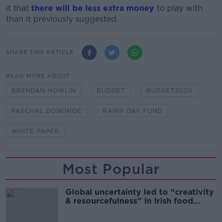
it that
there will be less extra money
to play with
than it previously suggested.
SHARE THIS ARTICLE
READ MORE ABOUT
BRENDAN HOWLIN
BUDGET
BUDGET2020
PASCHAL DONOHOE
RAINY DAY FUND
WHITE PAPER
Most Popular
Global uncertainty led to “creativity
& resourcefulness” in Irish food
sector