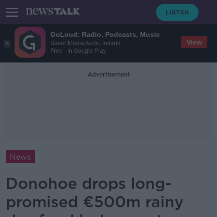
GoLoud: Radio, Podcasts, Music
View
Bauer Media Audio Ireland
Free - In Google Play
Advertisement
News
Donohoe drops long-
promised €500m rainy