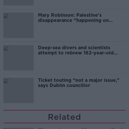
Mary Robinson: Palestine’s
disappearance “happening on
Europe’s watch”
Deep-sea divers and scientists
attempt to rebrew 162-year-old
Guinness
Ticket touting “not a major issue,”
says Dublin councillor
Related