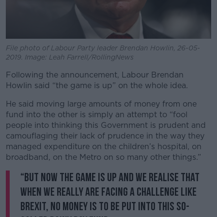
File photo of Labour Party leader Brendan Howlin, 26-05-
2019. Image: Leah Farrell/RollingNews
Following the announcement, Labour Brendan
Howlin said “the game is up” on the whole idea.
He said moving large amounts of money from one
fund into the other is simply an attempt to “fool
people into thinking this Government is prudent and
camouflaging their lack of prudence in the way they
managed expenditure on the children’s hospital, on
broadband, on the Metro on so many other things.”
“But now the game is up and we realise that
when we really are facing a challenge like
Brexit, no money is to be put into this so-