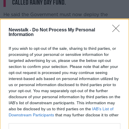
called rainy day fund.
He said the Government must now deploy the
Strategic Investment Fund to protect Irish jobs – and
called on Minister Donohoe to announce a major
Newstalk -
Do Not Process My Personal
support package on Tuesday.
Information
“If there is a hard Brexit, many companies will go
If you wish to opt-out of the sale, sharing to third parties, or
through a very difficult patch,” he said.
processing of your personal or sensitive information for
targeted advertising by us, please use the below opt-out
“But if we can sustain them through that patch, I
section to confirm your selection. Please note that after your
think many of those jobs can be sustained in the
opt-out request is processed you may continue seeing
longer term.”
interest-based ads based on personal information utilized by
us or personal information disclosed to third parties prior to
Sinn Féin finance spokesperson Pearse Doherty said
your opt-out. You may separately opt-out of the further
the fund was “finished before it even started.”
disclosure of your personal information by third parties on the
Minister
@Paschald
today spoke to the media
IAB’s list of downstream participants. This information may
also be disclosed by us to third parties on the
IAB’s List of
ahead of the publication of the White Paper in
Downstream Participants
that may further disclose it to other
advance of
#Budget2020
. The White Paper will
third parties.