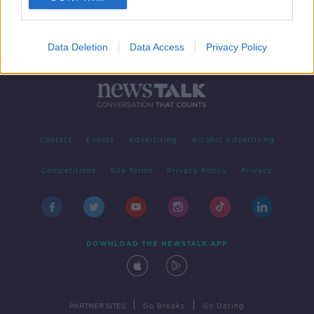
Data Deletion
Data Access
Privacy Policy
Contact
Events
Advertising
Alcohol Advertising
Competitions
Site Terms
Privacy Policy
Privacy
DOWNLOAD THE NEWSTALK APP
|
|
PARTNER SITES
Go Breaks
Go Dating