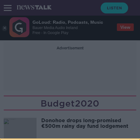
GoLoud: Radio, Podcasts, Music
View
Bauer Media Audio Ireland
Free - In Google Play
Advertisement
Budget2020
Donohoe drops long-promised
€500m rainy day fund lodgement