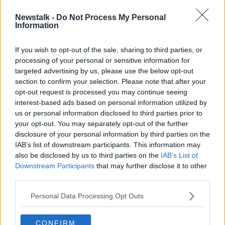
Newstalk -
Do Not Process My Personal
Donohoe says no deal Brexit will
Information
“radically reset expectations” for
Budget 2020
If you wish to opt-out of the sale, sharing to third parties, or
processing of your personal or sensitive information for
targeted advertising by us, please use the below opt-out
section to confirm your selection. Please note that after your
Advertisement
opt-out request is processed you may continue seeing
interest-based ads based on personal information utilized by
us or personal information disclosed to third parties prior to
your opt-out. You may separately opt-out of the further
disclosure of your personal information by third parties on the
IAB’s list of downstream participants. This information may
also be disclosed by us to third parties on the
IAB’s List of
Downstream Participants
that may further disclose it to other
third parties.
Personal Data Processing Opt Outs
CONFIRM