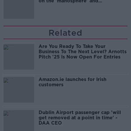
on the 'manosphere' and
'tradwives'?
Related
Are You Ready To Take Your
Business To The Next Level? Arnotts
Pitch '25 Is Now Open For Entries
Amazon.ie launches for Irish
customers
Dublin Airport passenger cap 'will
get removed at a point in time' -
DAA CEO