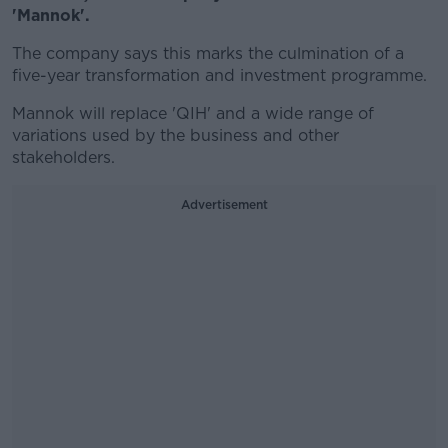
'Mannok'.
The company says this marks the culmination of a
five-year transformation and investment programme.
Mannok will replace 'QIH' and a wide range of
variations used by the business and other
stakeholders.
Advertisement