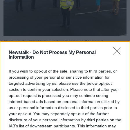
Quinn Industrial Holdings to rebrand as 'Mannok'
While the colours contain a strong green element, to
Newstalk -
Do Not Process My Personal
Information
signify its commitment to the environment.
The business comprises two key divisions, building
If you wish to opt-out of the sale, sharing to third parties, or
products and packaging.
processing of your personal or sensitive information for
targeted advertising by us, please use the below opt-out
The company also published an overview of its 2019
section to confirm your selection. Please note that after your
operating performance for the 12 months.
opt-out request is processed you may continue seeing
interest-based ads based on personal information utilized by
This saw earnings before interest, tax depreciation
us or personal information disclosed to third parties prior to
and amortisation increase to €26.6m.
your opt-out. You may separately opt-out of the further
disclosure of your personal information by third parties on the
While a further investment of €11.5m was made.
IAB’s list of downstream participants. This information may