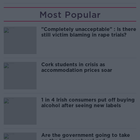
Most Popular
"Completely unacceptable" : Is there
still victim blaming in rape trials?
Cork students in crisis as
accommodation prices soar
1 in 4 Irish consumers put off buying
alcohol after seeing new labels
Are the government going to take