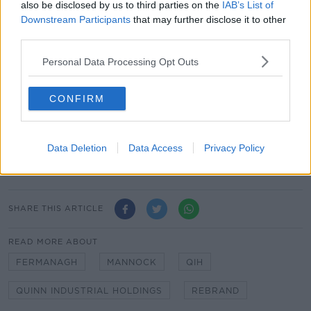
also be disclosed by us to third parties on the
IAB’s List of
Last year, employment numbers remained steady at
Downstream Participants
that may further disclose it to other
830 staff.
third parties.
The company, set up by Sean Quinn, was thrust back
Personal Data Processing Opt Outs
into the spotlight last year after executive
Kevin
Lunney was abducted and assaulted.
CONFIRM
He said he was beaten and tortured by three men in
an attack that lasted for about two and a half hours.
He also said he had the letters 'QIH' cut into his chest
Data Deletion
Data Access
Privacy Policy
with a Stanley knife.
SHARE THIS ARTICLE
READ MORE ABOUT
FERMANAGH
MANNOCK
QIH
QUINN INDUSTRIAL HOLDINGS
REBRAND