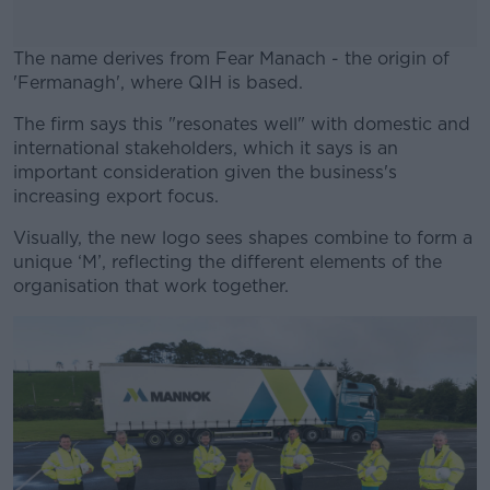
The name derives from Fear Manach - the origin of
'Fermanagh', where QIH is based.
The firm says this "resonates well" with domestic and
#AD
international stakeholders, which it says is an
important consideration given the business's
increasing export focus.
Visually, the new logo sees shapes combine to form a
Learn more
unique ‘M’, reflecting the different elements of the
organisation that work together.