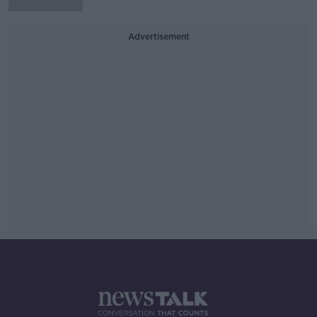
Advertisement