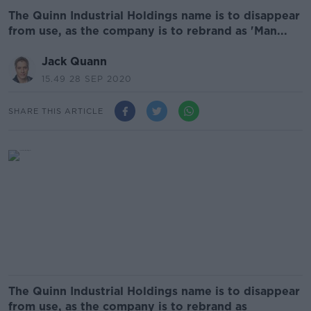
The Quinn Industrial Holdings name is to disappear
from use, as the company is to rebrand as 'Man...
Jack Quann
15.49 28 SEP 2020
SHARE THIS ARTICLE
The Quinn Industrial Holdings name is to disappear
from use, as the company is to rebrand as