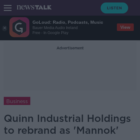
GoLoud: Radio, Podcasts, Music
View
Bauer Media Audio Ireland
Free - In Google Play
Advertisement
Business
Quinn Industrial Holdings
to rebrand as 'Mannok'