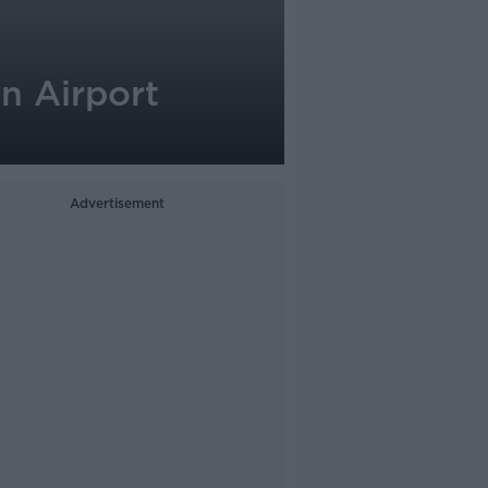
n Airport
Advertisement