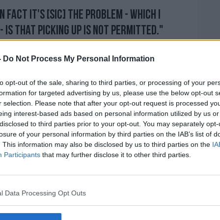
in fact it's [sic] the problem - which I
 is that picking up is not permitted."
s Cork where the first 15 minutes are free
-
Do Not Process My Personal Information
that a driver will pay €3 for the minutes
 and so on".
to opt-out of the sale, sharing to third parties, or processing of your per
formation for targeted advertising by us, please use the below opt-out s
t'll implement - but it's likely just looking
r selection. Please note that after your opt-out request is processed y
t in place that a system where the first
eing interest-based ads based on personal information utilized by us or
f are free, and then the charges will come
disclosed to third parties prior to your opt-out. You may separately opt-
0 or 15 minutes".
losure of your personal information by third parties on the IAB’s list of
. This information may also be disclosed by us to third parties on the
IA
le out, and they don't want people coming
Participants
that may further disclose it to other third parties.
sengers either."
ticularly, they call them 'kiss and fly'
 confusing kind of systems.
l Data Processing Opt Outs
 charges from as little as £1, it's in Belfast