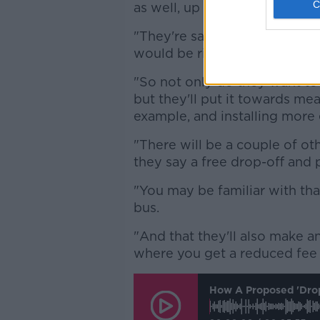
as well, up to £5 and then the
"They're saying that any fun
would be ring-fenced for susta
"So not only do they want to 
but they'll put it towards mea
example, and installing more 
"There will be a couple of oth
they say a free drop-off and p
"You may be familiar with tha
bus.
"And that they'll also make a
where you get a reduced fee 
How A Proposed 'drop