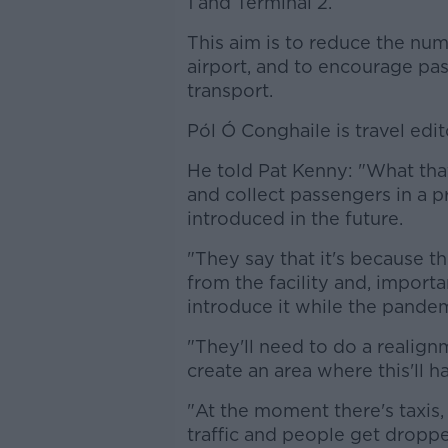
1 and Terminal 2.
This aim is to reduce the num
airport, and to encourage pa
transport.
Pól Ó Conghaile is travel edit
He told Pat Kenny: "What tha
and collect passengers in a p
introduced in the future.
"They say that it's because t
from the facility and, importa
introduce it while the pande
"They'll need to do a realign
create an area where this'll h
"At the moment there's taxis, 
traffic and people get droppe