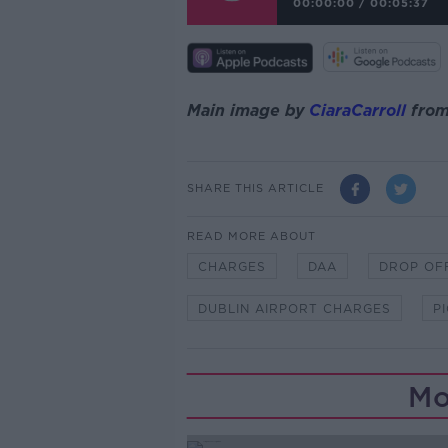
00:00:00
/
00:05:37
Main image by
CiaraCarroll
fro
SHARE THIS ARTICLE
READ MORE ABOUT
CHARGES
DAA
DROP OF
DUBLIN AIRPORT CHARGES
P
Mo