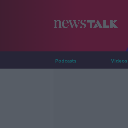
Podcasts
Videos