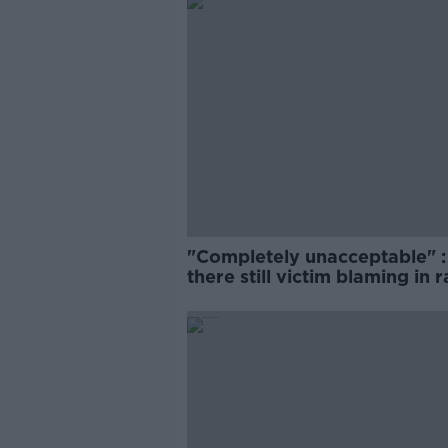
"Completely unacceptable" : 
there still victim blaming in 
trials?