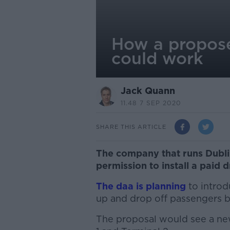
How a proposed
could work
Jack Quann
11.48 7 SEP 2020
SHARE THIS ARTICLE
The company that runs Dublin
permission to install a paid 
The daa is planning
to intro
up and drop off passengers b
The proposal would see a new