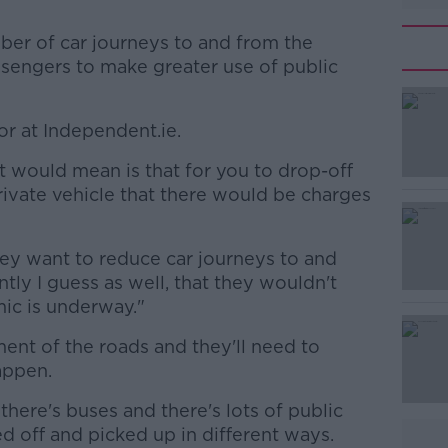
ber of car journeys to and from the
ssengers to make greater use of public
or at Independent.ie.
#AD
t would mean is that for you to drop-off
rivate vehicle that there would be charges
hey want to reduce car journeys to and
ntly I guess as well, that they wouldn't
mic is underway."
Learn more
ment of the roads and they'll need to
appen.
there's buses and there's lots of public
d off and picked up in different ways.