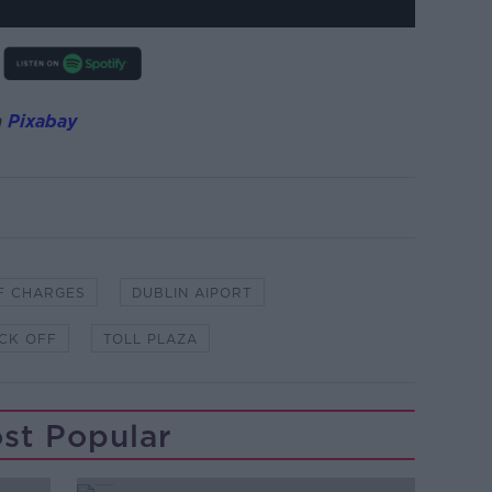
m
Pixabay
F CHARGES
DUBLIN AIPORT
ICK OFF
TOLL PLAZA
st Popular