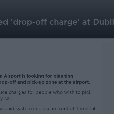
 'drop-off charge' at Dubli
 Airport is looking for planning
drop-off and pick-up zone at the airport.
duce charges for people who wish to pick
y car.
 paid system in place in front of Terminal