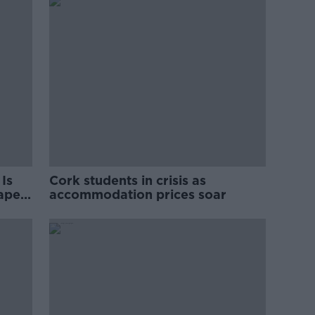
Is
Cork students in crisis as
rape
accommodation prices soar