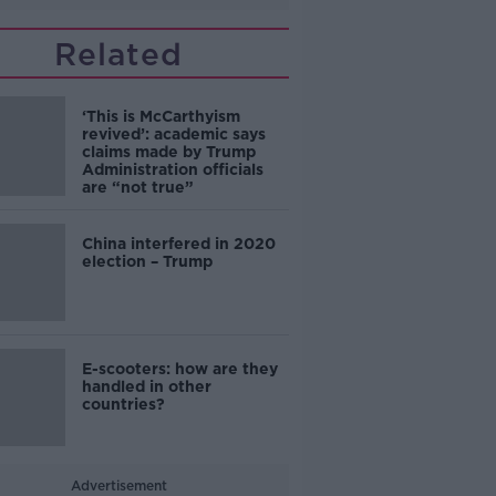
Related
‘This is McCarthyism
revived’: academic says
claims made by Trump
Administration officials
are “not true”
China interfered in 2020
election – Trump
E-scooters: how are they
handled in other
countries?
Advertisement