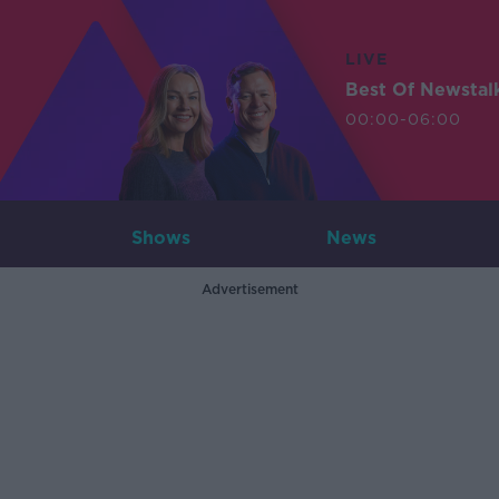
LIVE
Best Of Newstal
00:00-06:00
Shows
News
Advertisement