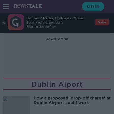
GoLoud: Radio, Podcasts, Music
View
Bauer Media Audio Ireland
Free - In Google Play
Advertisement
Dublin Aiport
How a proposed 'drop-off charge' at
Dublin Airport could work