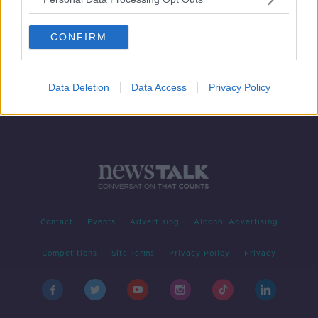
Pet parrot reunited with owner with
help of Slovak voice recording
CONFIRM
Data Deletion
Data Access
Privacy Policy
Contact
Events
Advertising
Alcohol Advertising
Competitions
Site Terms
Privacy Policy
Privacy