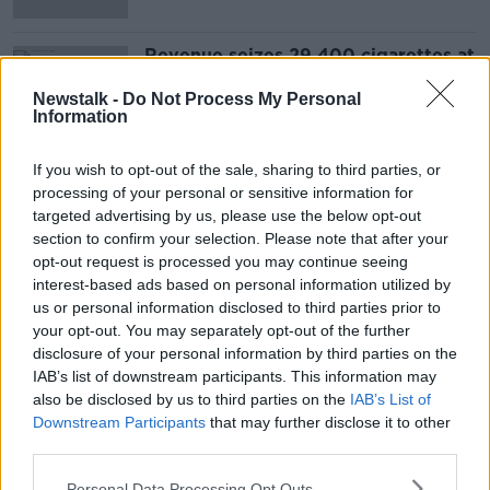
Revenue seizes 29,400 cigarettes at
Dublin Airport
Newstalk -
Do Not Process My Personal
Information
If you wish to opt-out of the sale, sharing to third parties, or
Advertisement
processing of your personal or sensitive information for
targeted advertising by us, please use the below opt-out
section to confirm your selection. Please note that after your
opt-out request is processed you may continue seeing
interest-based ads based on personal information utilized by
us or personal information disclosed to third parties prior to
your opt-out. You may separately opt-out of the further
disclosure of your personal information by third parties on the
IAB’s list of downstream participants. This information may
also be disclosed by us to third parties on the
IAB’s List of
Downstream Participants
that may further disclose it to other
third parties.
Personal Data Processing Opt Outs