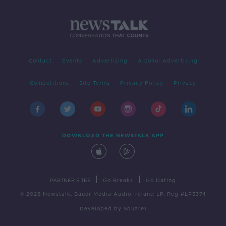
Contact
Events
Advertising
Alcohol Advertising
Competitions
Site Terms
Privacy Policy
Privacy
DOWNLOAD THE NEWSTALK APP
|
|
PARTNER SITES
Go Breaks
Go Dating
© 2026 Newstalk, Bauer Media Audio Ireland LP, Reg #LP3374
Developed
by
Square1