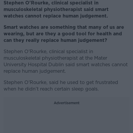
Stephen O'Rourke, clinical specialist in
musculoskeletal physiotherapist said smart
watches cannot replace human judgement.
Smart watches are something that many of us are
wearing, but are they a good tool for health and
can they really replace human judgement?
Stephen O'Rourke, clinical specialist in
musculoskeletal physiotherapist at the Mater
University Hospital Dublin said smart watches cannot
replace human judgement.
Stephen O'Rourke, said he used to get frustrated
when he didn’t reach certain sleep goals.
Advertisement