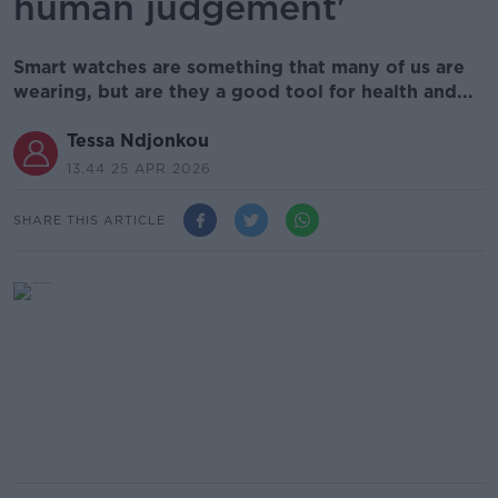
human judgement'
Smart watches are something that many of us are
wearing, but are they a good tool for health and...
Tessa Ndjonkou
13.44 25 APR 2026
SHARE THIS ARTICLE