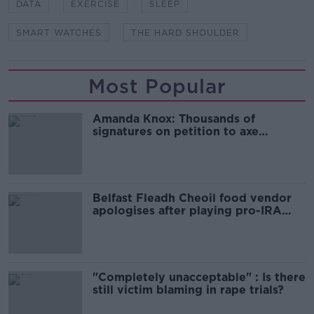
DATA
EXERCISE
SLEEP
SMART WATCHES
THE HARD SHOULDER
Most Popular
Amanda Knox: Thousands of
signatures on petition to axe
comedy show
Belfast Fleadh Cheoil food vendor
apologises after playing pro-IRA
song
"Completely unacceptable" : Is there
still victim blaming in rape trials?