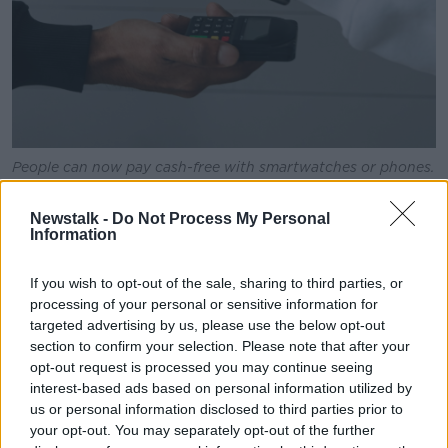
People can now pay cash-free with smartwatches or phones.
Picture by: Pexels.
Newstalk -
Do Not Process My Personal
“We’ve seen huge strides in wearability being used in
Information
clinical populations. Even people with diabetes can
get real time glucose levels to their phone which has
If you wish to opt-out of the sale, sharing to third parties, or
huge health implications on their ability to better
processing of your personal or sensitive information for
manage their glucose levels”, he explained.
targeted advertising by us, please use the below opt-out
section to confirm your selection. Please note that after your
He did note however that such reliance on smart
opt-out request is processed you may continue seeing
watches for health could lead to an
unhealthy
interest-based ads based on personal information utilized by
obsession of focusing on gamified targets instead of
us or personal information disclosed to third parties prior to
our own bodies.
your opt-out. You may separately opt-out of the further