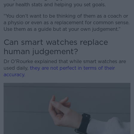
your health stats and helping you set goals.
“You don’t want to be thinking of them as a coach or
a physio or even as a replacement for common sense.
Use them as a guide but at your own judgement.”
Can smart watches replace
human judgement?
Dr O'Rourke explained that while smart watches are
used daily,
they are not perfect in terms of their
accuracy.