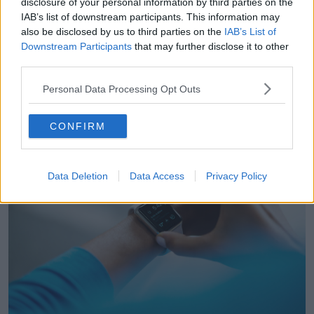
disclosure of your personal information by third parties on the
“There's been lots of examination of the accuracy of
IAB’s list of downstream participants. This information may
them and how they actually overestimated or
also be disclosed by us to third parties on the
IAB’s List of
underestimate things like our steps as we've spoken
Downstream Participants
that may further disclose it to other
about but also our calories which can have huge
third parties.
implications”, he told
The Hard Shoulder.
Personal Data Processing Opt Outs
He explained that
similar approximative
measurements occurred
when measuring sleep.
CONFIRM
Data Deletion
Data Access
Privacy Policy