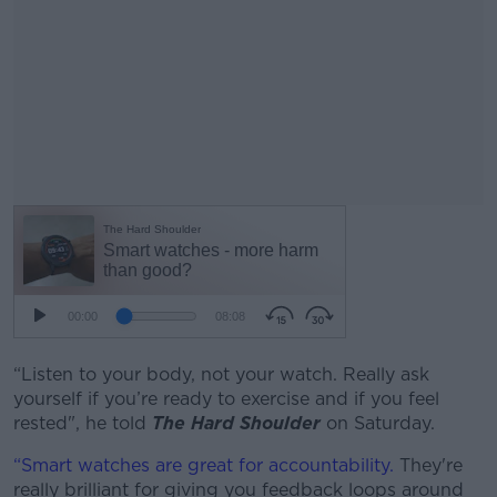
“Listen to your body, not your watch. Really ask
yourself if you’re ready to exercise and if you feel
rested", he told
The Hard Shoulder
on Saturday.
“Smart watches are great for accountability.
They're
really brilliant for giving you feedback loops around