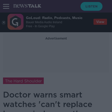
GoLoud: Radio, Podcasts, Music
View
Bauer Media Audio Ireland
Free - In Google Play
Advertisement
The Hard Shoulder
Doctor warns smart
watches 'can't replace