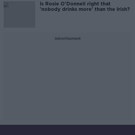
Is Rosie O'Donnell right that
'nobody drinks more' than the Irish?
Advertisement