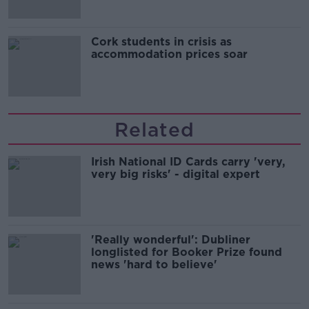
Cork students in crisis as
accommodation prices soar
Related
Irish National ID Cards carry 'very,
very big risks' - digital expert
'Really wonderful': Dubliner
longlisted for Booker Prize found
news 'hard to believe'