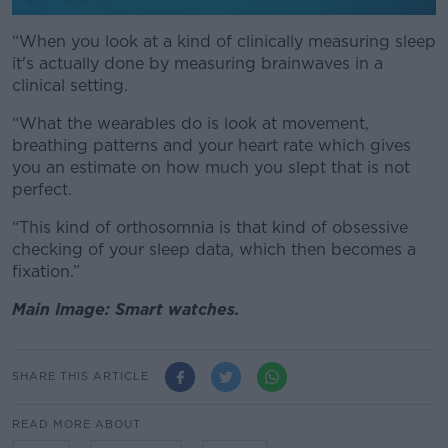
“When you look at a kind of clinically measuring sleep
it's actually done by measuring brainwaves in a
clinical setting.
“What the wearables do is look at movement,
breathing patterns and your heart rate which gives
you an estimate on how much you slept that is not
perfect.
“This kind of orthosomnia is that kind of obsessive
checking of your sleep data, which then becomes a
fixation.”
Main Image: Smart watches.
SHARE THIS ARTICLE
READ MORE ABOUT