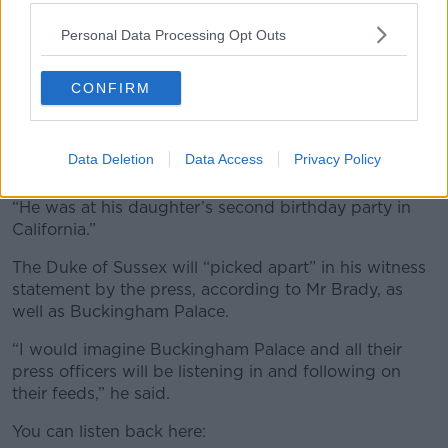
Trial
Personal Data Processing Opt Outs
Mr Brady said Prince Harry hasn’t started in the best
position, having missed the first day of the trial.
CONFIRM
“There was a rebuke from the judge yesterday that
Harry was not in court on day one,” he said. “He said
Data Deletion
Data Access
Privacy Policy
all witnesses should be available from day one.
“He was at his daughter’s second birthday party in
California.”
The Duke of Sussex will “picked apart” in his witness
statement by the press, according to Mr Brady, as
well as Buckingham Palace.
“I would imagine Buckingham Palace and all their
press officers will be listening in and following on
their feeds,” he said.
You can listen back here: