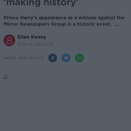
‘making history’
Prince Harry’s appearance as a witness against the
Mirror Newspapers Group is a historic event. ...
Ellen Kenny
13.04 6 JUN 2023
SHARE THIS ARTICLE