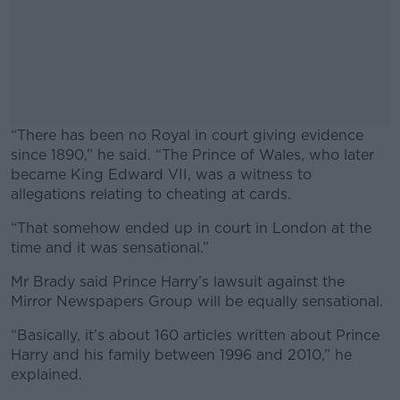
“There has been no Royal in court giving evidence
since 1890,” he said. “The Prince of Wales, who later
became King Edward VII, was a witness to
allegations relating to cheating at cards.
“That somehow ended up in court in London at the
#AD
time and it was sensational.”
Mr Brady said Prince Harry’s lawsuit against the
Mirror Newspapers Group will be equally sensational.
Learn more
“Basically, it’s about 160 articles written about Prince
Harry and his family between 1996 and 2010,” he
explained.