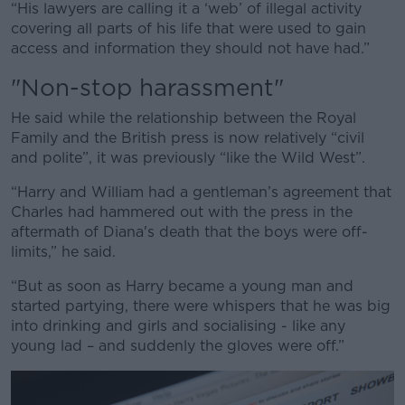
“His lawyers are calling it a ‘web’ of illegal activity
covering all parts of his life that were used to gain
access and information they should not have had.”
"Non-stop harassment"
He said while the relationship between the Royal
Family and the British press is now relatively “civil
and polite”, it was previously “like the Wild West”.
“Harry and William had a gentleman’s agreement that
Charles had hammered out with the press in the
aftermath of Diana's death that the boys were off-
limits,” he said.
“But as soon as Harry became a young man and
started partying, there were whispers that he was big
into drinking and girls and socialising - like any
young lad – and suddenly the gloves were off.”