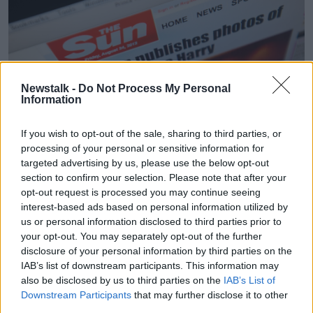
Newstalk -
Do Not Process My Personal
Information
If you wish to opt-out of the sale, sharing to third parties, or
The website of Rupert Murdoch's The Sun newspaper
processing of your personal or sensitive information for
showing naked photos of the royal family's Prince Harry
targeted advertising by us, please use the below opt-out
He said Prince Harry feels his personal relationships
section to confirm your selection. Please note that after your
were negatively affected by “lewd stories and non-
opt-out request is processed you may continue seeing
stop harassment” by the British press.
interest-based ads based on personal information utilized by
us or personal information disclosed to third parties prior to
“William and Kate go to a pub, and she has a go at
your opt-out. You may separately opt-out of the further
pulling a pint – there’s frivolity, lovely pictures, a one-
disclosure of your personal information by third parties on the
sided lovely story,” he said.
IAB’s list of downstream participants. This information may
also be disclosed by us to third parties on the
IAB’s List of
“Harry feels, for better or worse, he got the short end
Downstream Participants
that may further disclose it to other
of the stick.”
third parties.