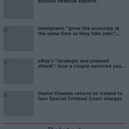
puzzles financial experts.
Immigrants “grow the economy at
the same time as they take jobs”:
the complex relationship between
migration and economics
eBay’s “strategic and planned
attack”: how a couple survived years
of harassment
Daniel Kinahan returns to Ireland to
face Special Criminal Court charges