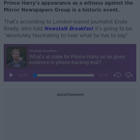
Prince Harry’s appearance as a witness against the
Mirror Newspapers Group is a historic event.
That’s according to London-based journalist Enda
Brady, who told
Newstalk Breakfast
it’s going to be
“absolutely fascinating to hear what he has to say”.
Advertisement