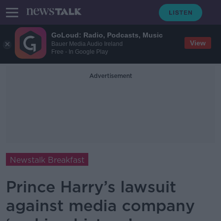
GoLoud: Radio, Podcasts, Music
View
Bauer Media Audio Ireland
Free - In Google Play
Advertisement
Newstalk Breakfast
Prince Harry’s lawsuit
against media company