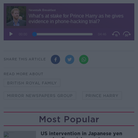
SHARE THIS ARTICLE
READ MORE ABOUT
BRITISH ROYAL FAMILY
MIRROR NEWSPAPERS GROUP
PRINCE HARRY
Most Popular
US intervention in Japanese yen