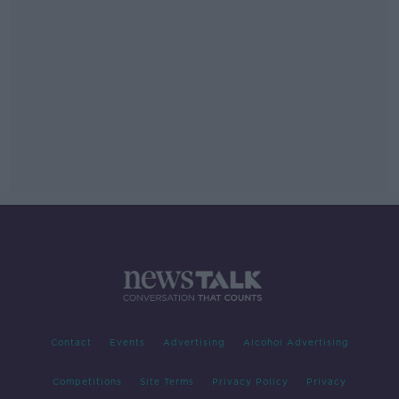
Contact
Events
Advertising
Alcohol Advertising
Competitions
Site Terms
Privacy Policy
Privacy