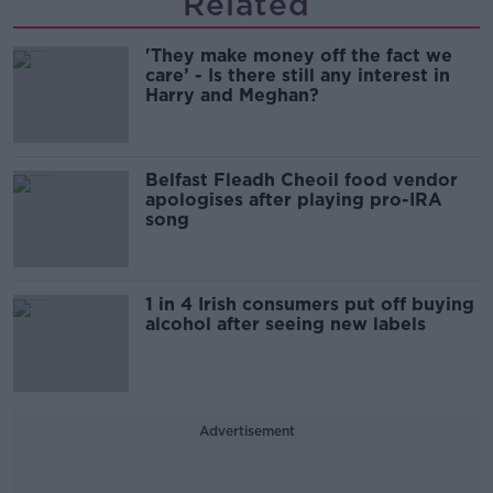
Related
'They make money off the fact we
care’ - Is there still any interest in
Harry and Meghan?
Belfast Fleadh Cheoil food vendor
apologises after playing pro-IRA
song
1 in 4 Irish consumers put off buying
alcohol after seeing new labels
Advertisement